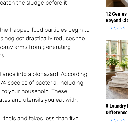
catch the sludge before it
12 Genius
Beyond Cl
July 7, 2026
 the trapped food particles begin to
s neglect drastically reduces the
l spray arms from generating
es.
pliance into a biohazard. According
 74 species of bacteria, including
s to your household. These
ates and utensils you eat with.
8 Laundry 
Difference
l tools and takes less than five
July 7, 2026