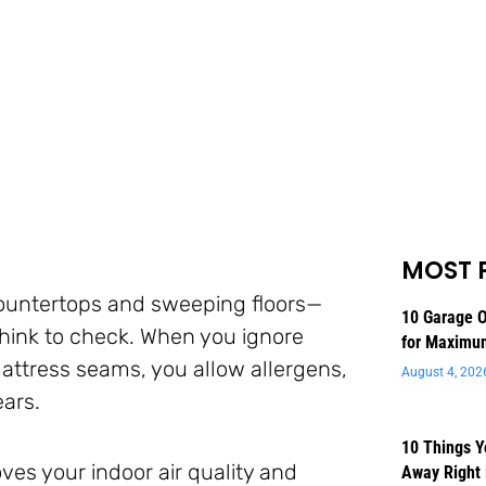
MOST 
countertops and sweeping floors—
10 Garage O
think to check. When you ignore
for Maximu
mattress seams, you allow allergens,
August 4, 202
ears.
10 Things 
ves your indoor air quality and
Away Right