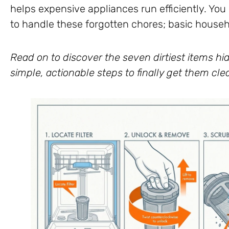
helps expensive appliances run efficiently. Yo
to handle these forgotten chores; basic househol
Read on to discover the seven dirtiest items hid
simple, actionable steps to finally get them cle