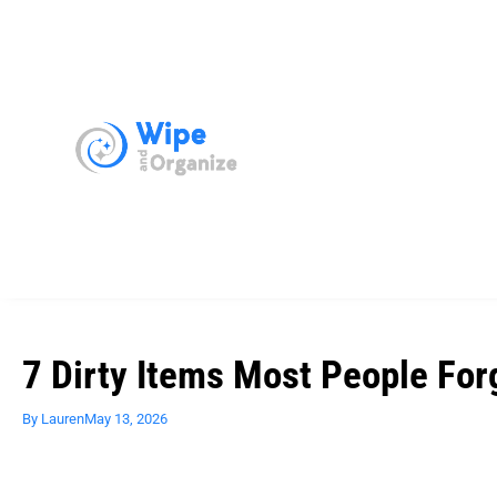
7 Dirty Items Most People For
By
Lauren
May 13, 2026