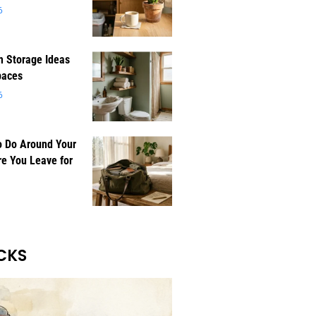
6
 Storage Ideas
paces
6
o Do Around Your
e You Leave for
CKS