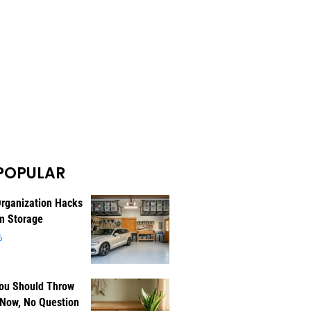
POPULAR
rganization Hacks
m Storage
6
You Should Throw
 Now, No Question