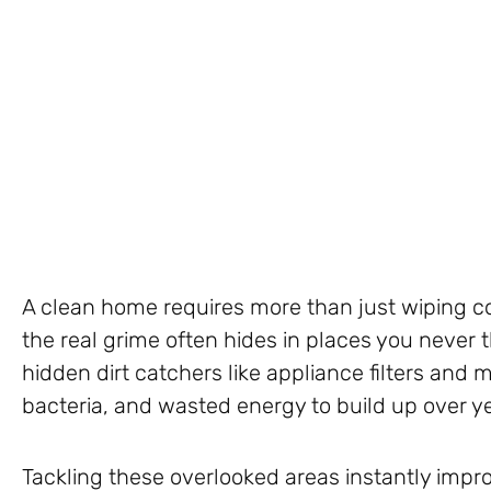
A clean home requires more than just wiping 
the real grime often hides in places you never 
hidden dirt catchers like appliance filters and 
bacteria, and wasted energy to build up over y
Tackling these overlooked areas instantly impro