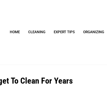
HOME
CLEANING
EXPERT TIPS
ORGANIZING
get To Clean For Years