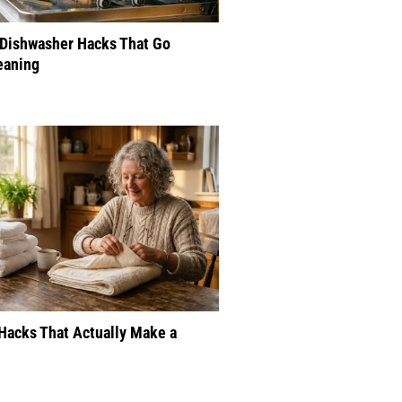
 Dishwasher Hacks That Go
eaning
Hacks That Actually Make a