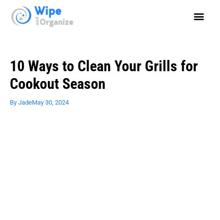
10 Ways to Clean Your Grills for
Cookout Season
By
Jade
May 30, 2024