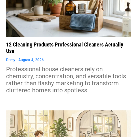
12 Cleaning Products Professional Cleaners Actually
Use
Darcy
August 4, 2026
Professional house cleaners rely on
chemistry, concentration, and versatile tools
rather than flashy marketing to transform
cluttered homes into spotless