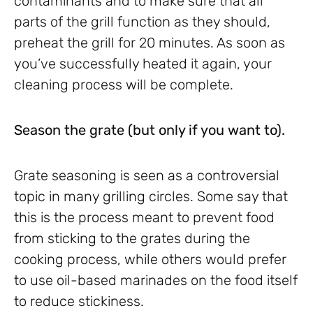
contaminants and to make sure that all
parts of the grill function as they should,
preheat the grill for 20 minutes. As soon as
you’ve successfully heated it again, your
cleaning process will be complete.
Season the grate (but only if you want to).
Grate seasoning is seen as a controversial
topic in many grilling circles. Some say that
this is the process meant to prevent food
from sticking to the grates during the
cooking process, while others would prefer
to use oil-based marinades on the food itself
to reduce stickiness.