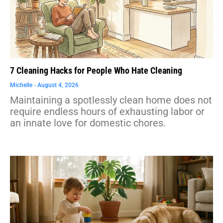
7 Cleaning Hacks for People Who Hate Cleaning
Michelle
August 4, 2026
Maintaining a spotlessly clean home does not
require endless hours of exhausting labor or
an innate love for domestic chores.