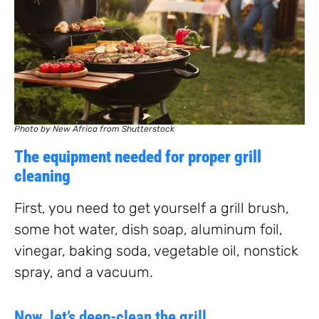
Photo by New Africa from Shutterstock
The equipment needed for proper grill
cleaning
First, you need to get yourself a grill brush,
some hot water, dish soap, aluminum foil,
vinegar, baking soda, vegetable oil, nonstick
spray, and a vacuum.
Now, let’s deep-clean the grill.