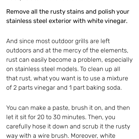
Remove all the rusty stains and polish your
stainless steel exterior with white vinegar.
And since most outdoor grills are left
outdoors and at the mercy of the elements,
rust can easily become a problem, especially
on stainless steel models. To clean up all
that rust, what you want is to use a mixture
of 2 parts vinegar and 1 part baking soda.
You can make a paste, brush it on, and then
let it sit for 20 to 30 minutes. Then, you
carefully hose it down and scrub it the rusty
way with a wire brush. Moreover, white