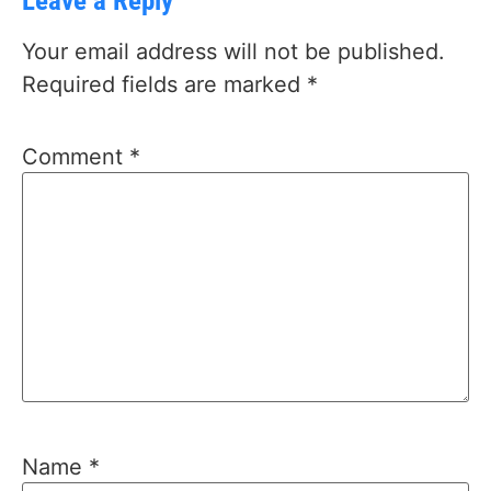
Leave a Reply
Your email address will not be published.
Required fields are marked
*
Comment
*
Name
*