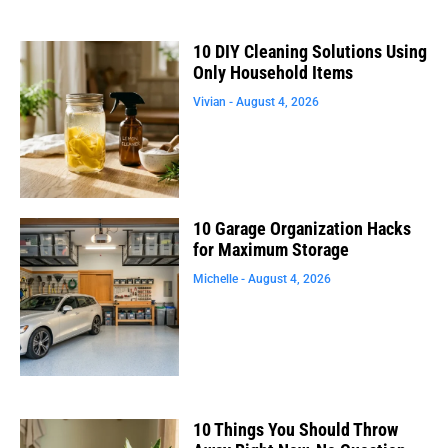
10 DIY Cleaning Solutions Using
Only Household Items
Vivian
August 4, 2026
10 Garage Organization Hacks
for Maximum Storage
Michelle
August 4, 2026
10 Things You Should Throw