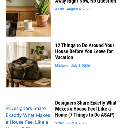
Away Right Now, No Question
Adam
August 4, 2026
12 Things to Do Around Your
House Before You Leave for
Vacation
Michelle
July 8, 2026
Designers Share Exactly What
Makes a House Feel Like a
Home (7 Things to Do ASAP)
Vivian
July 8, 2026