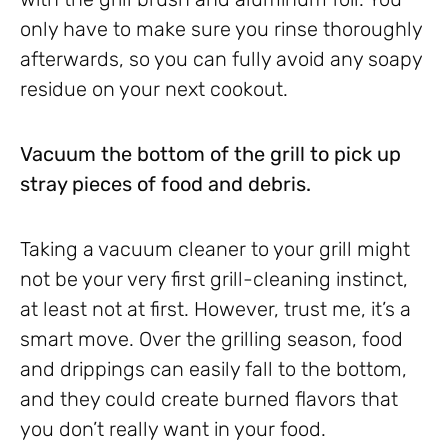
only have to make sure you rinse thoroughly
afterwards, so you can fully avoid any soapy
residue on your next cookout.
Vacuum the bottom of the grill to pick up
stray pieces of food and debris.
Taking a vacuum cleaner to your grill might
not be your very first grill-cleaning instinct,
at least not at first. However, trust me, it’s a
smart move. Over the grilling season, food
and drippings can easily fall to the bottom,
and they could create burned flavors that
you don’t really want in your food.