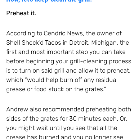
Preheat it.
According to Cendric News, the owner of
Shell Shock’d Tacos in Detroit, Michigan, the
first and most important step you can take
before beginning your grill-cleaning process
is to turn on said grill and allow it to preheat,
which “would help burn off any residual
grease or food stuck on the grates.”
Andrew also recommended preheating both
sides of the grates for 30 minutes each. Or,
you might wait until you see that all the
grease has burned and you no longer see