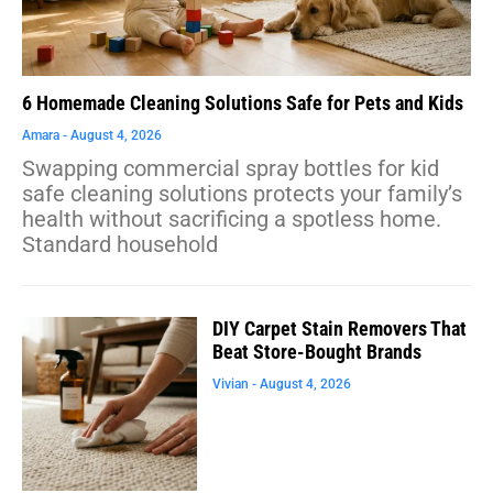
6 Homemade Cleaning Solutions Safe for Pets and Kids
Amara
August 4, 2026
Swapping commercial spray bottles for kid
safe cleaning solutions protects your family’s
health without sacrificing a spotless home.
Standard household
DIY Carpet Stain Removers That
Beat Store-Bought Brands
Vivian
August 4, 2026