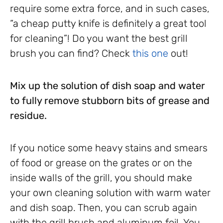
require some extra force, and in such cases,
“a cheap putty knife is definitely a great tool
for cleaning”! Do you want the best grill
brush you can find? Check
this one
out!
Mix up the solution of dish soap and water
to fully remove stubborn bits of grease and
residue.
If you notice some heavy stains and smears
of food or grease on the grates or on the
inside walls of the grill, you should make
your own cleaning solution with warm water
and dish soap. Then, you can scrub again
with the grill brush and aluminum foil. You