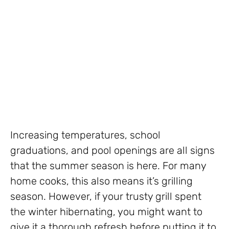
Increasing temperatures, school
graduations, and pool openings are all signs
that the summer season is here. For many
home cooks, this also means it’s grilling
season. However, if your trusty grill spent
the winter hibernating, you might want to
give it a thorough refresh before putting it to