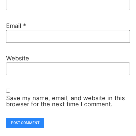
Email
*
Website
Save my name, email, and website in this
browser for the next time I comment.