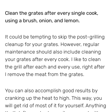
Clean the grates after every single cook,
using a brush, onion, and lemon.
It could be tempting to skip the post-grilling
cleanup for your grates. However, regular
maintenance should also include cleaning
your grates after every cook. I like to clean
the grill after each and every use, right after
I remove the meat from the grates.
You can also accomplish good results by
cranking up the heat to high. This way, you
will get rid of most of it for yourself. Anything