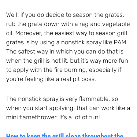
Well, if you do decide to season the grates,
rub the grate down with a rag and vegetable
oil. Moreover, the easiest way to season grill
grates is by using a nonstick spray like PAM.
The safest way in which you can do that is
when the grill is not lit, but it’s way more fun
to apply with the fire burning, especially if
you’re feeling like a real pit boss.
The nonstick spray is very flammable, so
when you start applying, that can work like a
mini flamethrower. It’s a lot of fun!
How to keep the grill clean throughout the