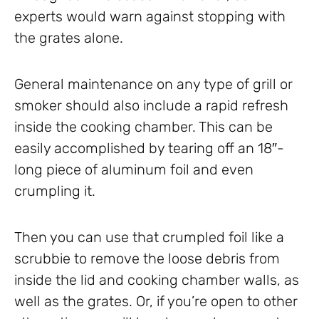
experts would warn against stopping with
the grates alone.
General maintenance on any type of grill or
smoker should also include a rapid refresh
inside the cooking chamber. This can be
easily accomplished by tearing off an 18″-
long piece of aluminum foil and even
crumpling it.
Then you can use that crumpled foil like a
scrubbie to remove the loose debris from
inside the lid and cooking chamber walls, as
well as the grates. Or, if you’re open to other