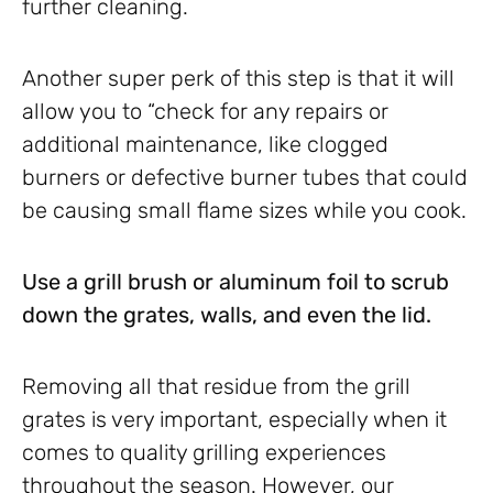
further cleaning.
Another super perk of this step is that it will
allow you to “check for any repairs or
additional maintenance, like clogged
burners or defective burner tubes that could
be causing small flame sizes while you cook.
Use a grill brush or aluminum foil to scrub
down the grates, walls, and even the lid.
Removing all that residue from the grill
grates is very important, especially when it
comes to quality grilling experiences
throughout the season. However, our