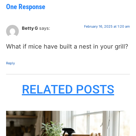
One Response
February 16, 2025 at 1:20 am
Betty G
says:
What if mice have built a nest in your grill?
Reply
RELATED POSTS