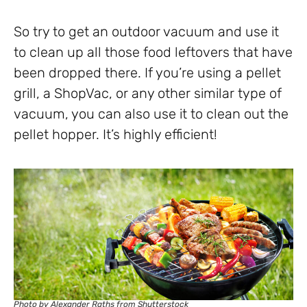
So try to get an outdoor vacuum and use it
to clean up all those food leftovers that have
been dropped there. If you’re using a pellet
grill, a ShopVac, or any other similar type of
vacuum, you can also use it to clean out the
pellet hopper. It’s highly efficient!
Photo by Alexander Raths from Shutterstock