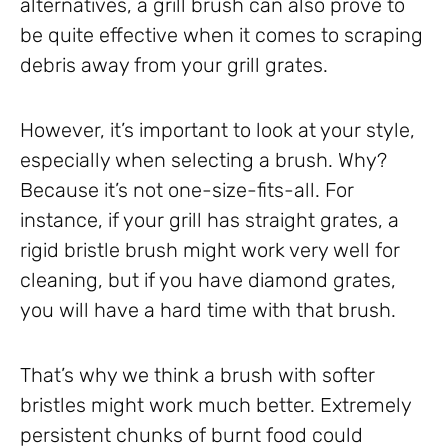
alternatives, a grill brush can also prove to
be quite effective when it comes to scraping
debris away from your grill grates.
However, it’s important to look at your style,
especially when selecting a brush. Why?
Because it’s not one-size-fits-all. For
instance, if your grill has straight grates, a
rigid bristle brush might work very well for
cleaning, but if you have diamond grates,
you will have a hard time with that brush.
That’s why we think a brush with softer
bristles might work much better. Extremely
persistent chunks of burnt food could