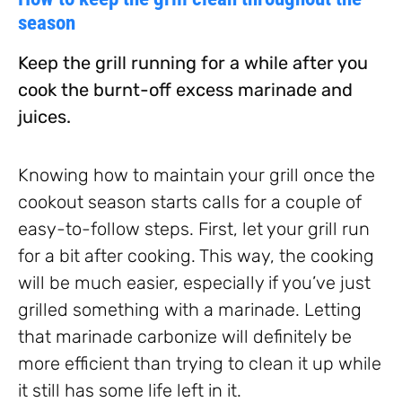
season
Keep the grill running for a while after you
cook the burnt-off excess marinade and
juices.
Knowing how to maintain your grill once the
cookout season starts calls for a couple of
easy-to-follow steps. First, let your grill run
for a bit after cooking. This way, the cooking
will be much easier, especially if you’ve just
grilled something with a marinade. Letting
that marinade carbonize will definitely be
more efficient than trying to clean it up while
it still has some life left in it.