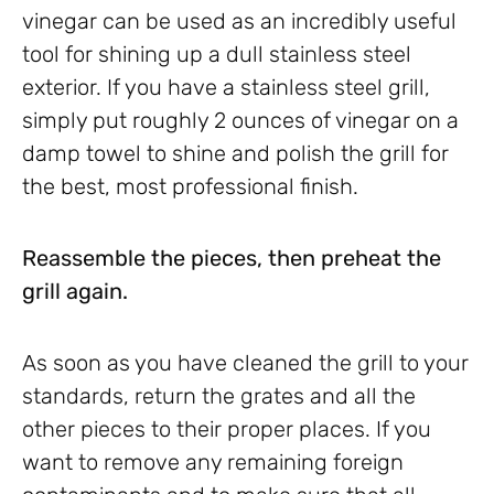
vinegar can be used as an incredibly useful
tool for shining up a dull stainless steel
exterior. If you have a stainless steel grill,
simply put roughly 2 ounces of vinegar on a
damp towel to shine and polish the grill for
the best, most professional finish.
Reassemble the pieces, then preheat the
grill again.
As soon as you have cleaned the grill to your
standards, return the grates and all the
other pieces to their proper places. If you
want to remove any remaining foreign