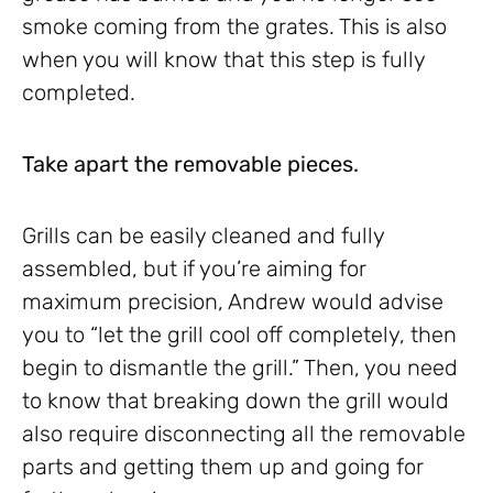
smoke coming from the grates. This is also
when you will know that this step is fully
completed.
Take apart the removable pieces.
Grills can be easily cleaned and fully
assembled, but if you’re aiming for
maximum precision, Andrew would advise
you to “let the grill cool off completely, then
begin to dismantle the grill.” Then, you need
to know that breaking down the grill would
also require disconnecting all the removable
parts and getting them up and going for