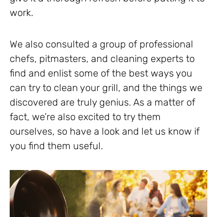
work.
We also consulted a group of professional
chefs, pitmasters, and cleaning experts to
find and enlist some of the best ways you
can try to clean your grill, and the things we
discovered are truly genius. As a matter of
fact, we’re also excited to try them
ourselves, so have a look and let us know if
you find them useful.