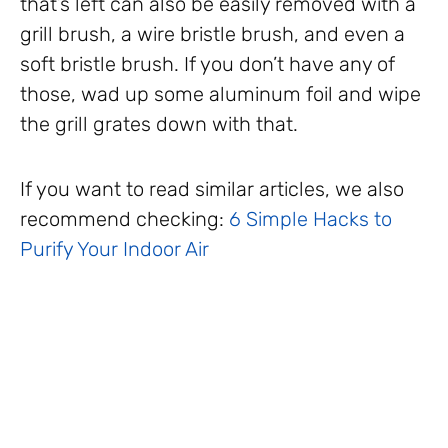
that’s left can also be easily removed with a
grill brush, a wire bristle brush, and even a
soft bristle brush. If you don’t have any of
those, wad up some aluminum foil and wipe
the grill grates down with that.
If you want to read similar articles, we also
recommend checking:
6 Simple Hacks to
Purify Your Indoor Air