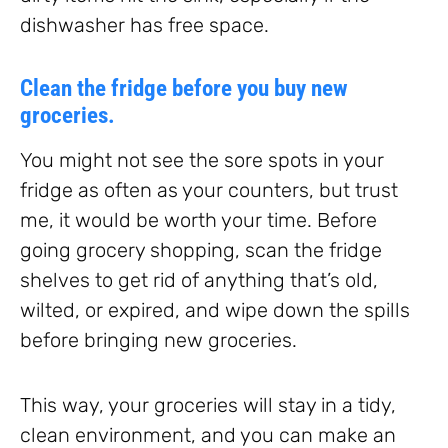
dishwasher has free space.
Clean the fridge before you buy new
groceries.
You might not see the sore spots in your
fridge as often as your counters, but trust
me, it would be worth your time. Before
going grocery shopping, scan the fridge
shelves to get rid of anything that’s old,
wilted, or expired, and wipe down the spills
before bringing new groceries.
This way, your groceries will stay in a tidy,
clean environment, and you can make an