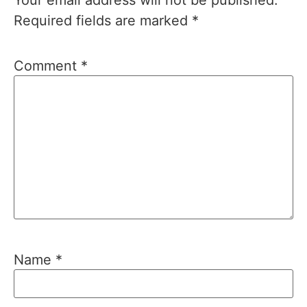
Required fields are marked
*
Comment
*
Name
*