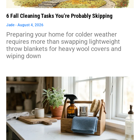
6 Fall Cleaning Tasks You’re Probably Skipping
Jade
August 4, 2026
Preparing your home for colder weather
requires more than swapping lightweight
throw blankets for heavy wool covers and
wiping down