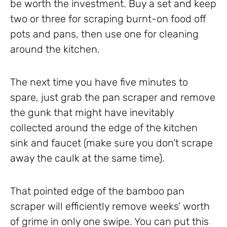
be worth the investment. Buy a set and keep
two or three for scraping burnt-on food off
pots and pans, then use one for cleaning
around the kitchen.
The next time you have five minutes to
spare, just grab the pan scraper and remove
the gunk that might have inevitably
collected around the edge of the kitchen
sink and faucet (make sure you don’t scrape
away the caulk at the same time).
That pointed edge of the bamboo pan
scraper will efficiently remove weeks’ worth
of grime in only one swipe. You can put this