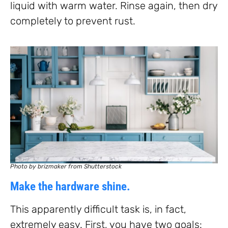
liquid with warm water. Rinse again, then dry
completely to prevent rust.
Photo by brizmaker from Shutterstock
Make the hardware shine.
This apparently difficult task is, in fact,
extremely easy. First, you have two goals: