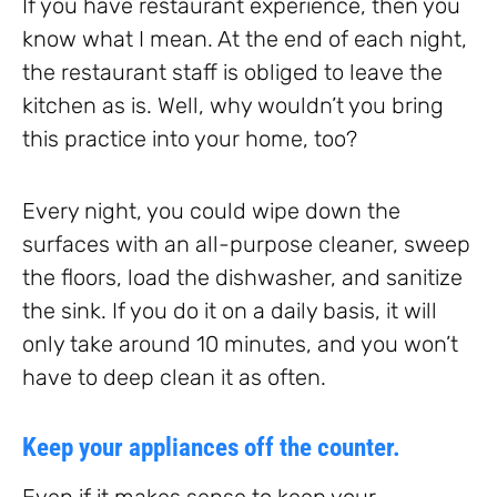
If you have restaurant experience, then you
know what I mean. At the end of each night,
the restaurant staff is obliged to leave the
kitchen as is. Well, why wouldn’t you bring
this practice into your home, too?
Every night, you could wipe down the
surfaces with an all-purpose cleaner, sweep
the floors, load the dishwasher, and sanitize
the sink. If you do it on a daily basis, it will
only take around 10 minutes, and you won’t
have to deep clean it as often.
Keep your appliances off the counter.
Even if it makes sense to keep your