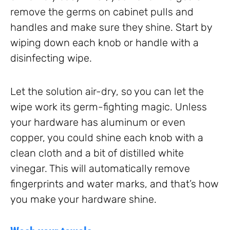
remove the germs on cabinet pulls and
handles and make sure they shine. Start by
wiping down each knob or handle with a
disinfecting wipe.
Let the solution air-dry, so you can let the
wipe work its germ-fighting magic. Unless
your hardware has aluminum or even
copper, you could shine each knob with a
clean cloth and a bit of distilled white
vinegar. This will automatically remove
fingerprints and water marks, and that’s how
you make your hardware shine.