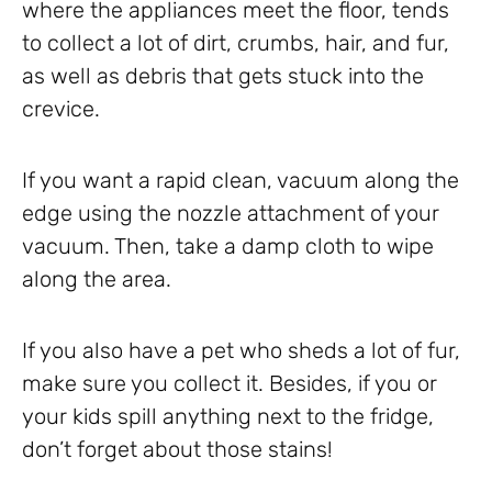
where the appliances meet the floor, tends
to collect a lot of dirt, crumbs, hair, and fur,
as well as debris that gets stuck into the
crevice.
If you want a rapid clean, vacuum along the
edge using the nozzle attachment of your
vacuum. Then, take a damp cloth to wipe
along the area.
If you also have a pet who sheds a lot of fur,
make sure you collect it. Besides, if you or
your kids spill anything next to the fridge,
don’t forget about those stains!