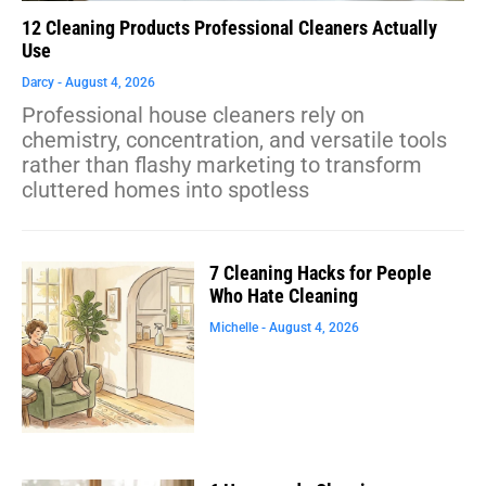
12 Cleaning Products Professional Cleaners Actually
Use
Darcy
August 4, 2026
Professional house cleaners rely on
chemistry, concentration, and versatile tools
rather than flashy marketing to transform
cluttered homes into spotless
7 Cleaning Hacks for People
Who Hate Cleaning
Michelle
August 4, 2026