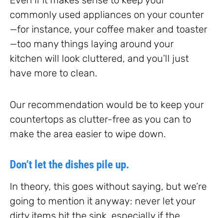
commonly used appliances on your counter
—for instance, your coffee maker and toaster
—too many things laying around your
kitchen will look cluttered, and you’ll just
have more to clean.
Our recommendation would be to keep your
countertops as clutter-free as you can to
make the area easier to wipe down.
Don’t let the dishes pile up.
In theory, this goes without saying, but we’re
going to mention it anyway: never let your
dirty items hit the sink, especially if the