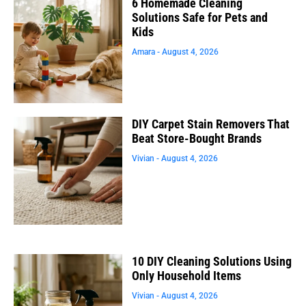
6 Homemade Cleaning
Solutions Safe for Pets and
Kids
Amara
August 4, 2026
DIY Carpet Stain Removers That
Beat Store-Bought Brands
Vivian
August 4, 2026
10 DIY Cleaning Solutions Using
Only Household Items
Vivian
August 4, 2026