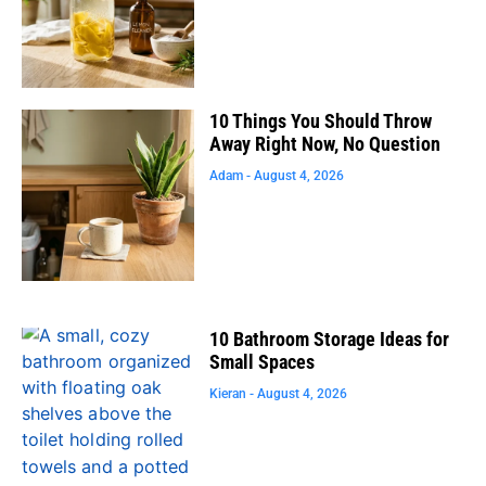
10 Things You Should Throw
Away Right Now, No Question
Adam
August 4, 2026
10 Bathroom Storage Ideas for
Small Spaces
Kieran
August 4, 2026