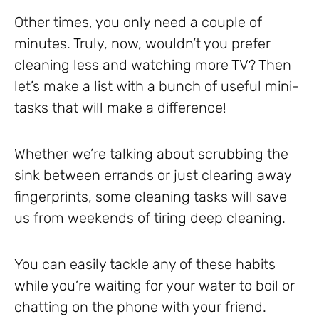
Other times, you only need a couple of
minutes. Truly, now, wouldn’t you prefer
cleaning less and watching more TV? Then
let’s make a list with a bunch of useful mini-
tasks that will make a difference!
Whether we’re talking about scrubbing the
sink between errands or just clearing away
fingerprints, some cleaning tasks will save
us from weekends of tiring deep cleaning.
You can easily tackle any of these habits
while you’re waiting for your water to boil or
chatting on the phone with your friend.