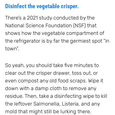
Disinfect the vegetable crisper.
There’s a 2021 study conducted by the
National Science Foundation (NSF) that
shows how the vegetable compartment of
the refrigerator is by far the germiest spot “in
town”.
So yeah, you should take five minutes to
clear out the crisper drawer, toss out, or
even compost any old food scraps. Wipe it
down with a damp cloth to remove any
residue. Then, take a disinfecting wipe to kill
the leftover Salmonella, Listeria, and any
mold that might still be lurking there.