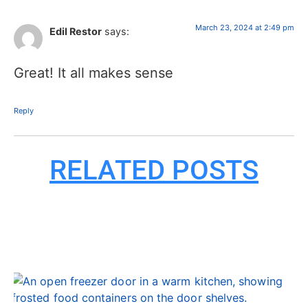
March 23, 2024 at 2:49 pm
Edil Restor
says:
Great! It all makes sense
Reply
RELATED POSTS