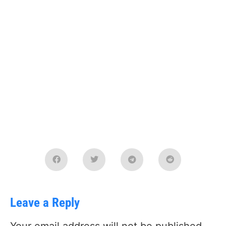
Leave a Reply
Your email address will not be published.