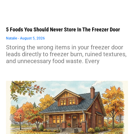
5 Foods You Should Never Store In The Freezer Door
Natalie
August 5, 2026
Storing the wrong items in your freezer door
leads directly to freezer burn, ruined textures,
and unnecessary food waste. Every