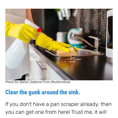
Photo by Daniel Jedzura from Shutterstock
Clear the gunk around the sink.
If you don’t have a pan scraper already, then
you can get one from here! Trust me, it will