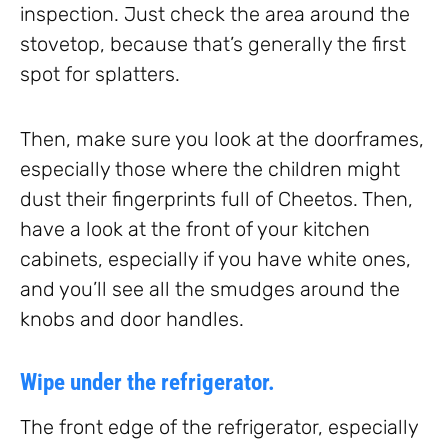
inspection. Just check the area around the
stovetop, because that’s generally the first
spot for splatters.
Then, make sure you look at the doorframes,
especially those where the children might
dust their fingerprints full of Cheetos. Then,
have a look at the front of your kitchen
cabinets, especially if you have white ones,
and you’ll see all the smudges around the
knobs and door handles.
Wipe under the refrigerator.
The front edge of the refrigerator, especially