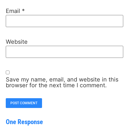
Email
*
Website
Save my name, email, and website in this
browser for the next time I comment.
One Response