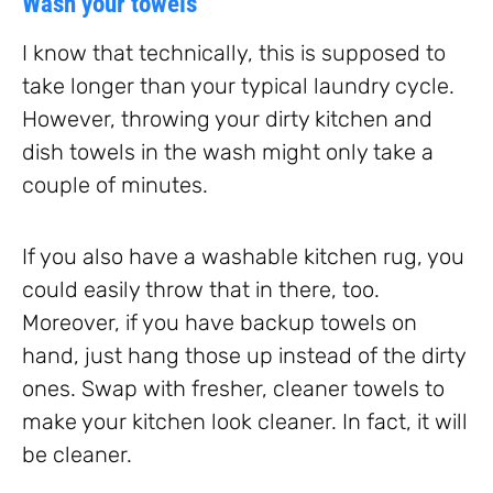
Wash your towels
I know that technically, this is supposed to
take longer than your typical laundry cycle.
However, throwing your dirty kitchen and
dish towels in the wash might only take a
couple of minutes.
If you also have a washable kitchen rug, you
could easily throw that in there, too.
Moreover, if you have backup towels on
hand, just hang those up instead of the dirty
ones. Swap with fresher, cleaner towels to
make your kitchen look cleaner. In fact, it will
be cleaner.