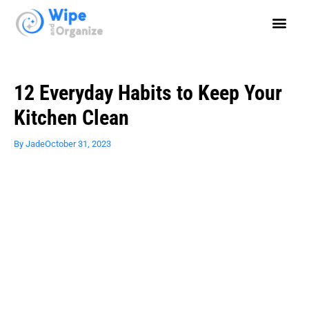
12 Everyday Habits to Keep Your
Kitchen Clean
By
Jade
October 31, 2023