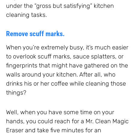
under the “gross but satisfying” kitchen
cleaning tasks.
Remove scuff marks.
When you’re extremely busy, it’s much easier
to overlook scuff marks, sauce splatters, or
fingerprints that might have gathered on the
walls around your kitchen. After all, who
drinks his or her coffee while cleaning those
things?
Well, when you have some time on your
hands, you could reach for a Mr. Clean Magic
Eraser and take five minutes for an