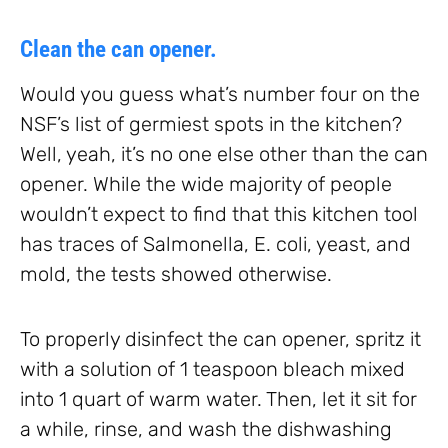
Clean the can opener.
Would you guess what’s number four on the
NSF’s list of germiest spots in the kitchen?
Well, yeah, it’s no one else other than the can
opener. While the wide majority of people
wouldn’t expect to find that this kitchen tool
has traces of Salmonella, E. coli, yeast, and
mold, the tests showed otherwise.
To properly disinfect the can opener, spritz it
with a solution of 1 teaspoon bleach mixed
into 1 quart of warm water. Then, let it sit for
a while, rinse, and wash the dishwashing