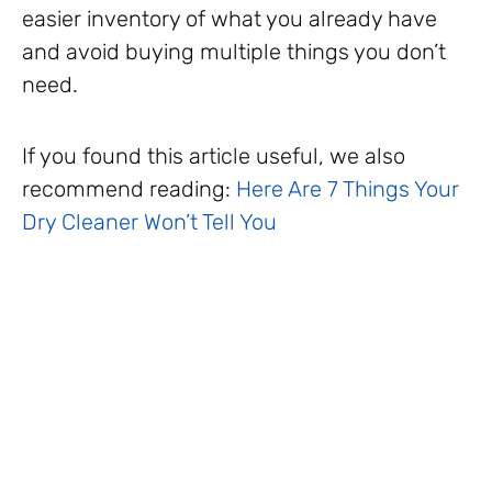
easier inventory of what you already have
and avoid buying multiple things you don’t
need.
If you found this article useful, we also
recommend reading:
Here Are 7 Things Your
Dry Cleaner Won’t Tell You