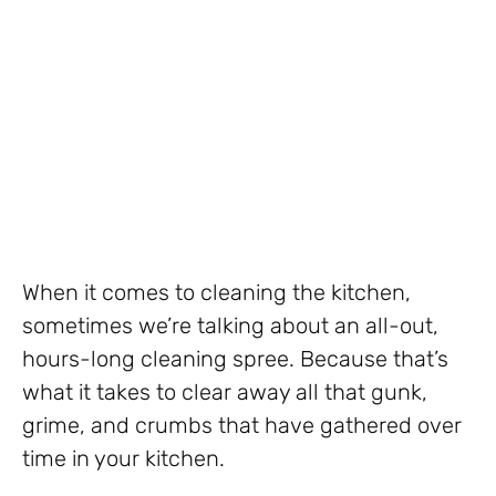
When it comes to cleaning the kitchen,
sometimes we’re talking about an all-out,
hours-long cleaning spree. Because that’s
what it takes to clear away all that gunk,
grime, and crumbs that have gathered over
time in your kitchen.