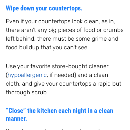
Wipe down your countertops.
Even if your countertops look clean, as in,
there aren’t any big pieces of food or crumbs
left behind, there must be some grime and
food buildup that you can’t see.
Use your favorite store-bought cleaner
(
hypoallergenic
, if needed) and a clean
cloth, and give your countertops a rapid but
thorough scrub.
“Close” the kitchen each night in a clean
manner.