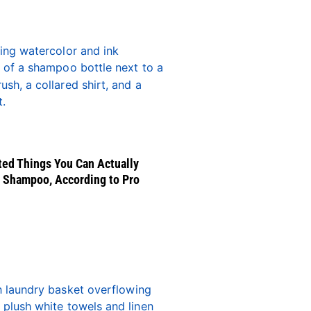
ed Things You Can Actually
 Shampoo, According to Pro