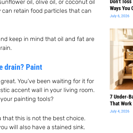
unflower oil, olive oil, or coconut oil
Don’t Toss
Ways You 
y can retain food particles that can
July 6, 2026
nd keep in mind that oil and fat are
rain.
e drain? Paint
great. You’ve been waiting for it for
stic accent wall in your living room.
7 Under-B
your painting tools?
That Work 
July 4, 2026
 that this is not the best choice.
 you will also have a stained sink.