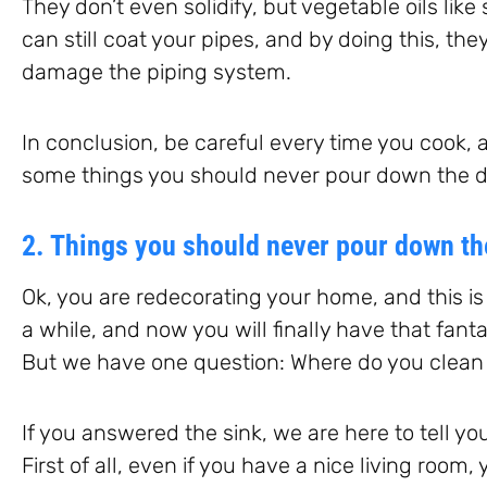
They don’t even solidify, but vegetable oils like s
can still coat your pipes, and by doing this, the
damage the piping system.
In conclusion, be careful every time you cook, a
some things you should never pour down the d
2. Things you should never pour down th
Ok, you are redecorating your home, and this is 
a while, and now you will finally have that fanta
But we have one question: Where do you clean 
If you answered the sink, we are here to tell you
First of all, even if you have a nice living room,