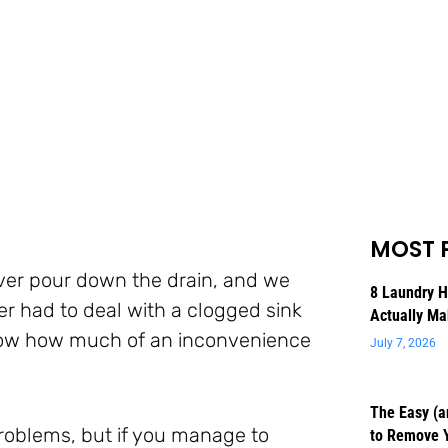
MOST 
ever pour down the drain, and we
8 Laundry 
er had to deal with a clogged sink
Actually Ma
 know how much of an inconvenience
July 7, 2026
The Easy (a
problems, but if you manage to
to Remove 