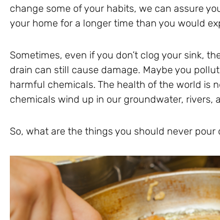
change some of your habits, we can assure you 
your home for a longer time than you would ex
Sometimes, even if you don’t clog your sink, t
drain can still cause damage. Maybe you pollu
harmful chemicals. The health of the world is
chemicals wind up in our groundwater, rivers, 
So, what are the things you should never pour