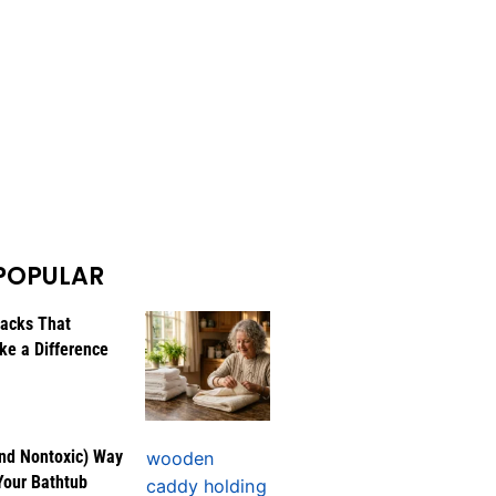
POPULAR
Hacks That
ke a Difference
nd Nontoxic) Way
Your Bathtub