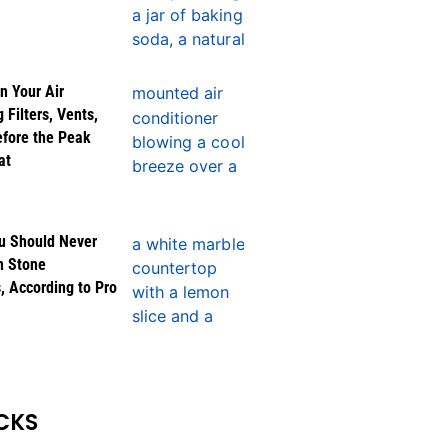
n Your Air
 Filters, Vents,
efore the Peak
at
u Should Never
n Stone
, According to Pro
CKS