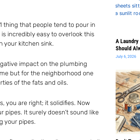
1 thing that people tend to pour in
 is incredibly easy to overlook this
A Laundry 
n your kitchen sink.
Should Al
July 6, 2026
egative impact on the plumbing
home but for the neighborhood one
ies of the fats and oils.
ou are right; it solidifies. Now
pipes. It surely doesn’t sound like
og your pipes.