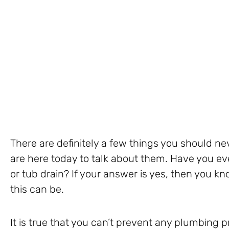
There are definitely a few things you should n
are here today to talk about them. Have you ev
or tub drain? If your answer is yes, then you
this can be.
It is true that you can’t prevent any plumbing 