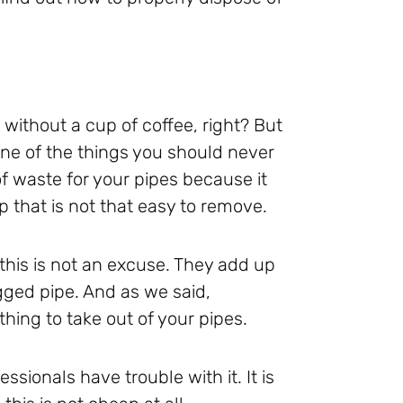
 without a cup of coffee, right? But
ne of the things you should never
f waste for your pipes because it
p that is not that easy to remove.
this is not an excuse. They add up
ogged pipe. And as we said,
hing to take out of your pipes.
essionals have trouble with it. It is