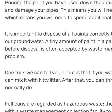
Pouring the paint you have used down the drai
and damage your pipes. This means you will ne
which means you will need to spend additiona
It is important to dispose of all paints correctl
our groundwater. A tiny amount of paint in a pai
before disposal is often accepted by waste 
problem.
One trick we can tell you about is that if you wan
can mix it with kitty litter. After that, you can t
normally do.
Full cans are regarded as hazardous waste; the
with a waste management collection facility to 