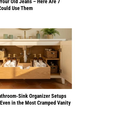
 Your Old Jeans – Here Are 7
Could Use Them
athroom-Sink Organizer Setups
Even in the Most Cramped Vanity