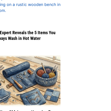
Expert Reveals the 5 Items You
ways Wash in Hot Water