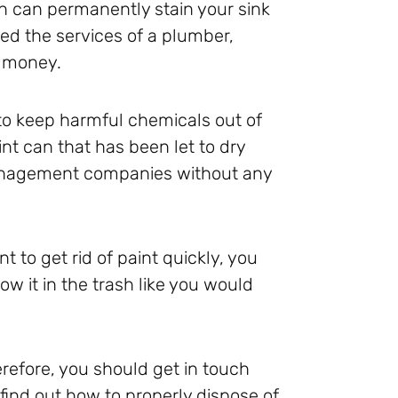
n can permanently stain your sink
ed the services of a plumber,
l money.
y to keep harmful chemicals out of
nt can that has been let to dry
management companies without any
t to get rid of paint quickly, you
hrow it in the trash like you would
refore, you should get in touch
find out how to properly dispose of