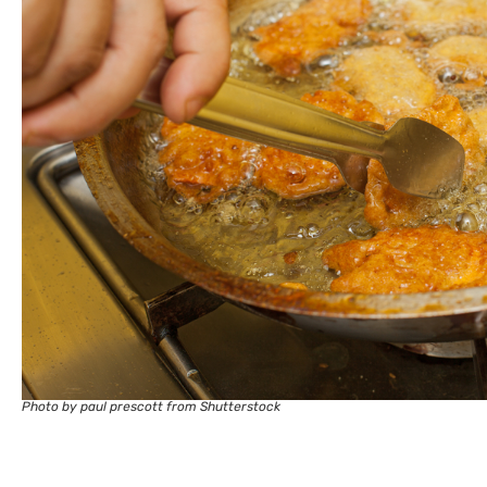
Photo by paul prescott from Shutterstock