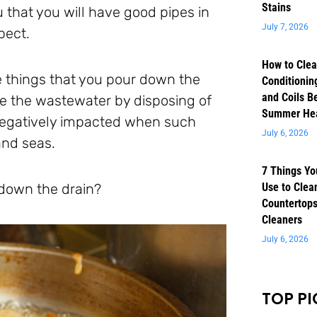
Stains
that you will have good pipes in
July 7, 2026
pect.
How to Clea
he things that you pour down the
Conditioning
and Coils B
te the wastewater by disposing of
Summer He
 negatively impacted when such
July 6, 2026
and seas.
7 Things Yo
 down the drain?
Use to Clea
Countertops
Cleaners
July 6, 2026
TOP PI