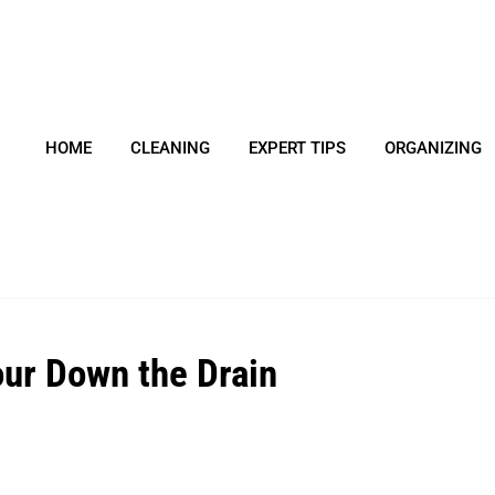
HOME
CLEANING
EXPERT TIPS
ORGANIZING
ur Down the Drain