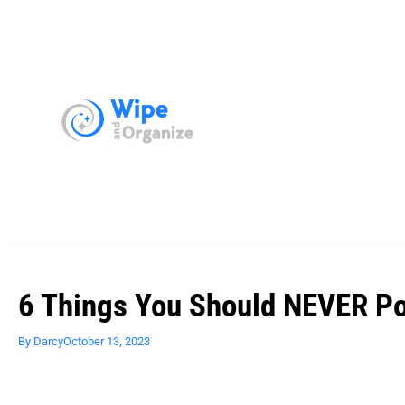
6 Things You Should NEVER Po
By
Darcy
October 13, 2023