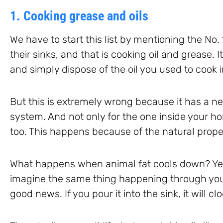
1. Cooking grease and oils
We have to start this list by mentioning the No. 
their sinks, and that is cooking oil and grease. It
and simply dispose of the oil you used to cook i
But this is extremely wrong because it has a n
system. And not only for the one inside your 
too. This happens because of the natural propert
What happens when animal fat cools down? Yes, y
imagine the same thing happening through your 
good news. If you pour it into the sink, it will cl