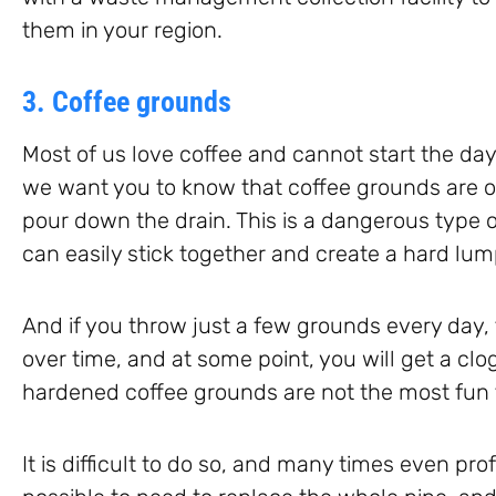
them in your region.
3. Coffee grounds
Most of us love coffee and cannot start the day
we want you to know that coffee grounds are o
pour down the drain. This is a dangerous type o
can easily stick together and create a hard lum
And if you throw just a few grounds every day, 
over time, and at some point, you will get a cl
hardened coffee grounds are not the most fun t
It is difficult to do so, and many times even prof