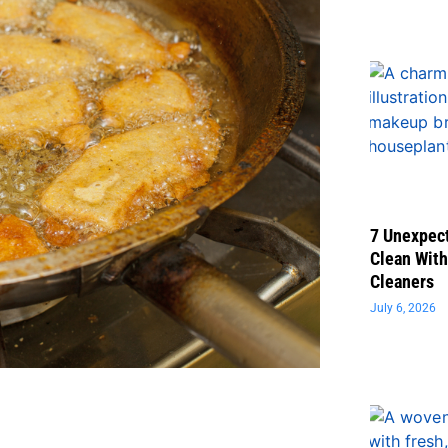
7 Unexpect
Clean With
Cleaners
July 6, 2026