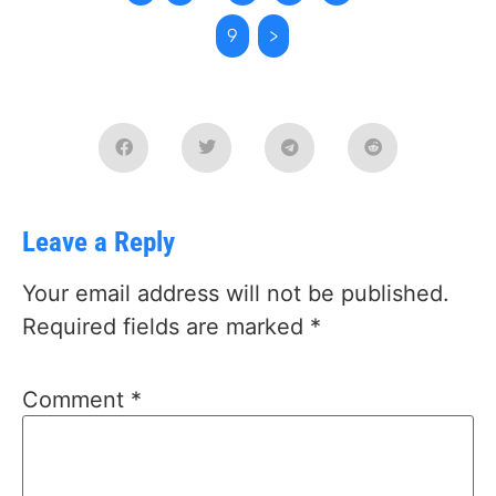
9
>
Leave a Reply
Your email address will not be published.
Required fields are marked
*
Comment
*