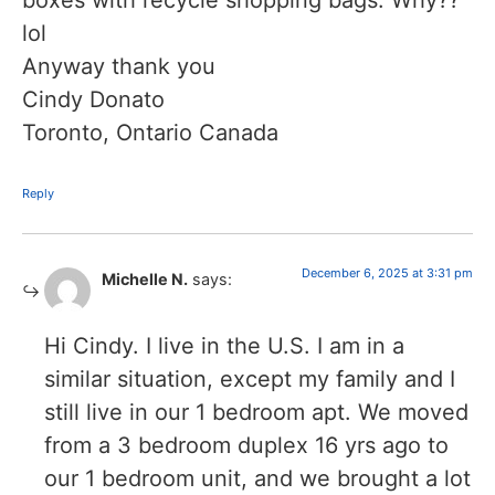
boxes with recycle shopping bags. Why??
lol
Anyway thank you
Cindy Donato
Toronto, Ontario Canada
Reply
December 6, 2025 at 3:31 pm
Michelle N.
says:
Hi Cindy. I live in the U.S. I am in a
similar situation, except my family and I
still live in our 1 bedroom apt. We moved
from a 3 bedroom duplex 16 yrs ago to
our 1 bedroom unit, and we brought a lot