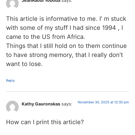
JeanRaoul Yoboua
says:
This article is informative to me. I’ m stuck
with some of my stuff I had since 1994 , I
came to the US from Africa.
Things that I still hold on to them continue
to have strong memory, that I really don’t
want to lose.
Reply
November 30, 2025 at 12:30 pm
Kathy Gauronskas
says:
How can I print this article?