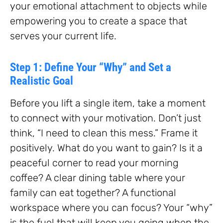
your emotional attachment to objects while
empowering you to create a space that
serves your current life.
Step 1: Define Your “Why” and Set a
Realistic Goal
Before you lift a single item, take a moment
to connect with your motivation. Don’t just
think, “I need to clean this mess.” Frame it
positively. What do you want to gain? Is it a
peaceful corner to read your morning
coffee? A clear dining table where your
family can eat together? A functional
workspace where you can focus? Your “why”
is the fuel that will keep you going when the