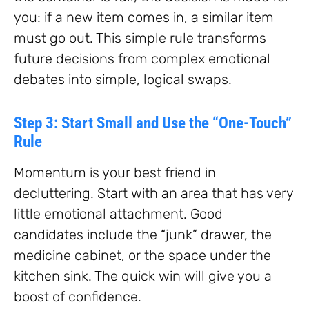
you: if a new item comes in, a similar item
must go out. This simple rule transforms
future decisions from complex emotional
debates into simple, logical swaps.
Step 3: Start Small and Use the “One-Touch”
Rule
Momentum is your best friend in
decluttering. Start with an area that has very
little emotional attachment. Good
candidates include the “junk” drawer, the
medicine cabinet, or the space under the
kitchen sink. The quick win will give you a
boost of confidence.