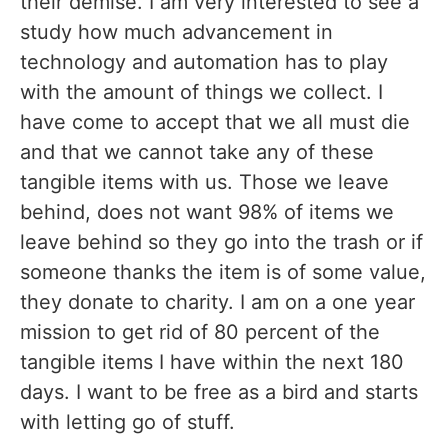
their demise. I am very interested to see a
study how much advancement in
technology and automation has to play
with the amount of things we collect. I
have come to accept that we all must die
and that we cannot take any of these
tangible items with us. Those we leave
behind, does not want 98% of items we
leave behind so they go into the trash or if
someone thanks the item is of some value,
they donate to charity. I am on a one year
mission to get rid of 80 percent of the
tangible items I have within the next 180
days. I want to be free as a bird and starts
with letting go of stuff.