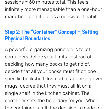
sessions = 60 minutes total. This feels
infinitely more manageable than a one-hour
marathon, and it builds a consistent habit.
Step 2: The “Container” Concept – Setting
Physical Boundaries
A powerful organizing principle is to let
containers define your limits. Instead of
deciding how many books to get rid of,
decide that all your books must fit on one
specific bookshelf. Instead of agonizing over
mugs, decree that they must all fit on a
single shelf in the kitchen cabinet. The
container sets the boundary for you. When
the container is full, the decision is made for