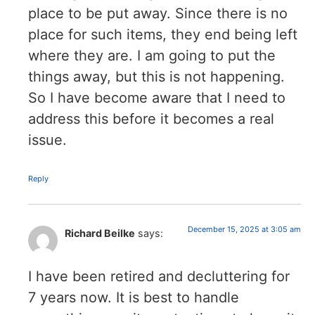
place to be put away. Since there is no
place for such items, they end being left
where they are. I am going to put the
things away, but this is not happening.
So I have become aware that I need to
address this before it becomes a real
issue.
Reply
December 15, 2025 at 3:05 am
Richard Beilke
says:
I have been retired and decluttering for
7 years now. It is best to handle