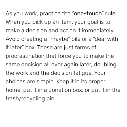
As you work, practice the
“one-touch” rule
.
When you pick up an item, your goal is to
make a decision and act on it immediately.
Avoid creating a “maybe” pile or a “deal with
it later” box. These are just forms of
procrastination that force you to make the
same decision all over again later, doubling
the work and the decision fatigue. Your
choices are simple: Keep it in its proper
home, put it in a donation box, or put it in the
trash/recycling bin.