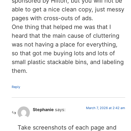
sponsored by Hilton, but you will not be
able to get a nice clean copy, just messy
pages with cross-outs of ads.
One thing that helped me was that I
heard that the main cause of cluttering
was not having a place for everything,
so that got me buying lots and lots of
small plastic stackable bins, and labeling
them.
Reply
March 7, 2026 at 2:42 am
Stephanie
says:
Take screenshots of each page and