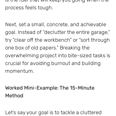
process feels tough.
Next, set a small, concrete, and achievable
goal. Instead of “declutter the entire garage,”
try “clear off the workbench” or “sort through
one box of old papers.” Breaking the
overwhelming project into bite-sized tasks is
crucial for avoiding burnout and building
momentum.
Worked Mini-Example: The 15-Minute
Method
Let’s say your goal is to tackle a cluttered