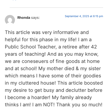
September 4, 2025 at 6:15 pm
Rhonda
says:
This article was very informative and
helpful for this phase in my life! I am a
Public School Teacher, a retiree after 42
years of teaching! And as you may know,
we are coneseuers of fine goods at home
and at school! My mother died & my sister
which means I have some of their goodies
in my cluttered house! This article boosted
my desire to get busy and declutter before
I become a hoarder! My family already
thinks I am! I am NOT! Thank you so much!