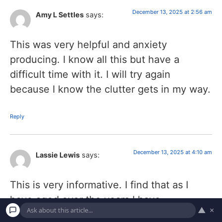
December 13, 2025 at 2:56 am
Amy L Settles
says:
This was very helpful and anxiety
producing. I know all this but have a
difficult time with it. I will try again
because I know the clutter gets in my way.
Reply
December 13, 2025 at 4:10 am
Lassie Lewis
says:
This is very informative. I find that as I
have aged over the years I have
▲
×
accumulated a sizable amount of ” things”.