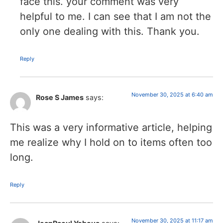
face this. your comment was very
helpful to me. I can see that I am not the
only one dealing with this. Thank you.
Reply
November 30, 2025 at 6:40 am
Rose S James
says:
This was a very informative article, helping
me realize why I hold on to items often too
long.
Reply
November 30, 2025 at 11:17 am