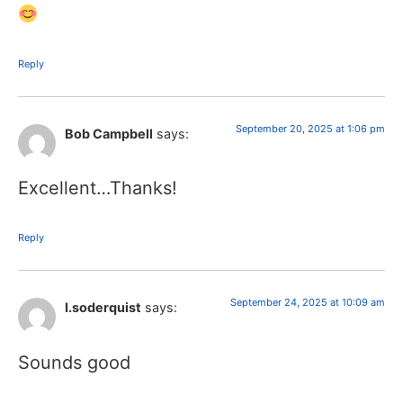
Reply
September 20, 2025 at 1:06 pm
Bob Campbell
says:
Excellent…Thanks!
Reply
September 24, 2025 at 10:09 am
I.soderquist
says:
Sounds good