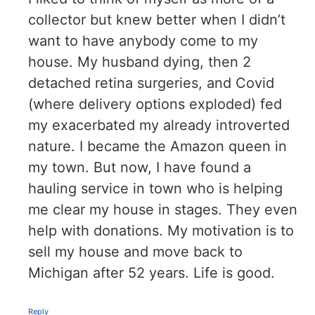
collector but knew better when I didn’t
want to have anybody come to my
house. My husband dying, then 2
detached retina surgeries, and Covid
(where delivery options exploded) fed
my exacerbated my already introverted
nature. I became the Amazon queen in
my town. But now, I have found a
hauling service in town who is helping
me clear my house in stages. They even
help with donations. My motivation is to
sell my house and move back to
Michigan after 52 years. Life is good.
Reply