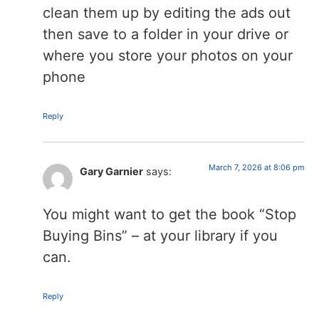
clean them up by editing the ads out
then save to a folder in your drive or
where you store your photos on your
phone
Reply
March 7, 2026 at 8:06 pm
Gary Garnier
says:
You might want to get the book “Stop
Buying Bins” – at your library if you
can.
Reply