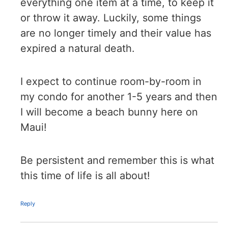
everything one item at a time, to keep it
or throw it away. Luckily, some things
are no longer timely and their value has
expired a natural death.
I expect to continue room-by-room in
my condo for another 1-5 years and then
I will become a beach bunny here on
Maui!
Be persistent and remember this is what
this time of life is all about!
Reply