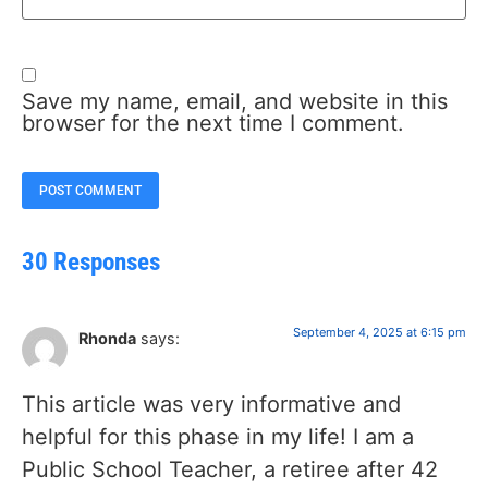
Save my name, email, and website in this
browser for the next time I comment.
30 Responses
September 4, 2025 at 6:15 pm
Rhonda
says:
This article was very informative and
helpful for this phase in my life! I am a
Public School Teacher, a retiree after 42