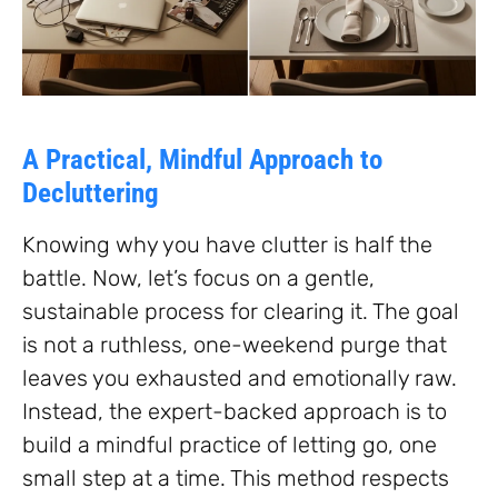
A Practical, Mindful Approach to
Decluttering
Knowing why you have clutter is half the
battle. Now, let’s focus on a gentle,
sustainable process for clearing it. The goal
is not a ruthless, one-weekend purge that
leaves you exhausted and emotionally raw.
Instead, the expert-backed approach is to
build a mindful practice of letting go, one
small step at a time. This method respects