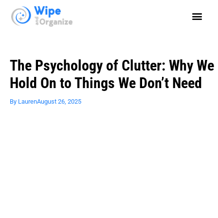
The Psychology of Clutter: Why We
Hold On to Things We Don’t Need
By
Lauren
August 26, 2025