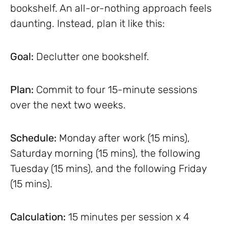
bookshelf. An all-or-nothing approach feels
daunting. Instead, plan it like this:
Goal:
Declutter one bookshelf.
Plan:
Commit to four 15-minute sessions
over the next two weeks.
Schedule:
Monday after work (15 mins),
Saturday morning (15 mins), the following
Tuesday (15 mins), and the following Friday
(15 mins).
Calculation:
15 minutes per session x 4