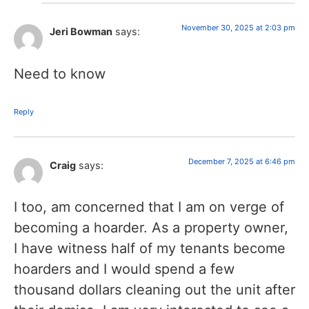
November 30, 2025 at 2:03 pm
Jeri Bowman
says:
Need to know
Reply
December 7, 2025 at 6:46 pm
Craig
says:
I too, am concerned that I am on verge of
becoming a hoarder. As a property owner,
I have witness half of my tenants become
hoarders and I would spend a few
thousand dollars cleaning out the unit after