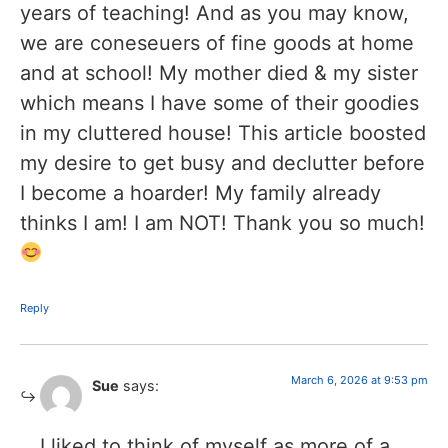
years of teaching! And as you may know,
we are coneseuers of fine goods at home
and at school! My mother died & my sister
which means I have some of their goodies
in my cluttered house! This article boosted
my desire to get busy and declutter before
I become a hoarder! My family already
thinks I am! I am NOT! Thank you so much!
Reply
March 6, 2026 at 9:53 pm
Sue
says:
I liked to think of myself as more of a