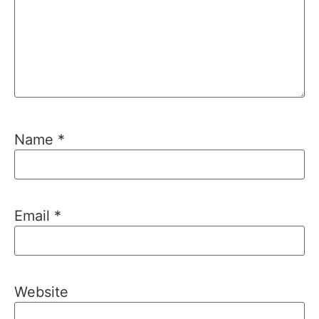
Name
*
Email
*
Website