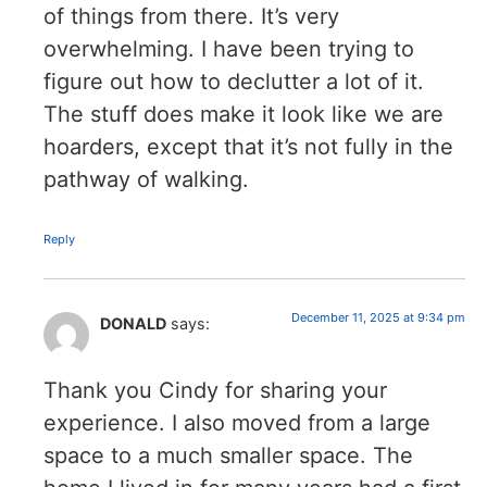
of things from there. It’s very
overwhelming. I have been trying to
figure out how to declutter a lot of it.
The stuff does make it look like we are
hoarders, except that it’s not fully in the
pathway of walking.
Reply
December 11, 2025 at 9:34 pm
DONALD
says:
Thank you Cindy for sharing your
experience. I also moved from a large
space to a much smaller space. The