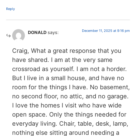
Reply
December 11, 2025 at 9:16 pm
DONALD
says:
Craig, What a great response that you
have shared. I am at the very same
crossroad as yourself. I am not a horder.
But I live in a small house, and have no
room for the things I have. No basement,
no second floor, no attic, and no garage.
I love the homes I visit who have wide
open space. Only the things needed for
everyday living. Chair, table, desk, lamp,
nothing else sitting around needing a