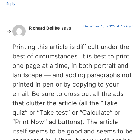
Reply
December 15, 2025 at 4:29 am
Richard Beilke
says:
Printing this article is difficult under the
best of circumstances. It is best to print
one page at a time, in both portrait and
landscape — and adding paragraphs not
printed in pen or by copying to your
email. Be sure to cross out all the ads
that clutter the article (all the “Take
quiz” or “Take test” or “Calculate” or
“Print Now” ad buttons). The article
itself seems to be good and seems to be