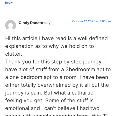
Reply
October 17, 2025 at 3:00 pm
Cindy Donato
says:
Hi this article l have read is a well defined
explanation as to why we hold on to
clutter.
Thank you for this step by step journey. I
have alot of stuff from a 3bedroomm apt to
a one bedroom apt to a room. I have been
either totally overwhelmed by it all but the
journey is pain. But what a cathartic
feeling you get. Some of the stuff is
emotional and l can’t believe l had two