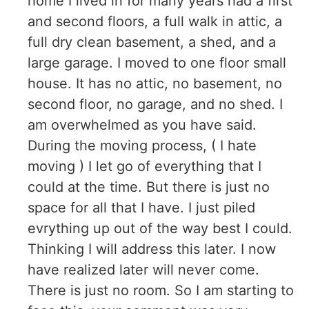
home I lived in for many years had a first
and second floors, a full walk in attic, a
full dry clean basement, a shed, and a
large garage. I moved to one floor small
house. It has no attic, no basement, no
second floor, no garage, and no shed. I
am overwhelmed as you have said.
During the moving process, ( I hate
moving ) I let go of everything that I
could at the time. But there is just no
space for all that I have. I just piled
evrything up out of the way best I could.
Thinking I will address this later. I now
have realized later will never come.
There is just no room. So I am starting to