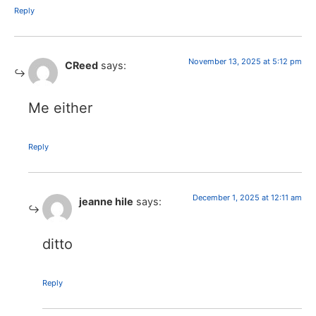
Reply
November 13, 2025 at 5:12 pm
CReed
says:
Me either
Reply
December 1, 2025 at 12:11 am
jeanne hile
says:
ditto
Reply