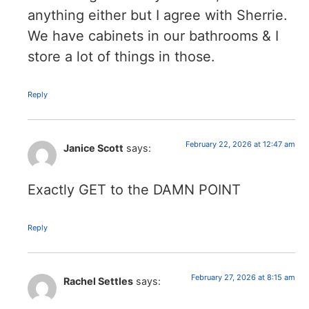
anything either but I agree with Sherrie.
We have cabinets in our bathrooms & I
store a lot of things in those.
Reply
February 22, 2026 at 12:47 am
Janice Scott
says:
Exactly GET to the DAMN POINT
Reply
February 27, 2026 at 8:15 am
Rachel Settles
says: