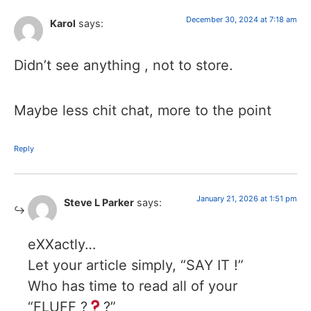
December 30, 2024 at 7:18 am
Karol
says:
Didn’t see anything , not to store.
Maybe less chit chat, more to the point
Reply
January 21, 2026 at 1:51 pm
Steve L Parker
says:
eXXactly…
Let your article simply, “SAY IT !”
Who has time to read all of your
“FLUFF ?
?”