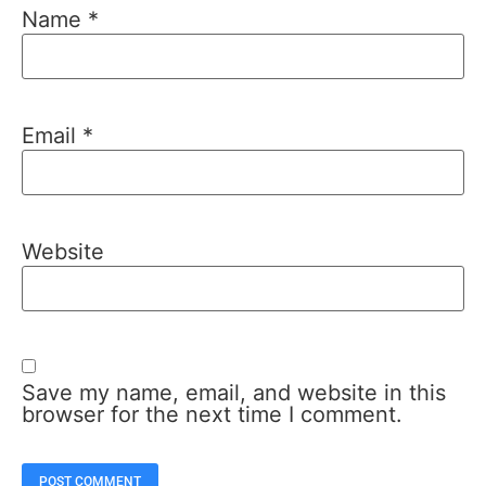
Name
*
Email
*
Website
Save my name, email, and website in this
browser for the next time I comment.