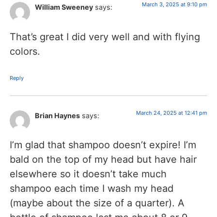
March 3, 2025 at 9:10 pm
William Sweeney
says:
That’s great I did very well and with flying
colors.
Reply
March 24, 2025 at 12:41 pm
Brian Haynes
says:
I’m glad that shampoo doesn’t expire! I’m
bald on the top of my head but have hair
elsewhere so it doesn’t take much
shampoo each time I wash my head
(maybe about the size of a quarter). A