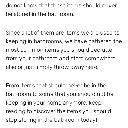
do not know that those items should never
be stored in the bathroom.
Since a lot of them are items we are used to
keeping in bathrooms, we have gathered the
most common items you should declutter
from your bathroom and store somewhere
else or just simply throw away here.
From items that should never be in the
bathroom to some that you should not be
keeping in your home anymore, keep
reading to discover the items you should
stop storing in the bathroom today!