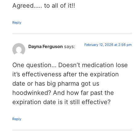
Agreed….. to all of it!!
Reply
February 12, 2026 at 2:56 pm
Dayna Ferguson
says:
One question… Doesn’t medication lose
it’s effectiveness after the expiration
date or has big pharma got us
hoodwinked? And how far past the
expiration date is it still effective?
Reply