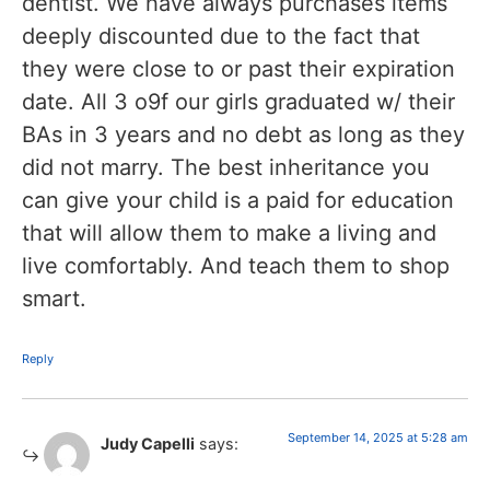
dentist. We have always purchases items
deeply discounted due to the fact that
they were close to or past their expiration
date. All 3 o9f our girls graduated w/ their
BAs in 3 years and no debt as long as they
did not marry. The best inheritance you
can give your child is a paid for education
that will allow them to make a living and
live comfortably. And teach them to shop
smart.
Reply
September 14, 2025 at 5:28 am
Judy Capelli
says: