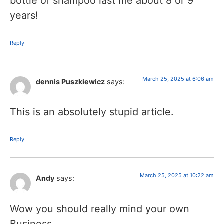
bottle of shampoo last me about 8 or 9
years!
Reply
March 25, 2025 at 6:06 am
dennis Puszkiewicz
says:
This is an absolutely stupid article.
Reply
March 25, 2025 at 10:22 am
Andy
says:
Wow you should really mind your own
Business