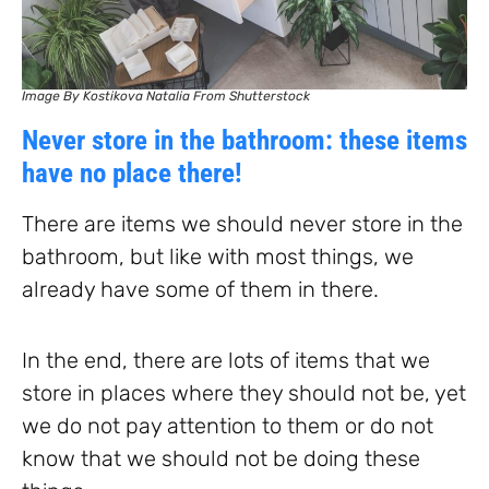
Image By Kostikova Natalia From Shutterstock
Never store in the bathroom: these items
have no place there!
There are items we should never store in the
bathroom, but like with most things, we
already have some of them in there.
In the end, there are lots of items that we
store in places where they should not be, yet
we do not pay attention to them or do not
know that we should not be doing these