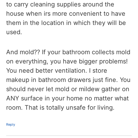
to carry cleaning supplies around the
house when irs more convenient to have
them in the location in which they will be
used.
And mold?? If your bathroom collects mold
on everything, you have bigger problems!
You need better ventilation. I store
makeup in bathroom drawers just fine. You
should never let mold or mildew gather on
ANY surface in your home no matter what
room. That is totally unsafe for living.
Reply