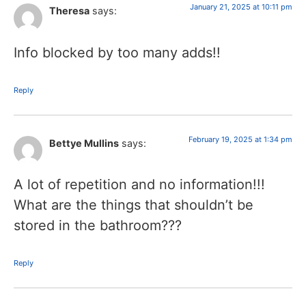
January 21, 2025 at 10:11 pm
Theresa
says:
Info blocked by too many adds!!
Reply
February 19, 2025 at 1:34 pm
Bettye Mullins
says:
A lot of repetition and no information!!!
What are the things that shouldn’t be
stored in the bathroom???
Reply