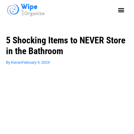
5 Shocking Items to NEVER Store
in the Bathroom
By
Kieran
February 9, 2024