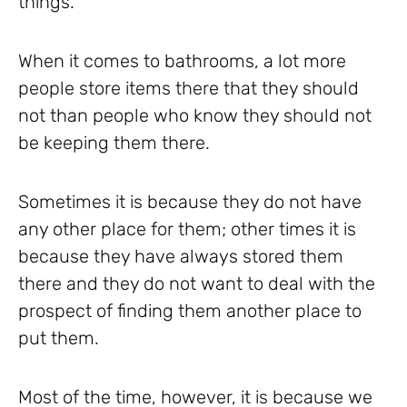
things.
When it comes to bathrooms, a lot more
people store items there that they should
not than people who know they should not
be keeping them there.
Sometimes it is because they do not have
any other place for them; other times it is
because they have always stored them
there and they do not want to deal with the
prospect of finding them another place to
put them.
Most of the time, however, it is because we