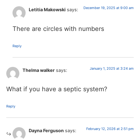
December 19, 2025 at 9:00 am
Letitia Makowski
says:
There are circles with numbers
Reply
January 1, 2025 at 3:24 am
Thelma walker
says:
What if you have a septic system?
Reply
February 12, 2026 at 2:51 pm
Dayna Ferguson
says: