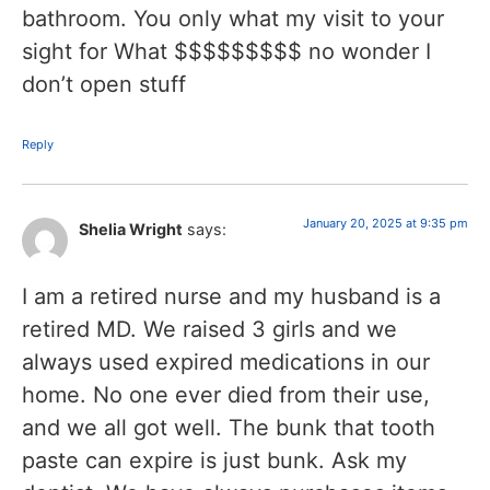
bathroom. You only what my visit to your
sight for What $$$$$$$$$ no wonder I
don’t open stuff
Reply
January 20, 2025 at 9:35 pm
Shelia Wright
says:
I am a retired nurse and my husband is a
retired MD. We raised 3 girls and we
always used expired medications in our
home. No one ever died from their use,
and we all got well. The bunk that tooth
paste can expire is just bunk. Ask my