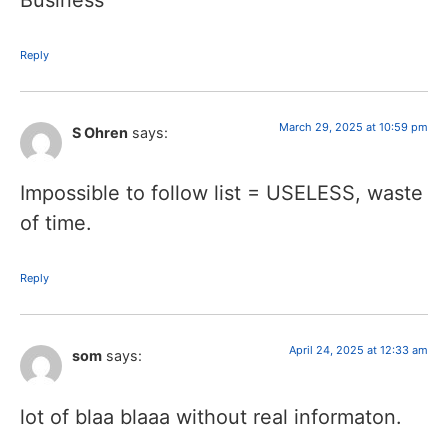
Reply
March 29, 2025 at 10:59 pm
S Ohren
says:
Impossible to follow list = USELESS, waste
of time.
Reply
April 24, 2025 at 12:33 am
som
says:
lot of blaa blaaa without real informaton.