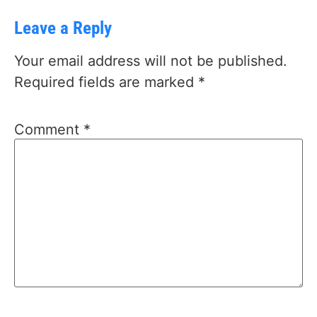
Leave a Reply
Your email address will not be published.
Required fields are marked
*
Comment
*