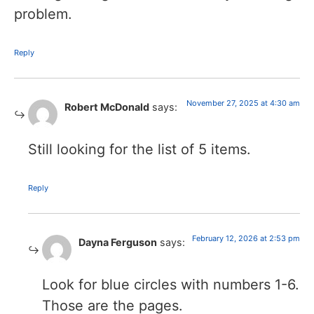
problem.
Reply
November 27, 2025 at 4:30 am
Robert McDonald
says:
Still looking for the list of 5 items.
Reply
February 12, 2026 at 2:53 pm
Dayna Ferguson
says:
Look for blue circles with numbers 1-6.
Those are the pages.