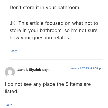
Don’t store it in your bathroom.
JK, This article focused on what not to
store in your bathroom, so I’m not sure
how your question relates.
Reply
January 1, 2025 at 7:32 pm
Jane L Slyziuk
says:
I do not see any place the 5 items are
listed.
Reply