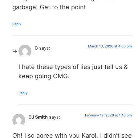
garbage! Get to the point
Reply
March 13, 2026 at 4:00 pm
C
says:
I hate these types of lies just tell us &
keep going OMG.
Reply
February 19, 2026 at 1:40 pm
CJ Smith
says:
Oh! I so agree with you Karol, I didn’t see