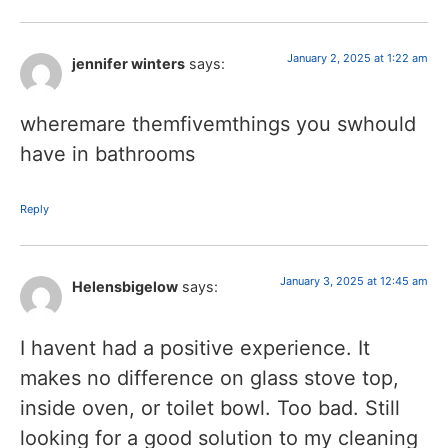
January 2, 2025 at 1:22 am
jennifer winters
says:
wheremare themfivemthings you swhould
have in bathrooms
Reply
January 3, 2025 at 12:45 am
Helensbigelow
says:
I havent had a positive experience. It
makes no difference on glass stove top,
inside oven, or toilet bowl. Too bad. Still
looking for a good solution to my cleaning