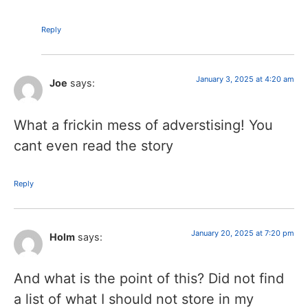
Reply
January 3, 2025 at 4:20 am
Joe
says:
What a frickin mess of adverstising! You
cant even read the story
Reply
January 20, 2025 at 7:20 pm
Holm
says:
And what is the point of this? Did not find
a list of what I should not store in my