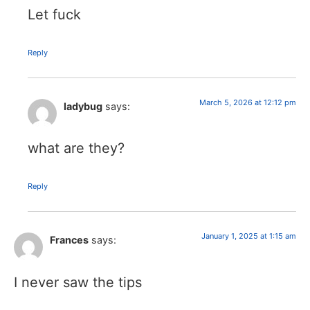
Let fuck
Reply
March 5, 2026 at 12:12 pm
ladybug
says:
what are they?
Reply
January 1, 2025 at 1:15 am
Frances
says:
I never saw the tips