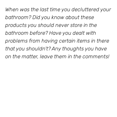
When was the last time you decluttered your
bathroom? Did you know about these
products you should never store in the
bathroom before? Have you dealt with
problems from having certain items in there
that you shouldn’t? Any thoughts you have
on the matter, leave them in the comments!