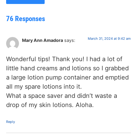
76 Responses
March 31, 2024 at 9:42 am
Mary Ann Amadora
says:
Wonderful tips! Thank you! I had a lot of
little hand creams and lotions so I grabbed
a large lotion pump container and emptied
all my spare lotions into it.
What a space saver and didn’t waste a
drop of my skin lotions. Aloha.
Reply