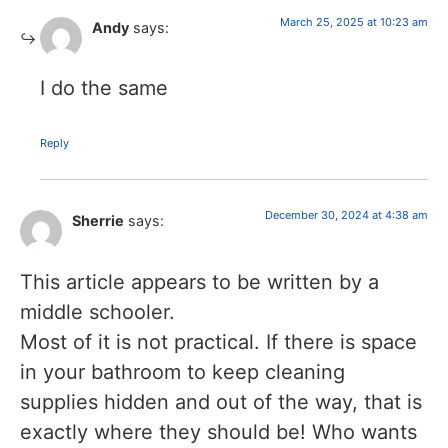
March 25, 2025 at 10:23 am
Andy
says:
I do the same
Reply
December 30, 2024 at 4:38 am
Sherrie
says:
This article appears to be written by a
middle schooler.
Most of it is not practical. If there is space
in your bathroom to keep cleaning
supplies hidden and out of the way, that is
exactly where they should be! Who wants