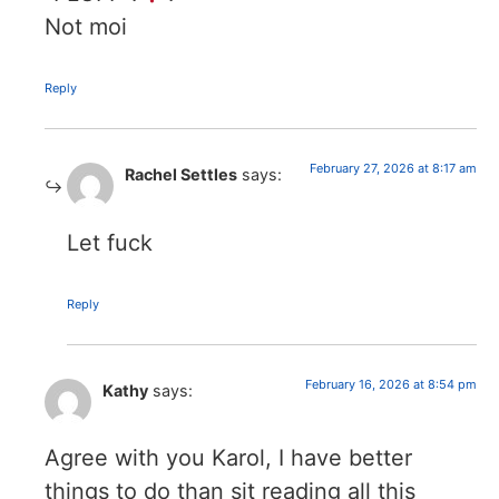
Not moi
Reply
February 27, 2026 at 8:17 am
Rachel Settles
says:
Let fuck
Reply
February 16, 2026 at 8:54 pm
Kathy
says:
Agree with you Karol, I have better
things to do than sit reading all this