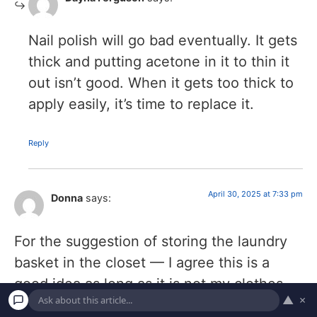
Nail polish will go bad eventually. It gets
thick and putting acetone in it to thin it
out isn’t good. When it gets too thick to
apply easily, it’s time to replace it.
Reply
April 30, 2025 at 7:33 pm
Donna
says:
For the suggestion of storing the laundry
basket in the closet — I agree this is a
good idea as long as it is not my clothes
▲
×
closet. I disagree it is a good idea if it is my