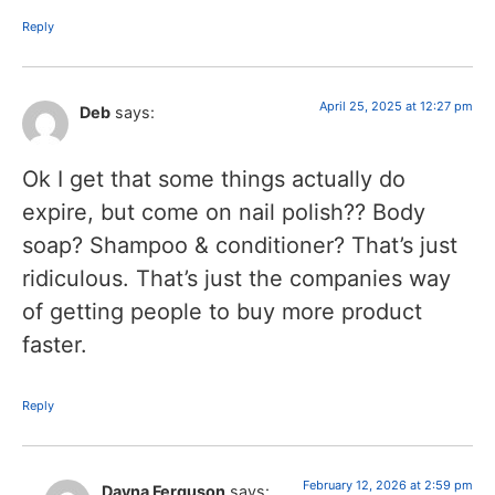
Reply
April 25, 2025 at 12:27 pm
Deb
says:
Ok I get that some things actually do
expire, but come on nail polish?? Body
soap? Shampoo & conditioner? That’s just
ridiculous. That’s just the companies way
of getting people to buy more product
faster.
Reply
February 12, 2026 at 2:59 pm
Dayna Ferguson
says: