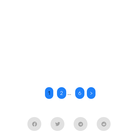
1
2
...
6
>