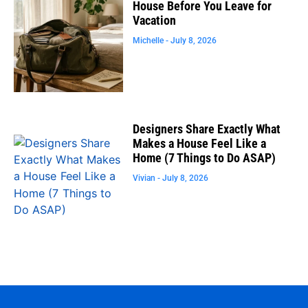
House Before You Leave for
Vacation
Michelle
July 8, 2026
Designers Share Exactly What
Makes a House Feel Like a
Home (7 Things to Do ASAP)
Vivian
July 8, 2026