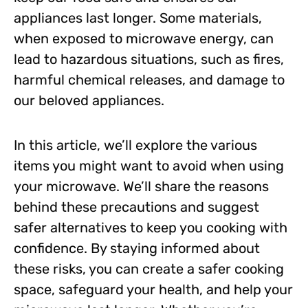
appliances last longer. Some materials,
when exposed to microwave energy, can
lead to hazardous situations, such as fires,
harmful chemical releases, and damage to
our beloved appliances.
In this article, we’ll explore the various
items you might want to avoid when using
your microwave. We’ll share the reasons
behind these precautions and suggest
safer alternatives to keep you cooking with
confidence. By staying informed about
these risks, you can create a safer cooking
space, safeguard your health, and help your