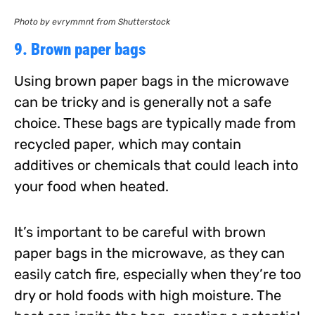
Photo by evrymmnt from Shutterstock
9. Brown paper bags
Using brown paper bags in the microwave
can be tricky and is generally not a safe
choice. These bags are typically made from
recycled paper, which may contain
additives or chemicals that could leach into
your food when heated.
It’s important to be careful with brown
paper bags in the microwave, as they can
easily catch fire, especially when they’re too
dry or hold foods with high moisture. The