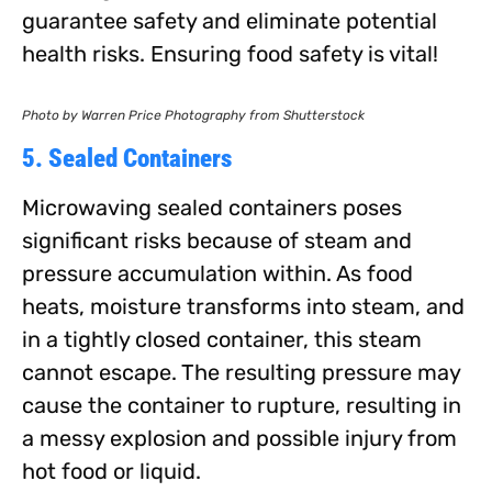
guarantee safety and eliminate potential
health risks. Ensuring food safety is vital!
Photo by Warren Price Photography from Shutterstock
5. Sealed Containers
Microwaving sealed containers poses
significant risks because of steam and
pressure accumulation within. As food
heats, moisture transforms into steam, and
in a tightly closed container, this steam
cannot escape. The resulting pressure may
cause the container to rupture, resulting in
a messy explosion and possible injury from
hot food or liquid.