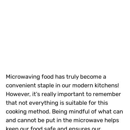
Microwaving food has truly become a
convenient staple in our modern kitchens!
However, it’s really important to remember
that not everything is suitable for this
cooking method. Being mindful of what can
and cannot be put in the microwave helps
keep our food safe and ensures our