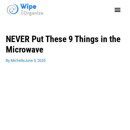
NEVER Put These 9 Things in the
Microwave
By
Michelle
June 3, 2025