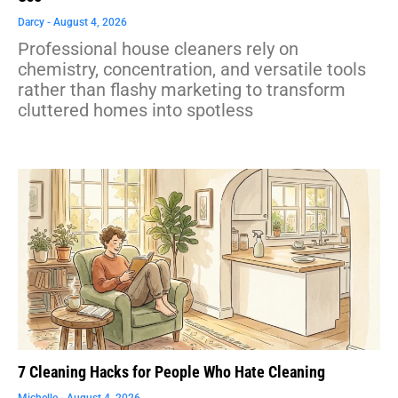
Darcy
August 4, 2026
Professional house cleaners rely on
chemistry, concentration, and versatile tools
rather than flashy marketing to transform
cluttered homes into spotless
7 Cleaning Hacks for People Who Hate Cleaning
Michelle
August 4, 2026