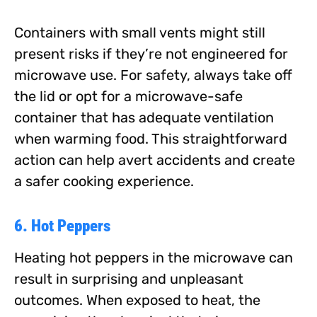
Containers with small vents might still
present risks if they’re not engineered for
microwave use. For safety, always take off
the lid or opt for a microwave-safe
container that has adequate ventilation
when warming food. This straightforward
action can help avert accidents and create
a safer cooking experience.
6. Hot Peppers
Heating hot peppers in the microwave can
result in surprising and unpleasant
outcomes. When exposed to heat, the