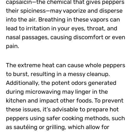
capsaicin—the chemical that gives peppers
their spiciness—may vaporize and disperse
into the air. Breathing in these vapors can
lead to irritation in your eyes, throat, and
nasal passages, causing discomfort or even
pain.
The extreme heat can cause whole peppers
to burst, resulting in a messy cleanup.
Additionally, the potent odors generated
during microwaving may linger in the
kitchen and impact other foods. To prevent
these issues, it’s advisable to prepare hot
peppers using safer cooking methods, such
as sautéing or grilling, which allow for