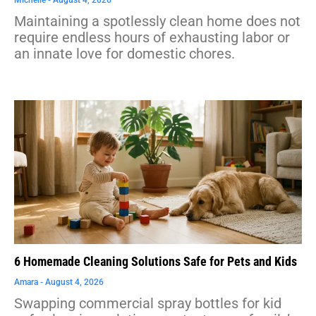
Maintaining a spotlessly clean home does not
require endless hours of exhausting labor or
an innate love for domestic chores.
6 Homemade Cleaning Solutions Safe for Pets and Kids
Amara
August 4, 2026
Swapping commercial spray bottles for kid