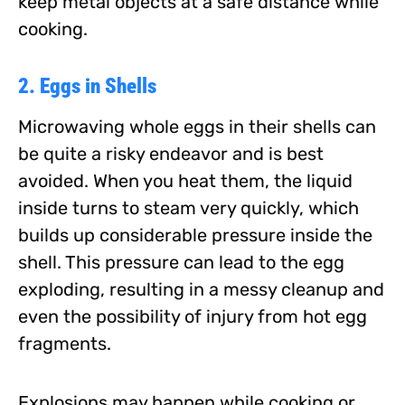
keep metal objects at a safe distance while
cooking.
2. Eggs in Shells
Microwaving whole eggs in their shells can
be quite a risky endeavor and is best
avoided. When you heat them, the liquid
inside turns to steam very quickly, which
builds up considerable pressure inside the
shell. This pressure can lead to the egg
exploding, resulting in a messy cleanup and
even the possibility of injury from hot egg
fragments.
Explosions may happen while cooking or