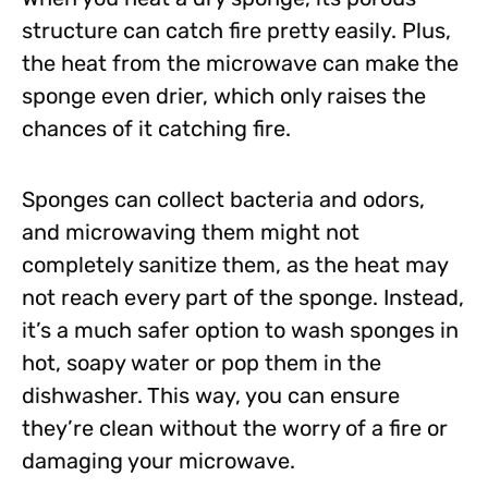
structure can catch fire pretty easily. Plus,
the heat from the microwave can make the
sponge even drier, which only raises the
chances of it catching fire.
Sponges can collect bacteria and odors,
and microwaving them might not
completely sanitize them, as the heat may
not reach every part of the sponge. Instead,
it’s a much safer option to wash sponges in
hot, soapy water or pop them in the
dishwasher. This way, you can ensure
they’re clean without the worry of a fire or
damaging your microwave.