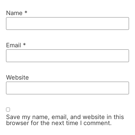
Name
*
Email
*
Website
Save my name, email, and website in this
browser for the next time I comment.