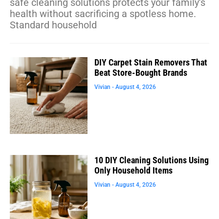
safe cleaning solutions protects your family’s
health without sacrificing a spotless home.
Standard household
DIY Carpet Stain Removers That
Beat Store-Bought Brands
Vivian
August 4, 2026
10 DIY Cleaning Solutions Using
Only Household Items
Vivian
August 4, 2026