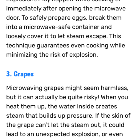
immediately after opening the microwave
door. To safely prepare eggs, break them
into a microwave-safe container and
loosely cover it to let steam escape. This
technique guarantees even cooking while
minimizing the risk of explosion.
3. Grapes
Microwaving grapes might seem harmless,
but it can actually be quite risky! When you
heat them up, the water inside creates
steam that builds up pressure. If the skin of
the grape can’t let the steam out, it could
lead to an unexpected explosion, or even