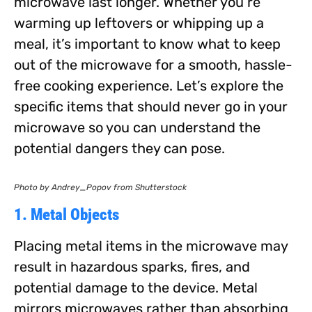
microwave last longer. Whether you’re
warming up leftovers or whipping up a
meal, it’s important to know what to keep
out of the microwave for a smooth, hassle-
free cooking experience. Let’s explore the
specific items that should never go in your
microwave so you can understand the
potential dangers they can pose.
Photo by Andrey_Popov from Shutterstock
1. Metal Objects
Placing metal items in the microwave may
result in hazardous sparks, fires, and
potential damage to the device. Metal
mirrors microwaves rather than absorbing