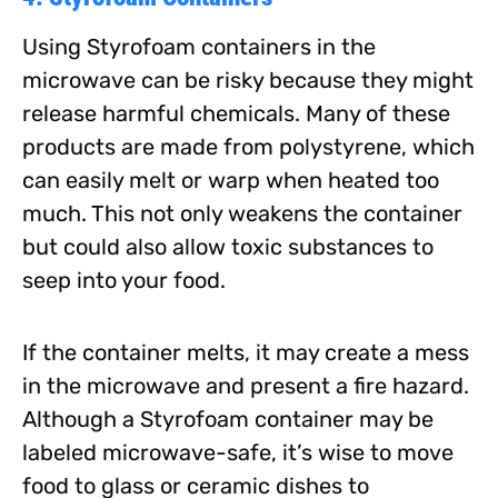
Using Styrofoam containers in the
microwave can be risky because they might
release harmful chemicals. Many of these
products are made from polystyrene, which
can easily melt or warp when heated too
much. This not only weakens the container
but could also allow toxic substances to
seep into your food.
If the container melts, it may create a mess
in the microwave and present a fire hazard.
Although a Styrofoam container may be
labeled microwave-safe, it’s wise to move
food to glass or ceramic dishes to