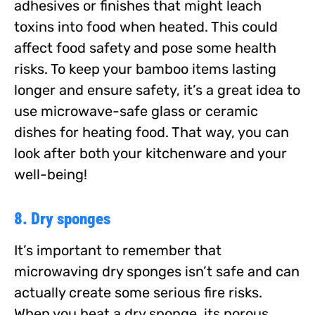
adhesives or finishes that might leach
toxins into food when heated. This could
affect food safety and pose some health
risks. To keep your bamboo items lasting
longer and ensure safety, it’s a great idea to
use microwave-safe glass or ceramic
dishes for heating food. That way, you can
look after both your kitchenware and your
well-being!
8. Dry sponges
It’s important to remember that
microwaving dry sponges isn’t safe and can
actually create some serious fire risks.
When you heat a dry sponge, its porous