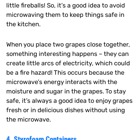
little fireballs! So, it’s a good idea to avoid
microwaving them to keep things safe in
the kitchen.
When you place two grapes close together,
something interesting happens – they can
create little arcs of electricity, which could
be a fire hazard! This occurs because the
microwave’s energy interacts with the
moisture and sugar in the grapes. To stay
safe, it’s always a good idea to enjoy grapes
fresh or in delicious dishes without using
the microwave.
4. Styrofoam Containers