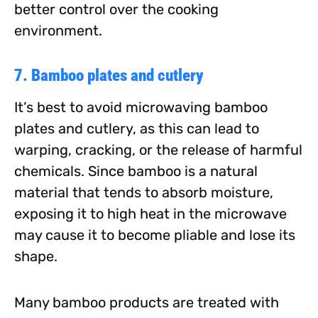
better control over the cooking
environment.
7. Bamboo plates and cutlery
It’s best to avoid microwaving bamboo
plates and cutlery, as this can lead to
warping, cracking, or the release of harmful
chemicals. Since bamboo is a natural
material that tends to absorb moisture,
exposing it to high heat in the microwave
may cause it to become pliable and lose its
shape.
Many bamboo products are treated with