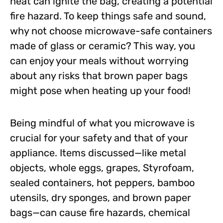
heat can ignite the bag, creating a potential
fire hazard. To keep things safe and sound,
why not choose microwave-safe containers
made of glass or ceramic? This way, you
can enjoy your meals without worrying
about any risks that brown paper bags
might pose when heating up your food!
Being mindful of what you microwave is
crucial for your safety and that of your
appliance. Items discussed—like metal
objects, whole eggs, grapes, Styrofoam,
sealed containers, hot peppers, bamboo
utensils, dry sponges, and brown paper
bags—can cause fire hazards, chemical