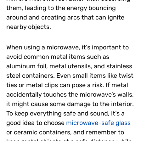
them, leading to the energy bouncing
around and creating arcs that can ignite
nearby objects.
When using a microwave, it’s important to
avoid common metal items such as
aluminum foil, metal utensils, and stainless
steel containers. Even small items like twist
ties or metal clips can pose a risk. If metal
accidentally touches the microwave’s walls,
it might cause some damage to the interior.
To keep everything safe and sound, it’s a
good idea to choose
microwave-safe glass
or ceramic containers, and remember to