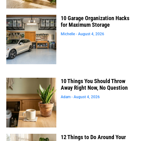
10 Garage Organization Hacks
for Maximum Storage
Michelle
August 4, 2026
10 Things You Should Throw
Away Right Now, No Question
Adam
August 4, 2026
12 Things to Do Around Your