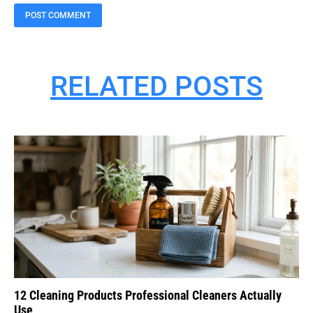
RELATED POSTS
12 Cleaning Products Professional Cleaners Actually
Use