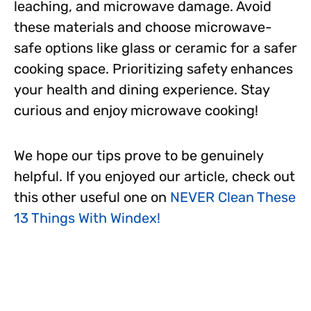
leaching, and microwave damage. Avoid
these materials and choose microwave-
safe options like glass or ceramic for a safer
cooking space. Prioritizing safety enhances
your health and dining experience. Stay
curious and enjoy microwave cooking!
We hope our tips prove to be genuinely
helpful. If you enjoyed our article, check out
this other useful one on
NEVER Clean These
13 Things With Windex!