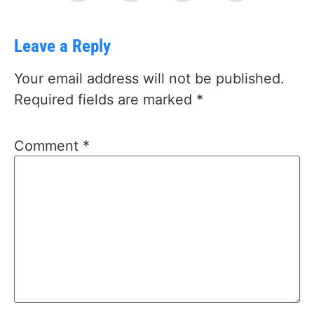
Leave a Reply
Your email address will not be published.
Required fields are marked
*
Comment
*