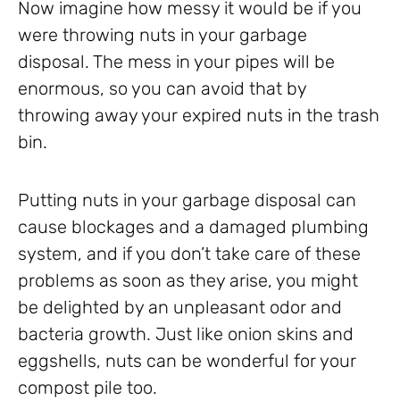
Now imagine how messy it would be if you
were throwing nuts in your garbage
disposal. The mess in your pipes will be
enormous, so you can avoid that by
throwing away your expired nuts in the trash
bin.
Putting nuts in your garbage disposal can
cause blockages and a damaged plumbing
system, and if you don’t take care of these
problems as soon as they arise, you might
be delighted by an unpleasant odor and
bacteria growth. Just like onion skins and
eggshells, nuts can be wonderful for your
compost pile too.