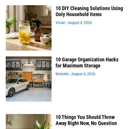
10 DIY Cleaning Solutions Using
Only Household Items
Vivian
August 4, 2026
10 Garage Organization Hacks
for Maximum Storage
Michelle
August 4, 2026
10 Things You Should Throw
Away Right Now, No Question