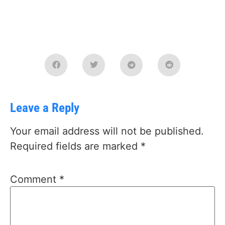
Leave a Reply
Your email address will not be published.
Required fields are marked
*
Comment
*