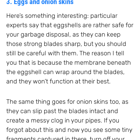
3. Eggs and onion skins
Here’s something interesting: particular
experts say that eggshells are rather safe for
your garbage disposal, as they can keep
those strong blades sharp, but you should
still be careful with them. The reason I tell
you that is because the membrane beneath
the eggshell can wrap around the blades,
and they won’t function at their best.
The same thing goes for onion skins too, as
they can slip past the blades intact and
create a messy clog in your pipes. If you
forgot about this and now you see some tiny
fragments captured in there, turn off your