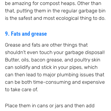
be amazing for compost heaps. Other than
that, putting them in the regular garbage bin
is the safest and most ecological thing to do.
9. Fats and grease
Grease and fats are other things that
shouldn’t even touch your garbage disposal!
Butter, oils, bacon grease, and poultry skin
can solidify and stick in your pipes, which
can then lead to major plumbing issues that
can be both time-consuming and expensive
to take care of.
Place them in cans or jars and then add