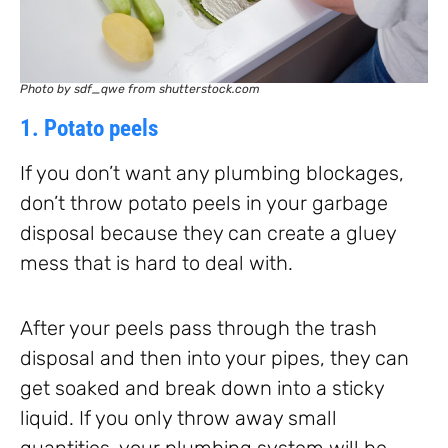
Photo by sdf_qwe from shutterstock.com
1. Potato peels
If you don’t want any plumbing blockages,
don’t throw potato peels in your garbage
disposal because they can create a gluey
mess that is hard to deal with.
After your peels pass through the trash
disposal and then into your pipes, they can
get soaked and break down into a sticky
liquid. If you only throw away small
quantities, your plumbing system will be