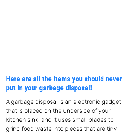
Here are all the items you should never
put in your garbage disposal!
A garbage disposal is an electronic gadget
that is placed on the underside of your
kitchen sink, and it uses small blades to
grind food waste into pieces that are tiny