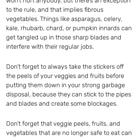
won’t hurt anybody, but there’s an exception
to the rule, and that implies fibrous
vegetables. Things like asparagus, celery,
kale, rhubarb, chard, or pumpkin innards can
get tangled up in those sharp blades and
interfere with their regular jobs.
Don’t forget to always take the stickers off
the peels of your veggies and fruits before
putting them down in your strong garbage
disposal, because they can stick to the pipes
and blades and create some blockages.
Don’t forget that veggie peels, fruits, and
vegetables that are no longer safe to eat can