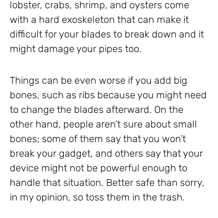
lobster, crabs, shrimp, and oysters come
with a hard exoskeleton that can make it
difficult for your blades to break down and it
might damage your pipes too.
Things can be even worse if you add big
bones, such as ribs because you might need
to change the blades afterward. On the
other hand, people aren’t sure about small
bones; some of them say that you won’t
break your gadget, and others say that your
device might not be powerful enough to
handle that situation. Better safe than sorry,
in my opinion, so toss them in the trash.