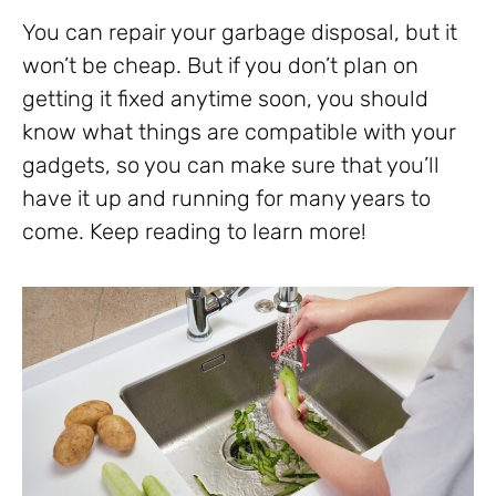
You can repair your garbage disposal, but it
won’t be cheap. But if you don’t plan on
getting it fixed anytime soon, you should
know what things are compatible with your
gadgets, so you can make sure that you’ll
have it up and running for many years to
come. Keep reading to learn more!