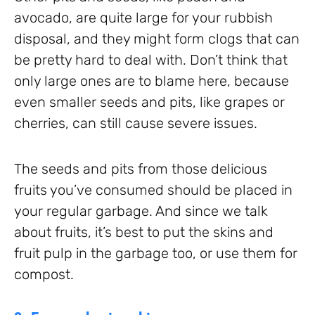
avocado, are quite large for your rubbish
disposal, and they might form clogs that can
be pretty hard to deal with. Don’t think that
only large ones are to blame here, because
even smaller seeds and pits, like grapes or
cherries, can still cause severe issues.
The seeds and pits from those delicious
fruits you’ve consumed should be placed in
your regular garbage. And since we talk
about fruits, it’s best to put the skins and
fruit pulp in the garbage too, or use them for
compost.