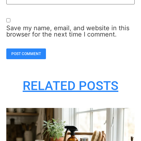
Save my name, email, and website in this
browser for the next time I comment.
RELATED POSTS