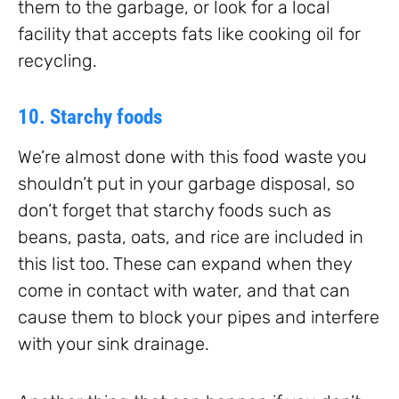
them to the garbage, or look for a local
facility that accepts fats like cooking oil for
recycling.
10. Starchy foods
We’re almost done with this food waste you
shouldn’t put in your garbage disposal, so
don’t forget that starchy foods such as
beans, pasta, oats, and rice are included in
this list too. These can expand when they
come in contact with water, and that can
cause them to block your pipes and interfere
with your sink drainage.