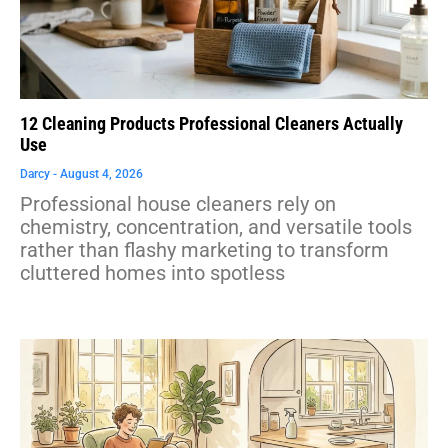
12 Cleaning Products Professional Cleaners Actually
Use
Darcy
August 4, 2026
Professional house cleaners rely on
chemistry, concentration, and versatile tools
rather than flashy marketing to transform
cluttered homes into spotless