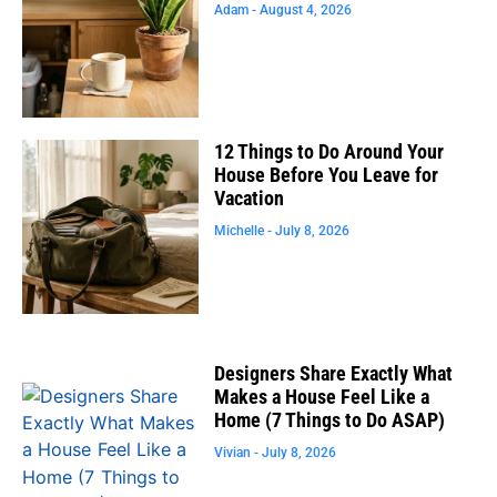
Adam
August 4, 2026
12 Things to Do Around Your
House Before You Leave for
Vacation
Michelle
July 8, 2026
Designers Share Exactly What
Makes a House Feel Like a
Home (7 Things to Do ASAP)
Vivian
July 8, 2026