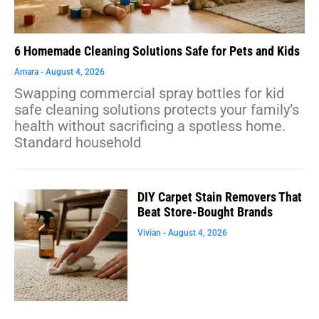
6 Homemade Cleaning Solutions Safe for Pets and Kids
Amara
August 4, 2026
Swapping commercial spray bottles for kid
safe cleaning solutions protects your family’s
health without sacrificing a spotless home.
Standard household
DIY Carpet Stain Removers That
Beat Store-Bought Brands
Vivian
August 4, 2026