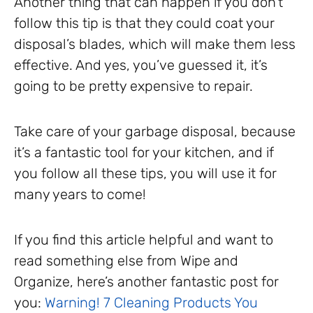
Another thing that can happen if you don’t
follow this tip is that they could coat your
disposal’s blades, which will make them less
effective. And yes, you’ve guessed it, it’s
going to be pretty expensive to repair.
Take care of your garbage disposal, because
it’s a fantastic tool for your kitchen, and if
you follow all these tips, you will use it for
many years to come!
If you find this article helpful and want to
read something else from Wipe and
Organize, here’s another fantastic post for
you:
Warning! 7 Cleaning Products You