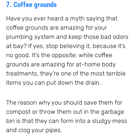
7. Coffee grounds
Have you ever heard a myth saying that
coffee grounds are amazing for your
plumbing system and keep those bad odors
at bay? If yes, stop believing it, because it’s
no good. It’s the opposite: while coffee
grounds are amazing for at-home body
treatments, they’re one of the most terrible
items you can put down the drain.
The reason why you should save them for
compost or throw them out in the garbage
bin is that they can form into a sludgy mess
and clog your pipes.