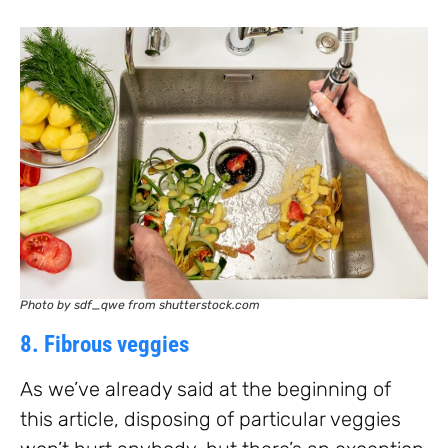
Photo by sdf_qwe from shutterstock.com
8. Fibrous veggies
As we’ve already said at the beginning of
this article, disposing of particular veggies