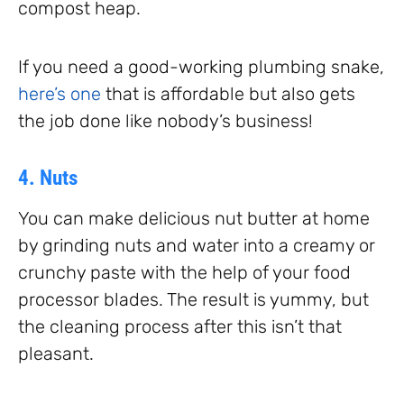
compost heap.
If you need a good-working plumbing snake,
here’s one
that is affordable but also gets
the job done like nobody’s business!
4. Nuts
You can make delicious nut butter at home
by grinding nuts and water into a creamy or
crunchy paste with the help of your food
processor blades. The result is yummy, but
the cleaning process after this isn’t that
pleasant.