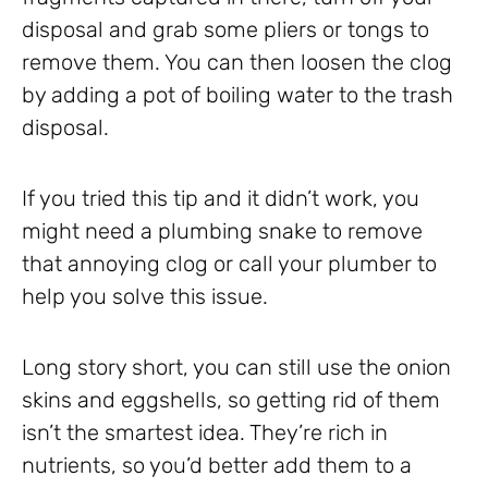
disposal and grab some pliers or tongs to
remove them. You can then loosen the clog
by adding a pot of boiling water to the trash
disposal.
If you tried this tip and it didn’t work, you
might need a plumbing snake to remove
that annoying clog or call your plumber to
help you solve this issue.
Long story short, you can still use the onion
skins and eggshells, so getting rid of them
isn’t the smartest idea. They’re rich in
nutrients, so you’d better add them to a