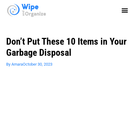
Don’t Put These 10 Items in Your
Garbage Disposal
By
Amara
October 30, 2023