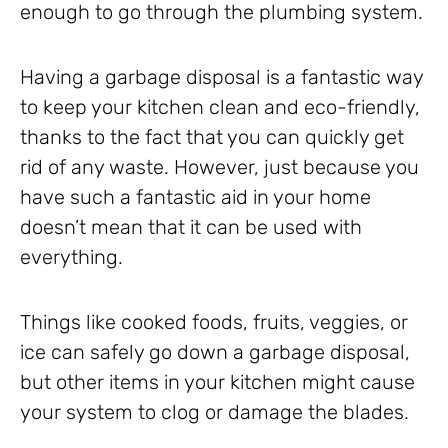
enough to go through the plumbing system.
Having a garbage disposal is a fantastic way
to keep your kitchen clean and eco-friendly,
thanks to the fact that you can quickly get
rid of any waste. However, just because you
have such a fantastic aid in your home
doesn’t mean that it can be used with
everything.
Things like cooked foods, fruits, veggies, or
ice can safely go down a garbage disposal,
but other items in your kitchen might cause
your system to clog or damage the blades.