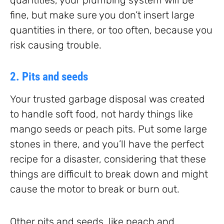
fine, but make sure you don’t insert large
quantities in there, or too often, because you
risk causing trouble.
2. Pits and seeds
Your trusted garbage disposal was created
to handle soft food, not hardy things like
mango seeds or peach pits. Put some large
stones in there, and you’ll have the perfect
recipe for a disaster, considering that these
things are difficult to break down and might
cause the motor to break or burn out.
Other pits and seeds, like peach and