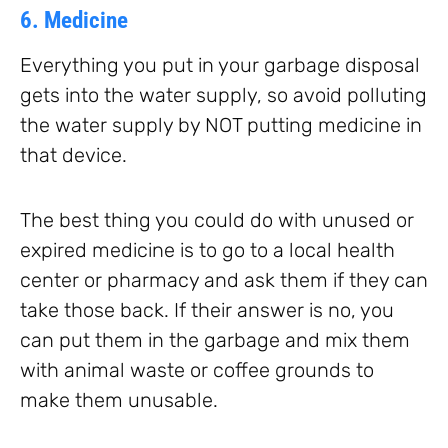
6. Medicine
Everything you put in your garbage disposal
gets into the water supply, so avoid polluting
the water supply by NOT putting medicine in
that device.
The best thing you could do with unused or
expired medicine is to go to a local health
center or pharmacy and ask them if they can
take those back. If their answer is no, you
can put them in the garbage and mix them
with animal waste or coffee grounds to
make them unusable.