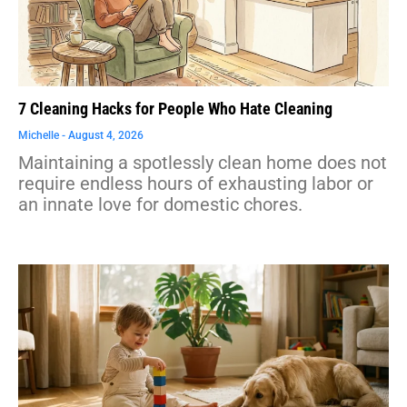
7 Cleaning Hacks for People Who Hate Cleaning
Michelle
August 4, 2026
Maintaining a spotlessly clean home does not
require endless hours of exhausting labor or
an innate love for domestic chores.