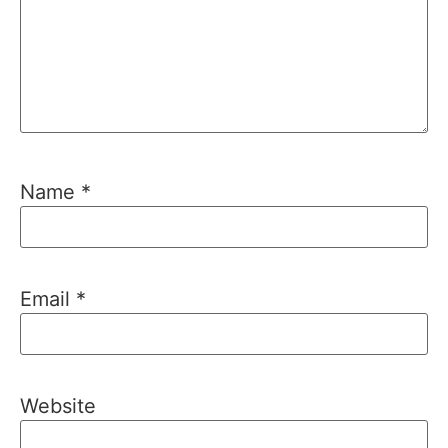
Name
*
Email
*
Website