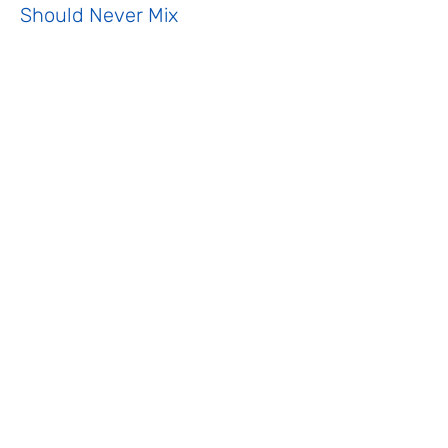
Should Never Mix