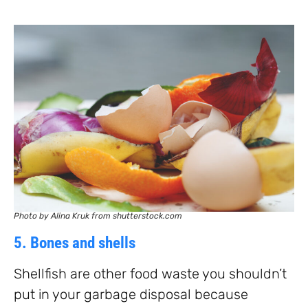
Photo by Alina Kruk from shutterstock.com
5. Bones and shells
Shellfish are other food waste you shouldn’t
put in your garbage disposal because