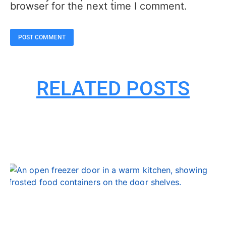
browser for the next time I comment.
RELATED POSTS