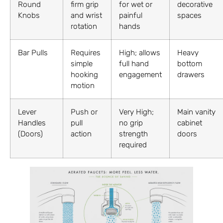
Round
firm grip
for wet or
decorative
Knobs
and wrist
painful
spaces
rotation
hands
Bar Pulls
Requires
High; allows
Heavy
simple
full hand
bottom
hooking
engagement
drawers
motion
Lever
Push or
Very High;
Main vanity
Handles
pull
no grip
cabinet
(Doors)
action
strength
doors
required