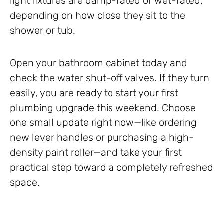
light fixtures are damp-rated or wet-rated,
depending on how close they sit to the
shower or tub.
Open your bathroom cabinet today and
check the water shut-off valves. If they turn
easily, you are ready to start your first
plumbing upgrade this weekend. Choose
one small update right now—like ordering
new lever handles or purchasing a high-
density paint roller—and take your first
practical step toward a completely refreshed
space.