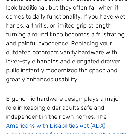
look traditional, but they often fail when it
comes to daily functionality. If you have wet
hands, arthritis, or limited grip strength,
turning a round knob becomes a frustrating
and painful experience. Replacing your
outdated bathroom vanity hardware with
lever-style handles and elongated drawer
pulls instantly modernizes the space and
greatly enhances usability.
Ergonomic hardware design plays a major
role in keeping older adults safe and
independent in their own homes. The
Americans with Disabilities Act (ADA)