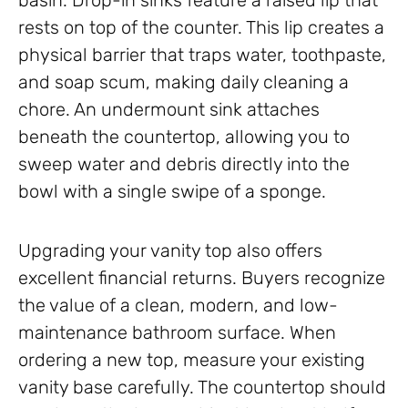
basin. Drop-in sinks feature a raised lip that
rests on top of the counter. This lip creates a
physical barrier that traps water, toothpaste,
and soap scum, making daily cleaning a
chore. An undermount sink attaches
beneath the countertop, allowing you to
sweep water and debris directly into the
bowl with a single swipe of a sponge.
Upgrading your vanity top also offers
excellent financial returns. Buyers recognize
the value of a clean, modern, and low-
maintenance bathroom surface. When
ordering a new top, measure your existing
vanity base carefully. The countertop should