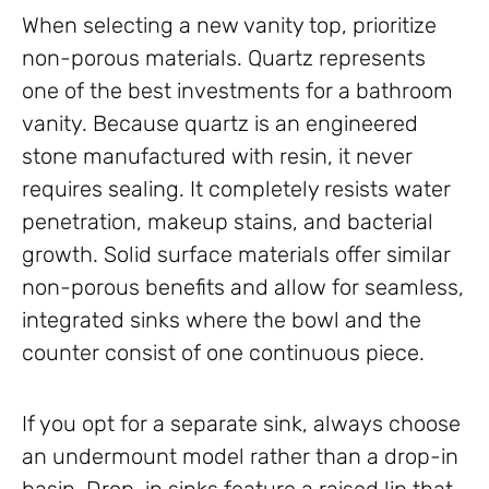
When selecting a new vanity top, prioritize
non-porous materials. Quartz represents
one of the best investments for a bathroom
vanity. Because quartz is an engineered
stone manufactured with resin, it never
requires sealing. It completely resists water
penetration, makeup stains, and bacterial
growth. Solid surface materials offer similar
non-porous benefits and allow for seamless,
integrated sinks where the bowl and the
counter consist of one continuous piece.
If you opt for a separate sink, always choose
an undermount model rather than a drop-in