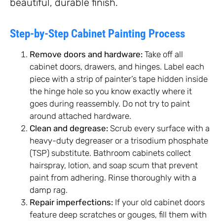
beautiful, durable finish.
Step-by-Step Cabinet Painting Process
Remove doors and hardware:
Take off all
cabinet doors, drawers, and hinges. Label each
piece with a strip of painter’s tape hidden inside
the hinge hole so you know exactly where it
goes during reassembly. Do not try to paint
around attached hardware.
Clean and degrease:
Scrub every surface with a
heavy-duty degreaser or a trisodium phosphate
(TSP) substitute. Bathroom cabinets collect
hairspray, lotion, and soap scum that prevent
paint from adhering. Rinse thoroughly with a
damp rag.
Repair imperfections:
If your old cabinet doors
feature deep scratches or gouges, fill them with