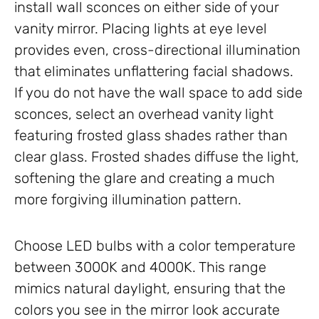
install wall sconces on either side of your
vanity mirror. Placing lights at eye level
provides even, cross-directional illumination
that eliminates unflattering facial shadows.
If you do not have the wall space to add side
sconces, select an overhead vanity light
featuring frosted glass shades rather than
clear glass. Frosted shades diffuse the light,
softening the glare and creating a much
more forgiving illumination pattern.
Choose LED bulbs with a color temperature
between 3000K and 4000K. This range
mimics natural daylight, ensuring that the
colors you see in the mirror look accurate