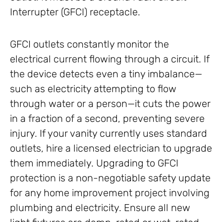
Interrupter (GFCI) receptacle.
GFCI outlets constantly monitor the
electrical current flowing through a circuit. If
the device detects even a tiny imbalance—
such as electricity attempting to flow
through water or a person—it cuts the power
in a fraction of a second, preventing severe
injury. If your vanity currently uses standard
outlets, hire a licensed electrician to upgrade
them immediately. Upgrading to GFCI
protection is a non-negotiable safety update
for any home improvement project involving
plumbing and electricity. Ensure all new