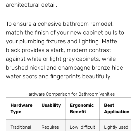
architectural detail.
To ensure a cohesive bathroom remodel,
match the finish of your new cabinet pulls to
your plumbing fixtures and lighting. Matte
black provides a stark, modern contrast
against white or light gray cabinets, while
brushed nickel and champagne bronze hide
water spots and fingerprints beautifully.
Hardware Comparison for Bathroom Vanities
Hardware
Usability
Ergonomic
Best
Type
Benefit
Application
Traditional
Requires
Low; difficult
Lightly used