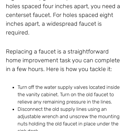
holes spaced four inches apart, you need a
centerset faucet. For holes spaced eight
inches apart, a widespread faucet is
required.
Replacing a faucet is a straightforward
home improvement task you can complete
in a few hours. Here is how you tackle it:
Turn off the water supply valves located inside
the vanity cabinet. Turn on the old faucet to
relieve any remaining pressure in the lines.
Disconnect the old supply lines using an
adjustable wrench and unscrew the mounting
nuts holding the old faucet in place under the