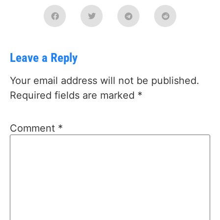
Leave a Reply
Your email address will not be published.
Required fields are marked
*
Comment
*