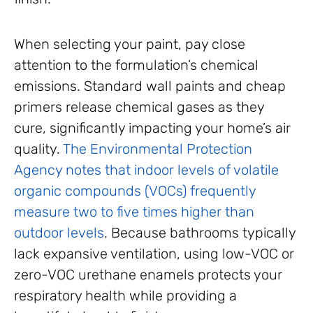
When selecting your paint, pay close
attention to the formulation’s chemical
emissions. Standard wall paints and cheap
primers release chemical gases as they
cure, significantly impacting your home’s air
quality.
The Environmental Protection
Agency notes that indoor levels of volatile
organic compounds (VOCs) frequently
measure two to five times higher than
outdoor levels
. Because bathrooms typically
lack expansive ventilation, using low-VOC or
zero-VOC urethane enamels protects your
respiratory health while providing a