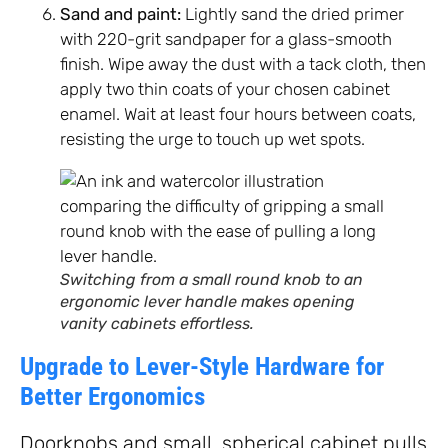
Sand and paint:
Lightly sand the dried primer
with 220-grit sandpaper for a glass-smooth
finish. Wipe away the dust with a tack cloth, then
apply two thin coats of your chosen cabinet
enamel. Wait at least four hours between coats,
resisting the urge to touch up wet spots.
Switching from a small round knob to an
ergonomic lever handle makes opening
vanity cabinets effortless.
Upgrade to Lever-Style Hardware for
Better Ergonomics
Doorknobs and small, spherical cabinet pulls