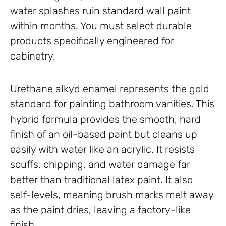
water splashes ruin standard wall paint
within months. You must select durable
products specifically engineered for
cabinetry.
Urethane alkyd enamel represents the gold
standard for painting bathroom vanities. This
hybrid formula provides the smooth, hard
finish of an oil-based paint but cleans up
easily with water like an acrylic. It resists
scuffs, chipping, and water damage far
better than traditional latex paint. It also
self-levels, meaning brush marks melt away
as the paint dries, leaving a factory-like
finish.