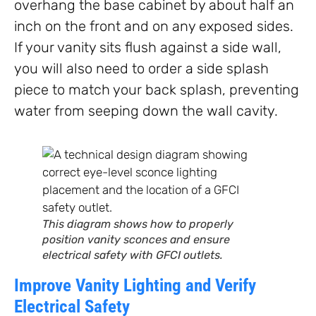
overhang the base cabinet by about half an
inch on the front and on any exposed sides.
If your vanity sits flush against a side wall,
you will also need to order a side splash
piece to match your back splash, preventing
water from seeping down the wall cavity.
This diagram shows how to properly
position vanity sconces and ensure
electrical safety with GFCI outlets.
Improve Vanity Lighting and Verify
Electrical Safety