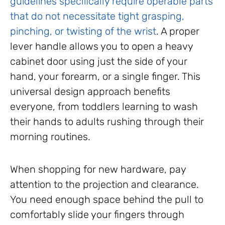
guidelines specifically require operable parts
that do not necessitate tight grasping,
pinching, or twisting of the wrist
. A proper
lever handle allows you to open a heavy
cabinet door using just the side of your
hand, your forearm, or a single finger. This
universal design approach benefits
everyone, from toddlers learning to wash
their hands to adults rushing through their
morning routines.
When shopping for new hardware, pay
attention to the projection and clearance.
You need enough space behind the pull to
comfortably slide your fingers through