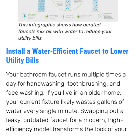
This infographic shows how aerated
faucets mix air with water to reduce your
utility bills.
Install a Water-Efficient Faucet to Lower
Utility Bills
Your bathroom faucet runs multiple times a
day for handwashing, toothbrushing, and
face washing. If you live in an older home,
your current fixture likely wastes gallons of
water every single minute. Swapping out a
leaky, outdated faucet for a modern, high-
efficiency model transforms the look of your