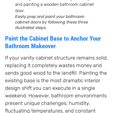
Easily prep and paint your bathroom
cabinet doors by following these three
illustrated steps.
Paint the Cabinet Base to Anchor Your
Bathroom Makeover
If your vanity cabinet structure remains solid,
replacing it completely wastes money and
sends good wood to the landfill. Painting the
existing base is the most dramatic interior
design shift you can execute in a single
weekend. However, bathroom environments
present unique challenges; humidity,
fluctuating temperatures, and constant