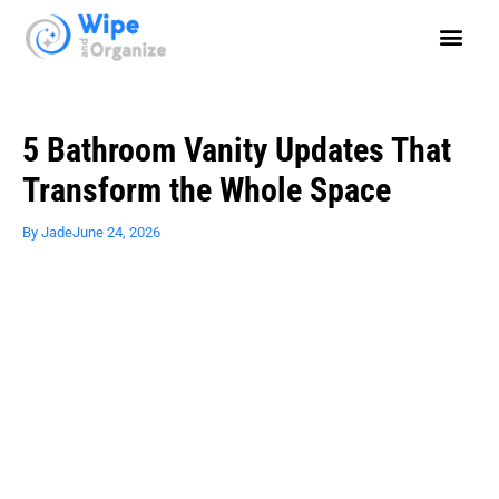
5 Bathroom Vanity Updates That
Transform the Whole Space
By
Jade
June 24, 2026