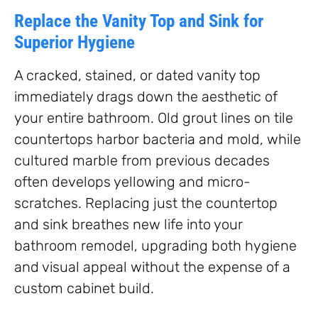
Replace the Vanity Top and Sink for
Superior Hygiene
A cracked, stained, or dated vanity top
immediately drags down the aesthetic of
your entire bathroom. Old grout lines on tile
countertops harbor bacteria and mold, while
cultured marble from previous decades
often develops yellowing and micro-
scratches. Replacing just the countertop
and sink breathes new life into your
bathroom remodel, upgrading both hygiene
and visual appeal without the expense of a
custom cabinet build.