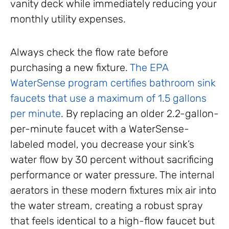
vanity deck while immediately reducing your
monthly utility expenses.
Always check the flow rate before
purchasing a new fixture.
The EPA
WaterSense program certifies bathroom sink
faucets that use a maximum of 1.5 gallons
per minute
. By replacing an older 2.2-gallon-
per-minute faucet with a WaterSense-
labeled model, you decrease your sink’s
water flow by 30 percent without sacrificing
performance or water pressure. The internal
aerators in these modern fixtures mix air into
the water stream, creating a robust spray
that feels identical to a high-flow faucet but