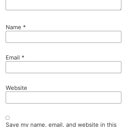
Name
*
Email
*
Website
Save my name, email, and website in this