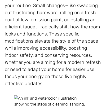
your routine. Small changes—like swapping
out frustrating hardware, rolling on a fresh
coat of low-emission paint, or installing an
efficient faucet—radically shift how the room
looks and functions. These specific
modifications elevate the style of the space
while improving accessibility, boosting
indoor safety, and conserving resources.
Whether you are aiming for a modern refresh
or need to adapt your home for easier use,
focus your energy on these five highly
effective updates.