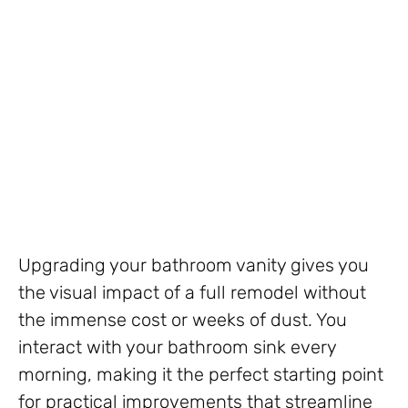
Upgrading your bathroom vanity gives you
the visual impact of a full remodel without
the immense cost or weeks of dust. You
interact with your bathroom sink every
morning, making it the perfect starting point
for practical improvements that streamline