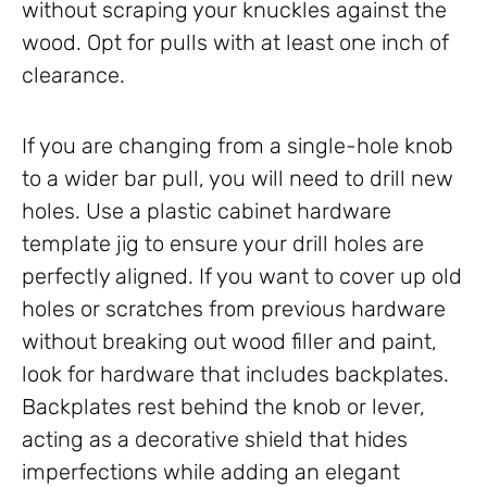
without scraping your knuckles against the
wood. Opt for pulls with at least one inch of
clearance.
If you are changing from a single-hole knob
to a wider bar pull, you will need to drill new
holes. Use a plastic cabinet hardware
template jig to ensure your drill holes are
perfectly aligned. If you want to cover up old
holes or scratches from previous hardware
without breaking out wood filler and paint,
look for hardware that includes backplates.
Backplates rest behind the knob or lever,
acting as a decorative shield that hides
imperfections while adding an elegant