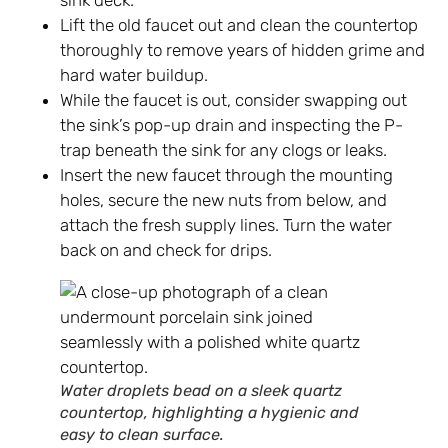
sink deck.
Lift the old faucet out and clean the countertop
thoroughly to remove years of hidden grime and
hard water buildup.
While the faucet is out, consider swapping out
the sink’s pop-up drain and inspecting the P-
trap beneath the sink for any clogs or leaks.
Insert the new faucet through the mounting
holes, secure the new nuts from below, and
attach the fresh supply lines. Turn the water
back on and check for drips.
Water droplets bead on a sleek quartz
countertop, highlighting a hygienic and
easy to clean surface.