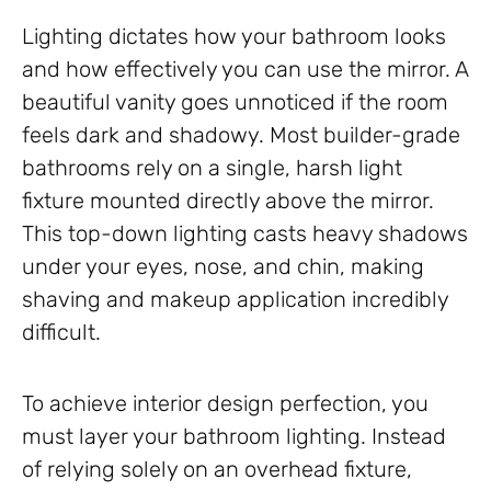
Lighting dictates how your bathroom looks
and how effectively you can use the mirror. A
beautiful vanity goes unnoticed if the room
feels dark and shadowy. Most builder-grade
bathrooms rely on a single, harsh light
fixture mounted directly above the mirror.
This top-down lighting casts heavy shadows
under your eyes, nose, and chin, making
shaving and makeup application incredibly
difficult.
To achieve interior design perfection, you
must layer your bathroom lighting. Instead
of relying solely on an overhead fixture,