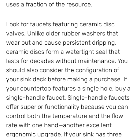
uses a fraction of the resource.
Look for faucets featuring ceramic disc
valves. Unlike older rubber washers that
wear out and cause persistent dripping,
ceramic discs form a watertight seal that
lasts for decades without maintenance. You
should also consider the configuration of
your sink deck before making a purchase. If
your countertop features a single hole, buy a
single-handle faucet. Single-handle faucets
offer superior functionality because you can
control both the temperature and the flow
rate with one hand—another excellent
ergonomic upgrade. If your sink has three