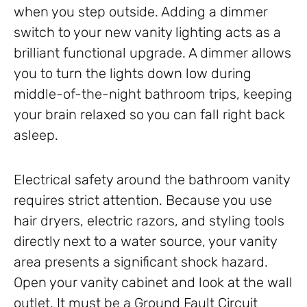
when you step outside. Adding a dimmer
switch to your new vanity lighting acts as a
brilliant functional upgrade. A dimmer allows
you to turn the lights down low during
middle-of-the-night bathroom trips, keeping
your brain relaxed so you can fall right back
asleep.
Electrical safety around the bathroom vanity
requires strict attention. Because you use
hair dryers, electric razors, and styling tools
directly next to a water source, your vanity
area presents a significant shock hazard.
Open your vanity cabinet and look at the wall
outlet. It must be a Ground Fault Circuit