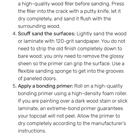
a high-quality wood filler before sanding. Press
the filler into the crack with a putty knife, let it
dry completely, and sand it flush with the
surrounding wood.
Scuff sand the surfaces:
Lightly sand the wood
or laminate with 120-grit sandpaper. You do not
need to strip the old finish completely down to
bare wood; you only need to remove the glossy
sheen so the primer can grip the surface. Use a
flexible sanding sponge to get into the grooves
of paneled doors.
Apply a bonding primer:
Roll on a high-quality
bonding primer using a high-density foam roller.
If you are painting over a dark wood stain or slick
laminate, an extreme-bond primer guarantees
your topcoat will not peel. Allow the primer to
dry completely according to the manufacturer’s
instructions.