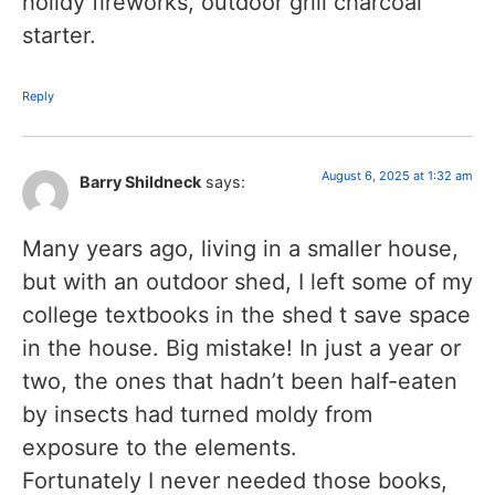
holidy fireworks, outdoor grill charcoal
starter.
Reply
August 6, 2025 at 1:32 am
Barry Shildneck
says:
Many years ago, living in a smaller house,
but with an outdoor shed, I left some of my
college textbooks in the shed t save space
in the house. Big mistake! In just a year or
two, the ones that hadn’t been half-eaten
by insects had turned moldy from
exposure to the elements.
Fortunately I never needed those books,