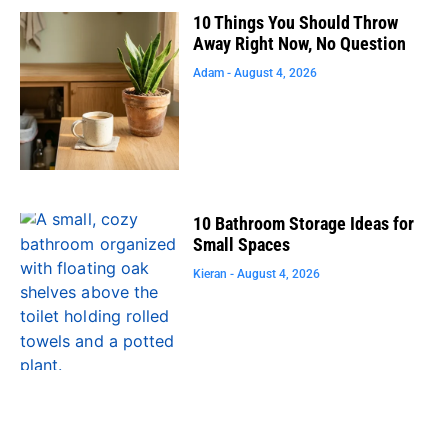
10 Things You Should Throw
Away Right Now, No Question
Adam
August 4, 2026
10 Bathroom Storage Ideas for
Small Spaces
Kieran
August 4, 2026