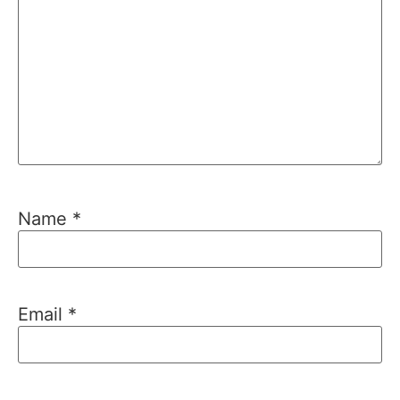
Name
*
Email
*