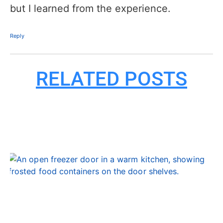
but I learned from the experience.
Reply
RELATED POSTS