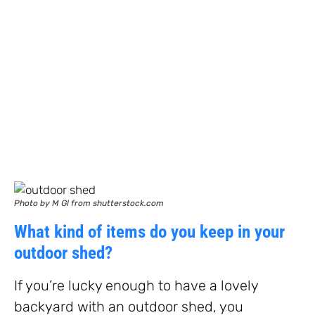
Photo by M Gl from shutterstock.com
What kind of items do you keep in your
outdoor shed?
If you’re lucky enough to have a lovely
backyard with an outdoor shed, you