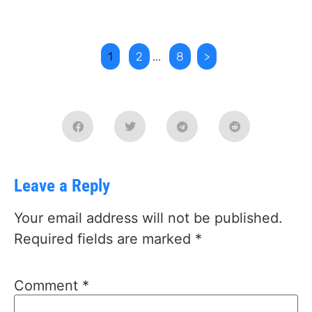
1
2
...
8
>
Leave a Reply
Your email address will not be published.
Required fields are marked
*
Comment
*