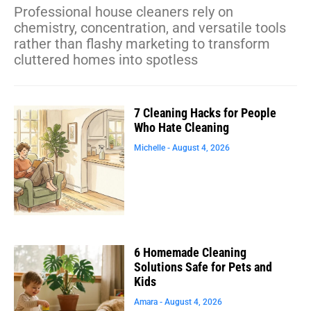
Professional house cleaners rely on
chemistry, concentration, and versatile tools
rather than flashy marketing to transform
cluttered homes into spotless
7 Cleaning Hacks for People
Who Hate Cleaning
Michelle
August 4, 2026
6 Homemade Cleaning
Solutions Safe for Pets and
Kids
Amara
August 4, 2026