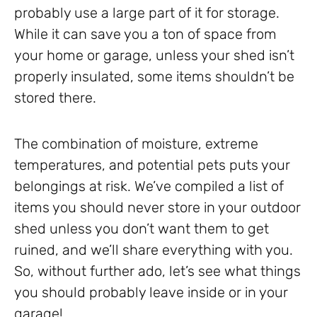
probably use a large part of it for storage.
While it can save you a ton of space from
your home or garage, unless your shed isn’t
properly insulated, some items shouldn’t be
stored there.
The combination of moisture, extreme
temperatures, and potential pets puts your
belongings at risk. We’ve compiled a list of
items you should never store in your outdoor
shed unless you don’t want them to get
ruined, and we’ll share everything with you.
So, without further ado, let’s see what things
you should probably leave inside or in your
garage!