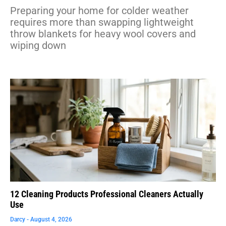
Preparing your home for colder weather
requires more than swapping lightweight
throw blankets for heavy wool covers and
wiping down
12 Cleaning Products Professional Cleaners Actually
Use
Darcy
August 4, 2026