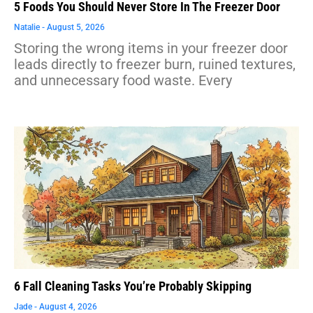
5 Foods You Should Never Store In The Freezer Door
Natalie
August 5, 2026
Storing the wrong items in your freezer door
leads directly to freezer burn, ruined textures,
and unnecessary food waste. Every
6 Fall Cleaning Tasks You’re Probably Skipping
Jade
August 4, 2026