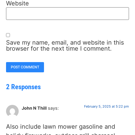
Website
Save my name, email, and website in this
browser for the next time I comment.
2 Responses
February 5, 2025 at 5:22 pm
John N Thill
says:
Also include lawn mower gasoline and