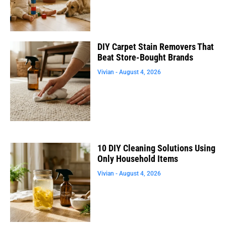
DIY Carpet Stain Removers That
Beat Store-Bought Brands
Vivian
August 4, 2026
10 DIY Cleaning Solutions Using
Only Household Items
Vivian
August 4, 2026