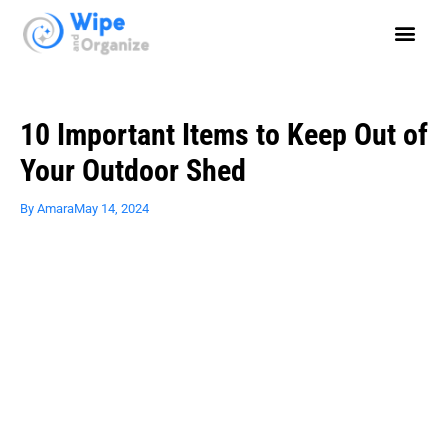
10 Important Items to Keep Out of
Your Outdoor Shed
By
Amara
May 14, 2024