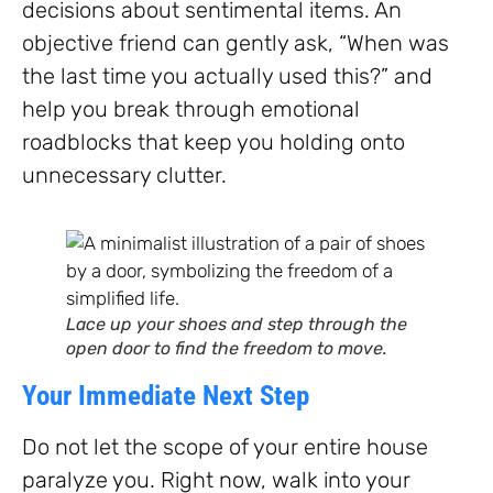
decisions about sentimental items. An
objective friend can gently ask, “When was
the last time you actually used this?” and
help you break through emotional
roadblocks that keep you holding onto
unnecessary clutter.
Lace up your shoes and step through the
open door to find the freedom to move.
Your Immediate Next Step
Do not let the scope of your entire house
paralyze you. Right now, walk into your