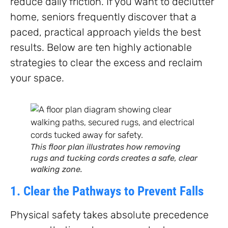
reduce daily friction. If you want to declutter
home, seniors frequently discover that a
paced, practical approach yields the best
results. Below are ten highly actionable
strategies to clear the excess and reclaim
your space.
This floor plan illustrates how removing
rugs and tucking cords creates a safe, clear
walking zone.
1. Clear the Pathways to Prevent Falls
Physical safety takes absolute precedence