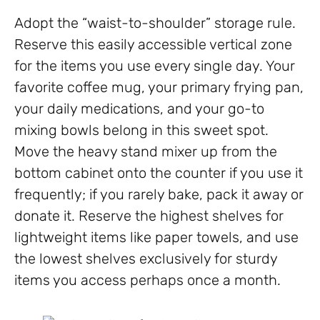
Adopt the “waist-to-shoulder” storage rule.
Reserve this easily accessible vertical zone
for the items you use every single day. Your
favorite coffee mug, your primary frying pan,
your daily medications, and your go-to
mixing bowls belong in this sweet spot.
Move the heavy stand mixer up from the
bottom cabinet onto the counter if you use it
frequently; if you rarely bake, pack it away or
donate it. Reserve the highest shelves for
lightweight items like paper towels, and use
the lowest shelves exclusively for sturdy
items you access perhaps once a month.