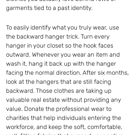
garments tied to a past identity.
To easily identify what you truly wear, use
the backward hanger trick. Turn every
hanger in your closet so the hook faces
outward. Whenever you wear an item and
wash it, hang it back up with the hanger
facing the normal direction. After six months,
look at the hangers that are still facing
backward. Those clothes are taking up
valuable real estate without providing any
value. Donate the professional wear to
charities that help individuals entering the
workforce, and keep the soft, comfortable,