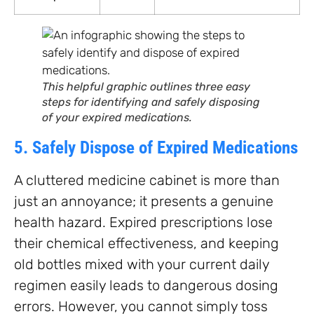
This helpful graphic outlines three easy
steps for identifying and safely disposing
of your expired medications.
5. Safely Dispose of Expired Medications
A cluttered medicine cabinet is more than
just an annoyance; it presents a genuine
health hazard. Expired prescriptions lose
their chemical effectiveness, and keeping
old bottles mixed with your current daily
regimen easily leads to dangerous dosing
errors. However, you cannot simply toss