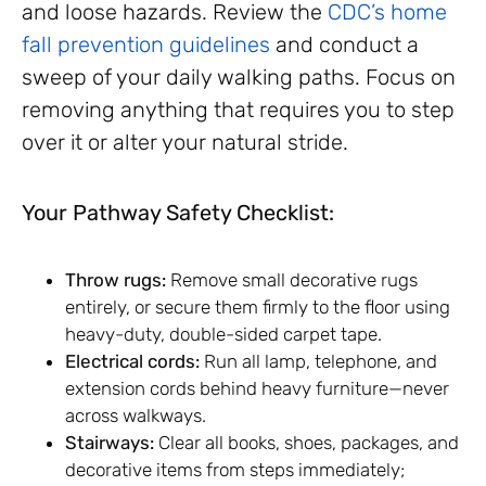
and loose hazards. Review the
CDC’s home
fall prevention guidelines
and conduct a
sweep of your daily walking paths. Focus on
removing anything that requires you to step
over it or alter your natural stride.
Your Pathway Safety Checklist:
Throw rugs:
Remove small decorative rugs
entirely, or secure them firmly to the floor using
heavy-duty, double-sided carpet tape.
Electrical cords:
Run all lamp, telephone, and
extension cords behind heavy furniture—never
across walkways.
Stairways:
Clear all books, shoes, packages, and
decorative items from steps immediately;