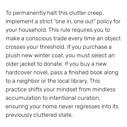
To permanently halt this clutter creep,
implement a strict “one in, one out” policy for
your household. This rule requires you to
make a conscious trade every time an object
crosses your threshold. If you purchase a
plush new winter coat, you must select an
older jacket to donate. If you buy a new
hardcover novel, pass a finished book along
to a neighbor or the local library. This
practice shifts your mindset from mindless
accumulation to intentional curation,
ensuring your home never regresses into its
previously cluttered state.