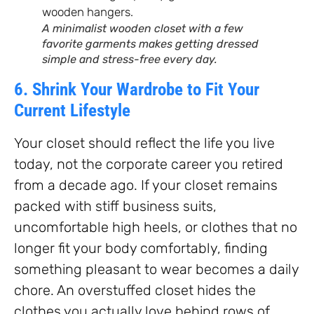
A minimalist wooden closet with a few
favorite garments makes getting dressed
simple and stress-free every day.
6. Shrink Your Wardrobe to Fit Your
Current Lifestyle
Your closet should reflect the life you live
today, not the corporate career you retired
from a decade ago. If your closet remains
packed with stiff business suits,
uncomfortable high heels, or clothes that no
longer fit your body comfortably, finding
something pleasant to wear becomes a daily
chore. An overstuffed closet hides the
clothes you actually love behind rows of