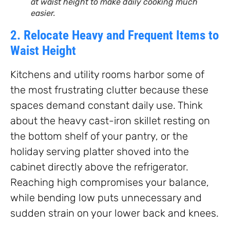
at waist height to make daily cooking much
easier.
2. Relocate Heavy and Frequent Items to
Waist Height
Kitchens and utility rooms harbor some of
the most frustrating clutter because these
spaces demand constant daily use. Think
about the heavy cast-iron skillet resting on
the bottom shelf of your pantry, or the
holiday serving platter shoved into the
cabinet directly above the refrigerator.
Reaching high compromises your balance,
while bending low puts unnecessary and
sudden strain on your lower back and knees.