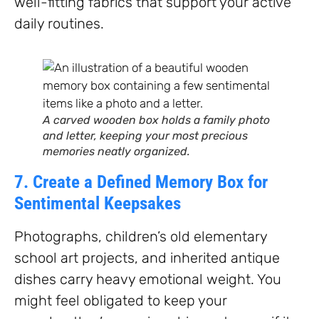
well-fitting fabrics that support your active
daily routines.
A carved wooden box holds a family photo
and letter, keeping your most precious
memories neatly organized.
7. Create a Defined Memory Box for
Sentimental Keepsakes
Photographs, children’s old elementary
school art projects, and inherited antique
dishes carry heavy emotional weight. You
might feel obligated to keep your