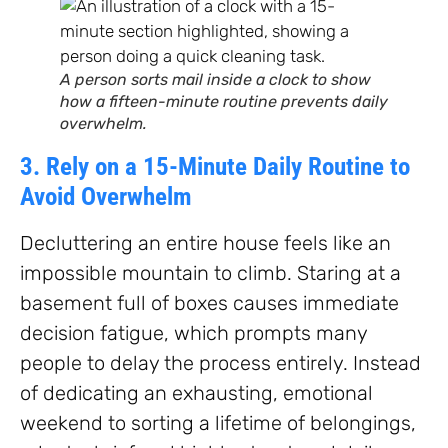
A person sorts mail inside a clock to show
how a fifteen-minute routine prevents daily
overwhelm.
3. Rely on a 15-Minute Daily Routine to
Avoid Overwhelm
Decluttering an entire house feels like an
impossible mountain to climb. Staring at a
basement full of boxes causes immediate
decision fatigue, which prompts many
people to delay the process entirely. Instead
of dedicating an exhausting, emotional
weekend to sorting a lifetime of belongings,