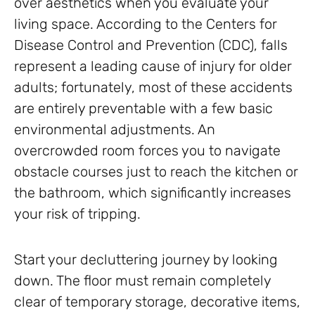
over aesthetics when you evaluate your
living space. According to the Centers for
Disease Control and Prevention (CDC), falls
represent a leading cause of injury for older
adults; fortunately, most of these accidents
are entirely preventable with a few basic
environmental adjustments. An
overcrowded room forces you to navigate
obstacle courses just to reach the kitchen or
the bathroom, which significantly increases
your risk of tripping.
Start your decluttering journey by looking
down. The floor must remain completely
clear of temporary storage, decorative items,