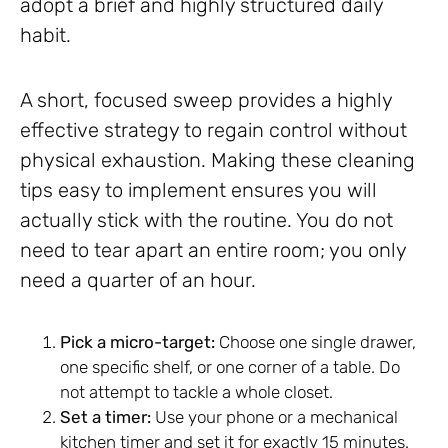
adopt a brief and highly structured daily
habit.
A short, focused sweep provides a highly
effective strategy to regain control without
physical exhaustion. Making these cleaning
tips easy to implement ensures you will
actually stick with the routine. You do not
need to tear apart an entire room; you only
need a quarter of an hour.
Pick a micro-target:
Choose one single drawer,
one specific shelf, or one corner of a table. Do
not attempt to tackle a whole closet.
Set a timer:
Use your phone or a mechanical
kitchen timer and set it for exactly 15 minutes.