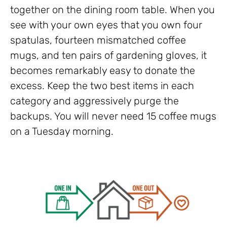
together on the dining room table. When you
see with your own eyes that you own four
spatulas, fourteen mismatched coffee
mugs, and ten pairs of gardening gloves, it
becomes remarkably easy to donate the
excess. Keep the two best items in each
category and aggressively purge the
backups. You will never need 15 coffee mugs
on a Tuesday morning.