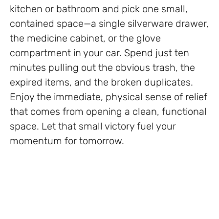
kitchen or bathroom and pick one small,
contained space—a single silverware drawer,
the medicine cabinet, or the glove
compartment in your car. Spend just ten
minutes pulling out the obvious trash, the
expired items, and the broken duplicates.
Enjoy the immediate, physical sense of relief
that comes from opening a clean, functional
space. Let that small victory fuel your
momentum for tomorrow.