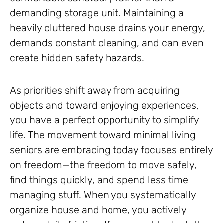
demanding storage unit. Maintaining a
heavily cluttered house drains your energy,
demands constant cleaning, and can even
create hidden safety hazards.
As priorities shift away from acquiring
objects and toward enjoying experiences,
you have a perfect opportunity to simplify
life. The movement toward minimal living
seniors are embracing today focuses entirely
on freedom—the freedom to move safely,
find things quickly, and spend less time
managing stuff. When you systematically
organize house and home, you actively