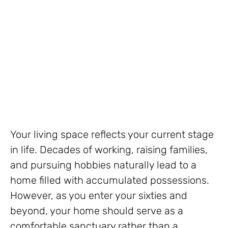
Your living space reflects your current stage
in life. Decades of working, raising families,
and pursuing hobbies naturally lead to a
home filled with accumulated possessions.
However, as you enter your sixties and
beyond, your home should serve as a
comfortable sanctuary rather than a