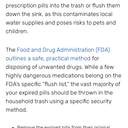
prescription pills into the trash or flush them
down the sink, as this contaminates local
water supplies and poses risks to pets and
children.
The
Food and Drug Administration (FDA)
outlines a safe, practical method
for
disposing of unwanted drugs. While a few
highly dangerous medications belong on the
FDA’s specific “flush list,” the vast majority of
your expired pills should be thrown in the
household trash using a specific security
method.
Remove the expired pills from their original