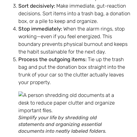
Sort decisively:
Make immediate, gut-reaction
decisions. Sort items into a trash bag, a donation
box, or a pile to keep and organize.
Stop immediately:
When the alarm rings, stop
working—even if you feel energized. This
boundary prevents physical burnout and keeps
the habit sustainable for the next day.
Process the outgoing items:
Tie up the trash
bag and put the donation box straight into the
trunk of your car so the clutter actually leaves
your property.
Simplify your life by shredding old
statements and organizing essential
documents into neatly labeled folders.