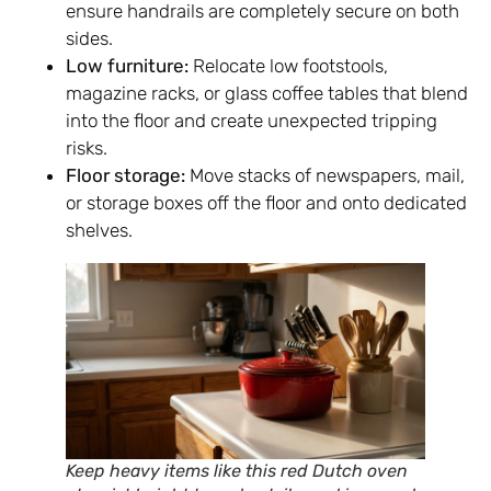
ensure handrails are completely secure on both
sides.
Low furniture:
Relocate low footstools,
magazine racks, or glass coffee tables that blend
into the floor and create unexpected tripping
risks.
Floor storage:
Move stacks of newspapers, mail,
or storage boxes off the floor and onto dedicated
shelves.
Keep heavy items like this red Dutch oven