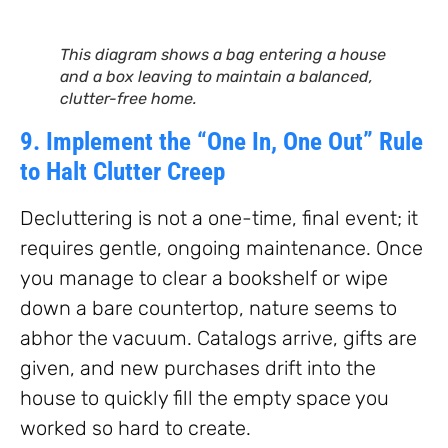
This diagram shows a bag entering a house
and a box leaving to maintain a balanced,
clutter-free home.
9. Implement the “One In, One Out” Rule
to Halt Clutter Creep
Decluttering is not a one-time, final event; it
requires gentle, ongoing maintenance. Once
you manage to clear a bookshelf or wipe
down a bare countertop, nature seems to
abhor the vacuum. Catalogs arrive, gifts are
given, and new purchases drift into the
house to quickly fill the empty space you
worked so hard to create.