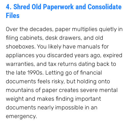
4. Shred Old Paperwork and Consolidate
Files
Over the decades, paper multiplies quietly in
filing cabinets, desk drawers, and old
shoeboxes. You likely have manuals for
appliances you discarded years ago, expired
warranties, and tax returns dating back to
the late 1990s. Letting go of financial
documents feels risky, but holding onto
mountains of paper creates severe mental
weight and makes finding important
documents nearly impossible in an
emergency.