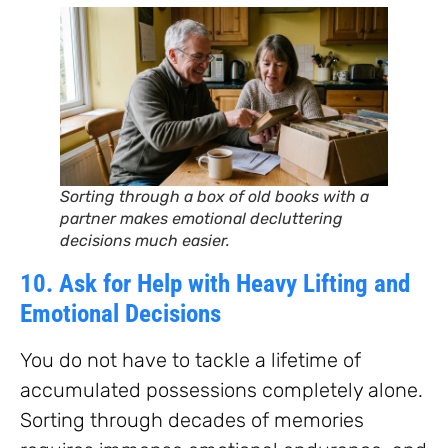
Sorting through a box of old books with a
partner makes emotional decluttering
decisions much easier.
10. Ask for Help with Heavy Lifting and
Emotional Decisions
You do not have to tackle a lifetime of
accumulated possessions completely alone.
Sorting through decades of memories