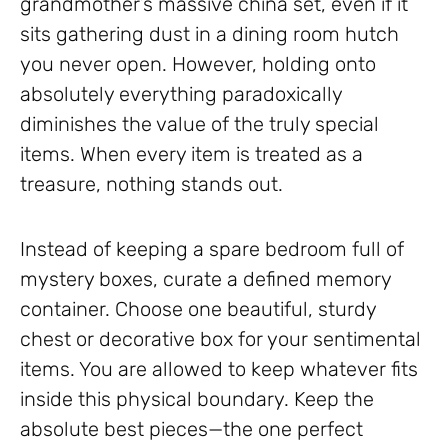
grandmother’s massive china set, even if it
sits gathering dust in a dining room hutch
you never open. However, holding onto
absolutely everything paradoxically
diminishes the value of the truly special
items. When every item is treated as a
treasure, nothing stands out.
Instead of keeping a spare bedroom full of
mystery boxes, curate a defined memory
container. Choose one beautiful, sturdy
chest or decorative box for your sentimental
items. You are allowed to keep whatever fits
inside this physical boundary. Keep the
absolute best pieces—the one perfect