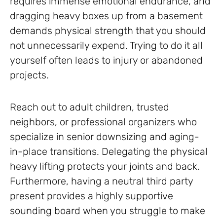
requires immense emotional endurance, and
dragging heavy boxes up from a basement
demands physical strength that you should
not unnecessarily expend. Trying to do it all
yourself often leads to injury or abandoned
projects.
Reach out to adult children, trusted
neighbors, or professional organizers who
specialize in senior downsizing and aging-
in-place transitions. Delegating the physical
heavy lifting protects your joints and back.
Furthermore, having a neutral third party
present provides a highly supportive
sounding board when you struggle to make