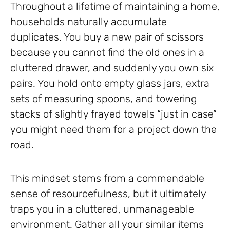
Throughout a lifetime of maintaining a home,
households naturally accumulate
duplicates. You buy a new pair of scissors
because you cannot find the old ones in a
cluttered drawer, and suddenly you own six
pairs. You hold onto empty glass jars, extra
sets of measuring spoons, and towering
stacks of slightly frayed towels “just in case”
you might need them for a project down the
road.
This mindset stems from a commendable
sense of resourcefulness, but it ultimately
traps you in a cluttered, unmanageable
environment. Gather all your similar items