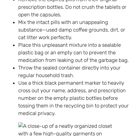
prescription bottles. Do not crush the tablets or
open the capsules.
Mix the intact pills with an unappealing
substance—used damp coffee grounds, dirt, or
cat litter work perfectly.
Place this unpleasant mixture into a sealable
plastic bag or an empty can to prevent the
medication from leaking out of the garbage bag.
Throw the sealed container directly into your
regular household trash.
Use a thick black permanent marker to heavily
cross out your name, address, and prescription
number on the empty plastic bottles before
tossing them in the recycling bin to protect your
medical privacy.