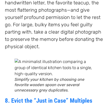
handwritten letter, the favorite teacup, the
most flattering photographs—and give
yourself profound permission to let the rest
go. For large, bulky items you feel guilty
parting with, take a clear digital photograph
to preserve the memory before donating the
physical object.
Simplify your kitchen by choosing one
favorite wooden spoon over several
unnecessary grey duplicates.
8. Evict the “Just in Case” Multiples