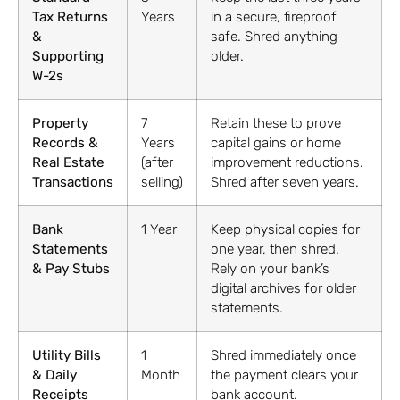
Tax Returns
Years
in a secure, fireproof
&
safe. Shred anything
Supporting
older.
W-2s
Property
7
Retain these to prove
Records &
Years
capital gains or home
Real Estate
(after
improvement reductions.
Transactions
selling)
Shred after seven years.
Bank
1 Year
Keep physical copies for
Statements
one year, then shred.
& Pay Stubs
Rely on your bank’s
digital archives for older
statements.
Utility Bills
1
Shred immediately once
& Daily
Month
the payment clears your
Receipts
bank account.