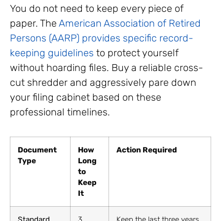
You do not need to keep every piece of
paper. The
American Association of Retired
Persons (AARP) provides specific record-
keeping guidelines
to protect yourself
without hoarding files. Buy a reliable cross-
cut shredder and aggressively pare down
your filing cabinet based on these
professional timelines.
Document
How
Action Required
Type
Long
to
Keep
It
Standard
3
Keep the last three years