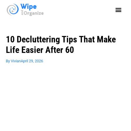
10 Decluttering Tips That Make
Life Easier After 60
By
Vivian
April 29, 2026