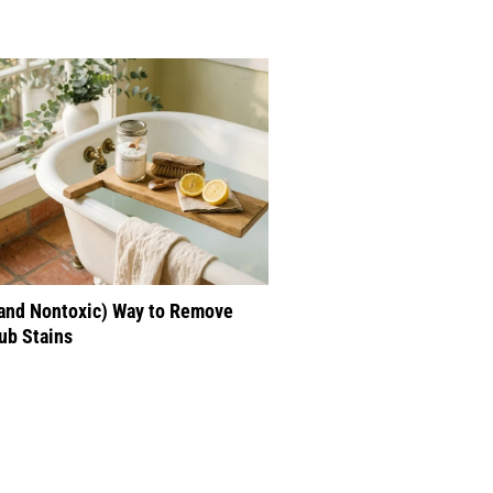
(and Nontoxic) Way to Remove
ub Stains