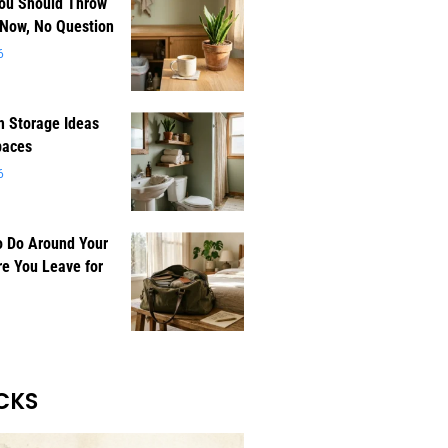
You Should Throw
 Now, No Question
6
 Storage Ideas
paces
6
o Do Around Your
e You Leave for
CKS