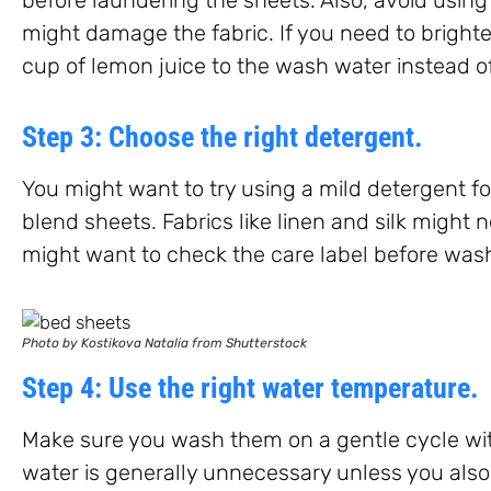
might damage the fabric. If you need to brighte
cup of lemon juice to the wash water instead o
Step 3: Choose the right detergent.
You might want to try using a mild detergent f
blend sheets. Fabrics like linen and silk might 
might want to check the care label before was
Photo by Kostikova Natalia from Shutterstock
Step 4: Use the right water temperature.
Make sure you wash them on a gentle cycle wi
water is generally unnecessary unless you also