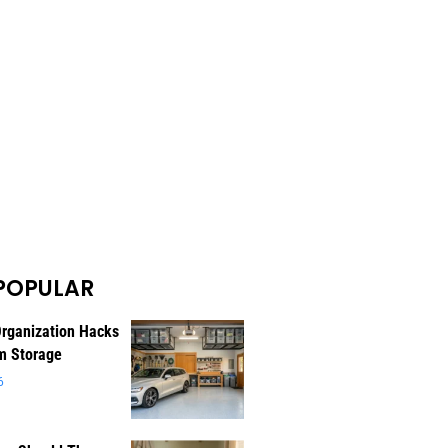
POPULAR
rganization Hacks
m Storage
6