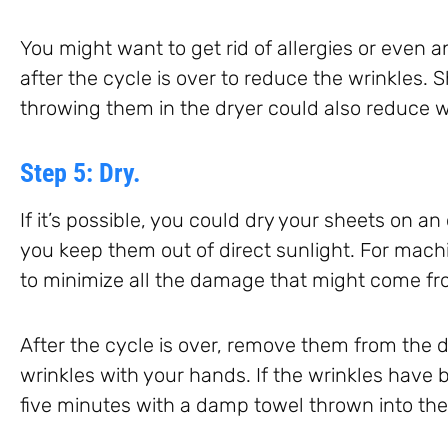
You might want to get rid of allergies or even a
after the cycle is over to reduce the wrinkles. 
throwing them in the dryer could also reduce w
Step 5: Dry.
If it’s possible, you could dry your sheets on a
you keep them out of direct sunlight. For machi
to minimize all the damage that might come f
After the cycle is over, remove them from the 
wrinkles with your hands. If the wrinkles have 
five minutes with a damp towel thrown into the