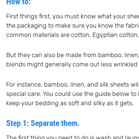
How to:
First things first, you must know what your she
the packaging to make sure you know the fabri
common materials are cotton, Egyptian cotton,
But they can also be made from bamboo, linen, 
blends might generally come out less wrinkled 
For instance, bamboo, linen, and silk sheets wil
special care. You could use the guide below to
keep your bedding as soft and silky as it gets.
Step 1: Separate them.
The first thing you need to do is wash and lau