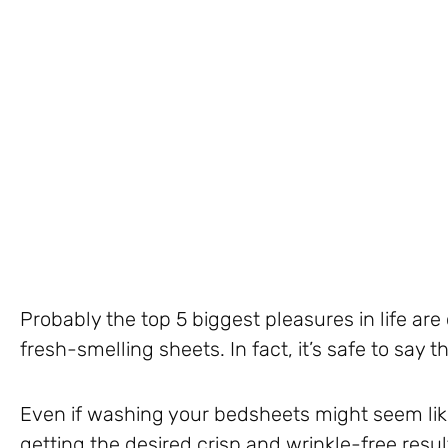
Probably the top 5 biggest pleasures in life are
fresh-smelling sheets. In fact, it’s safe to say th
Even if washing your bedsheets might seem like
getting the desired crisp and wrinkle-free result