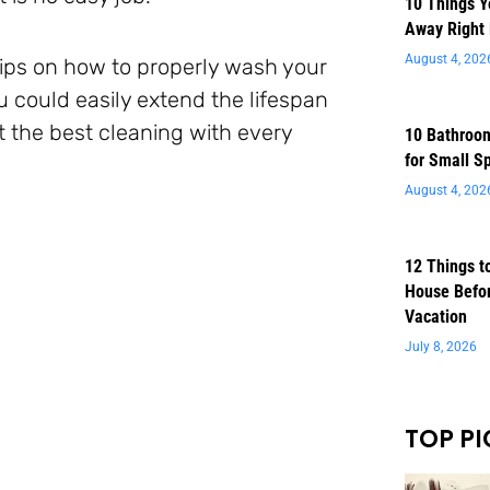
10 Things 
Away Right
August 4, 202
 tips on how to properly wash your
u could easily extend the lifespan
t the best cleaning with every
10 Bathroom
for Small S
August 4, 202
12 Things t
House Befor
Vacation
July 8, 2026
TOP PI