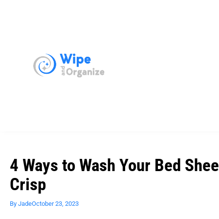
4 Ways to Wash Your Bed Shee
Crisp
By
Jade
October 23, 2023