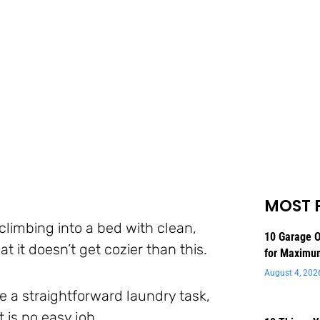
MOST 
 climbing into a bed with clean,
10 Garage O
at it doesn’t get cozier than this.
for Maximu
August 4, 202
 a straightforward laundry task,
 is no easy job.