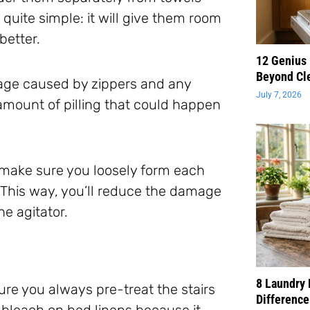
 quite simple: it will give them room
better.
12 Genius
Beyond Cl
age caused by zippers and any
July 7, 2026
 amount of pilling that could happen
 make sure you loosely form each
b. This way, you’ll reduce the damage
e agitator.
8 Laundry 
ure you always pre-treat the stairs
Difference
 bleach on bed linens because it