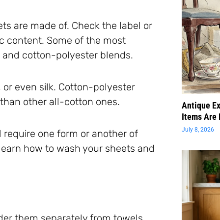
ets are made of. Check the label or
c content. Some of the most
 and cotton-polyester blends.
or even silk. Cotton-polyester
than other all-cotton ones.
Antique Ex
Items Are 
July 8, 2026
l require one form or another of
 learn how to wash your sheets and
nder them separately from towels