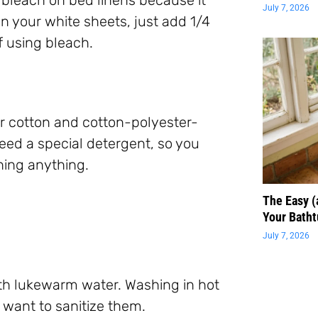
July 7, 2026
n your white sheets, just add 1/4
f using bleach.
or cotton and cotton-polyester-
need a special detergent, so you
hing anything.
The Easy 
Your Batht
July 7, 2026
th lukewarm water. Washing in hot
 want to sanitize them.