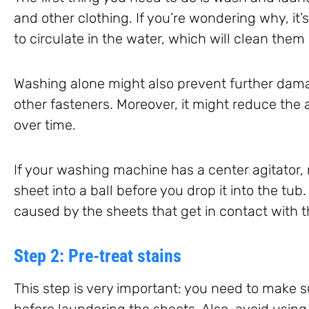
and other clothing. If you’re wondering why, it’s
to circulate in the water, which will clean them 
Washing alone might also prevent further dam
other fasteners. Moreover, it might reduce the
over time.
If your washing machine has a center agitator,
sheet into a ball before you drop it into the tu
caused by the sheets that get in contact with th
Step 2: Pre-treat stains
This step is very important: you need to make s
before laundering the sheets. Also, avoid using