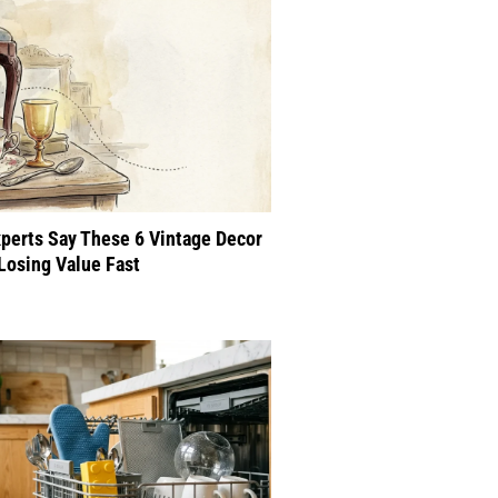
perts Say These 6 Vintage Decor
Losing Value Fast