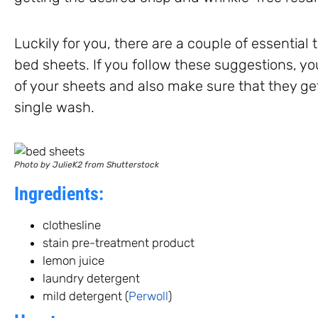
Luckily for you, there are a couple of essential
bed sheets. If you follow these suggestions, yo
of your sheets and also make sure that they ge
single wash.
Photo by JulieK2 from Shutterstock
Ingredients:
clothesline
stain pre-treatment product
lemon juice
laundry detergent
mild detergent (
Perwoll
)