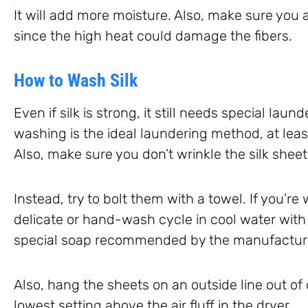
It will add more moisture. Also, make sure you a
since the high heat could damage the fibers.
How to Wash Silk
Even if silk is strong, it still needs special laun
washing is the ideal laundering method, at least
Also, make sure you don’t wrinkle the silk sheet
Instead, try to bolt them with a towel. If you’r
delicate or hand-wash cycle in cool water with
special soap recommended by the manufactur
Also, hang the sheets on an outside line out of
lowest setting above the air fluff in the dryer.