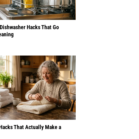
 Dishwasher Hacks That Go
eaning
Hacks That Actually Make a