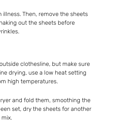
n illness. Then, remove the sheets
Shaking out the sheets before
rinkles.
n outside clothesline, but make sure
ne drying, use a low heat setting
rom high temperatures.
dryer and fold them, smoothing the
been set, dry the sheets for another
 mix.