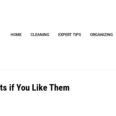
HOME
CLEANING
EXPERT TIPS
ORGANIZING
ts if You Like Them