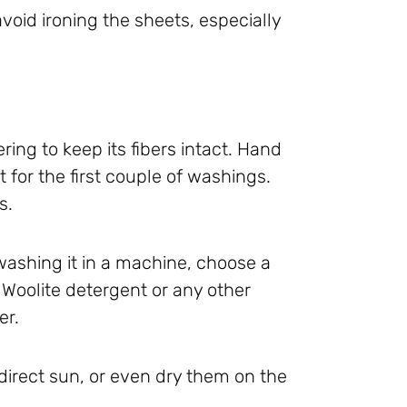
void ironing the sheets, especially
dering to keep its fibers intact. Hand
 for the first couple of washings.
s.
e washing it in a machine, choose a
 Woolite detergent or any other
er.
 direct sun, or even dry them on the