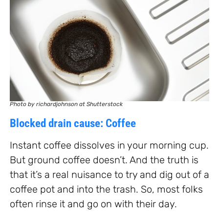
Photo by richardjohnson at Shutterstock
Blocked drain cause: Coffee
Instant coffee dissolves in your morning cup.
But ground coffee doesn’t. And the truth is
that it’s a real nuisance to try and dig out of a
coffee pot and into the trash. So, most folks
often rinse it and go on with their day.