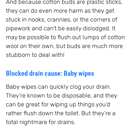
And because cotton buds are plastic sticks,
they can do even more harm as they get
stuck in nooks, crannies, or the corners of
pipework and can’t be easily dislodged. It
may be possible to flush out lumps of cotton
wool on their own, but buds are much more
stubborn to deal with!
Blocked drain cause: Baby wipes
Baby wipes can quickly clog your drain.
They’re known to be disposable, and they
can be great for wiping up things you’d
rather flush down the toilet. But they’re a
total nightmare for drains.