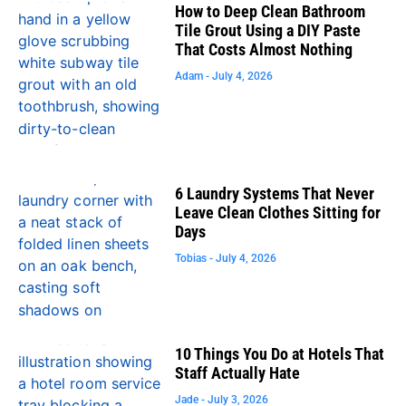
How to Deep Clean Bathroom
Tile Grout Using a DIY Paste
That Costs Almost Nothing
Adam
July 4, 2026
6 Laundry Systems That Never
Leave Clean Clothes Sitting for
Days
Tobias
July 4, 2026
10 Things You Do at Hotels That
Staff Actually Hate
Jade
July 3, 2026