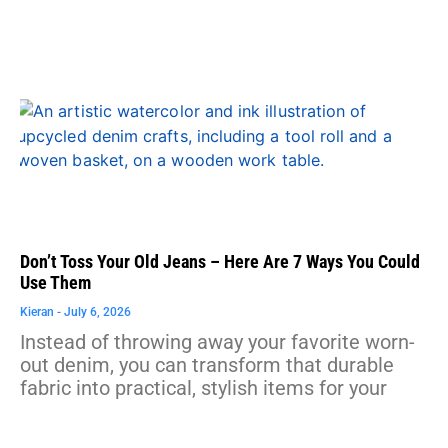
Don’t Toss Your Old Jeans – Here Are 7 Ways You Could
Use Them
Kieran
July 6, 2026
Instead of throwing away your favorite worn-
out denim, you can transform that durable
fabric into practical, stylish items for your