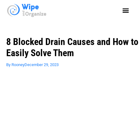
8 Blocked Drain Causes and How to
Easily Solve Them
By
Rooney
December 29, 2023