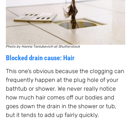
Photo by Hanna Taniukevich at Shutterstock
Blocked drain cause: Hair
This one’s obvious because the clogging can
frequently happen at the plug hole of your
bathtub or shower. We never really notice
how much hair comes off our bodies and
goes down the drain in the shower or tub,
but it tends to add up fairly quickly.