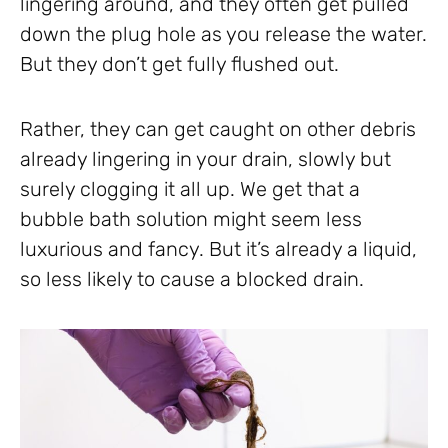
lingering around, and they often get pulled
down the plug hole as you release the water.
But they don’t get fully flushed out.
Rather, they can get caught on other debris
already lingering in your drain, slowly but
surely clogging it all up. We get that a
bubble bath solution might seem less
luxurious and fancy. But it’s already a liquid,
so less likely to cause a blocked drain.