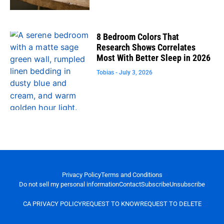
8 Bedroom Colors That
Research Shows Correlates
Most With Better Sleep in 2026
Tobias
July 3, 2026
Privacy Policy
Terms and Conditions
Do not sell my personal information
Contact
Subscribe
Unsubscribe
CA PRIVACY POLICY
REQUEST TO KNOW
REQUEST TO DELETE