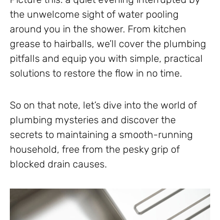
the unwelcome sight of water pooling
around you in the shower. From kitchen
grease to hairballs, we’ll cover the plumbing
pitfalls and equip you with simple, practical
solutions to restore the flow in no time.
So on that note, let’s dive into the world of
plumbing mysteries and discover the
secrets to maintaining a smooth-running
household, free from the pesky grip of
blocked drain causes.