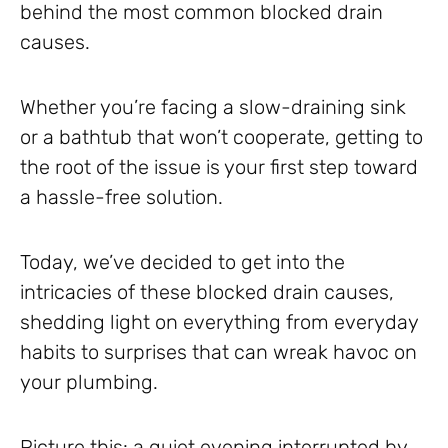
behind the most common blocked drain
causes.
Whether you’re facing a slow-draining sink
or a bathtub that won’t cooperate, getting to
the root of the issue is your first step toward
a hassle-free solution.
Today, we’ve decided to get into the
intricacies of these blocked drain causes,
shedding light on everything from everyday
habits to surprises that can wreak havoc on
your plumbing.
Picture this: a quiet evening interrupted by