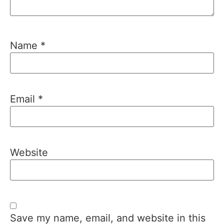
Name
*
Email
*
Website
Save my name, email, and website in this