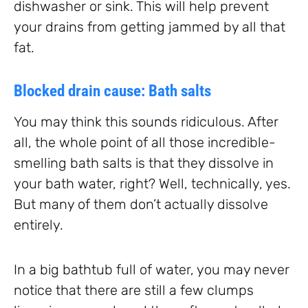
dishwasher or sink. This will help prevent
your drains from getting jammed by all that
fat.
Blocked drain cause: Bath salts
You may think this sounds ridiculous. After
all, the whole point of all those incredible-
smelling bath salts is that they dissolve in
your bath water, right? Well, technically, yes.
But many of them don’t actually dissolve
entirely.
In a big bathtub full of water, you may never
notice that there are still a few clumps