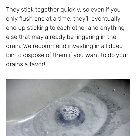
They stick together quickly, so even if you
only flush one at a time, they’ll eventually
end up sticking to each other and anything
else that may already be lingering in the
drain. We recommend investing in a lidded
bin to dispose of them if you want to do your
drains a favor!