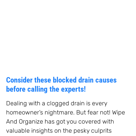
Consider these blocked drain causes
before calling the experts!
Dealing with a clogged drain is every
homeowner’s nightmare. But fear not! Wipe
And Organize has got you covered with
valuable insights on the pesky culprits