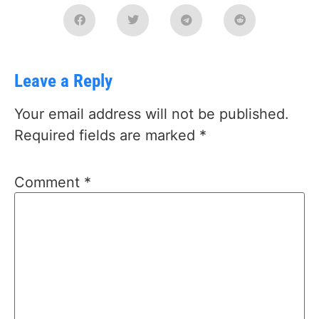
Leave a Reply
Your email address will not be published.
Required fields are marked
*
Comment
*