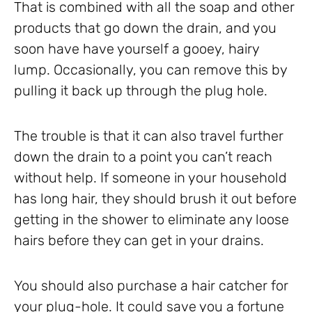
That is combined with all the soap and other
products that go down the drain, and you
soon have have yourself a gooey, hairy
lump. Occasionally, you can remove this by
pulling it back up through the plug hole.
The trouble is that it can also travel further
down the drain to a point you can’t reach
without help. If someone in your household
has long hair, they should brush it out before
getting in the shower to eliminate any loose
hairs before they can get in your drains.
You should also purchase a hair catcher for
your plug-hole. It could save you a fortune