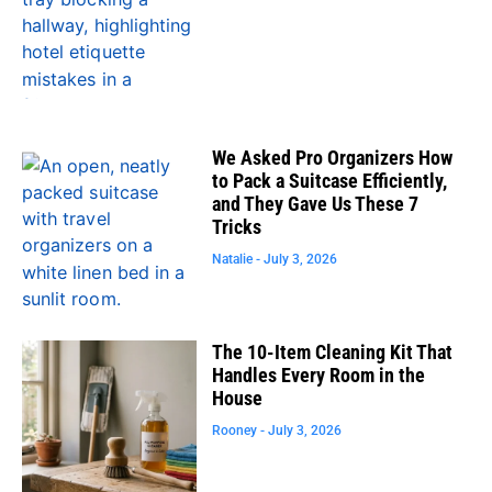
We Asked Pro Organizers How
to Pack a Suitcase Efficiently,
and They Gave Us These 7
Tricks
Natalie
July 3, 2026
The 10-Item Cleaning Kit That
Handles Every Room in the
House
Rooney
July 3, 2026