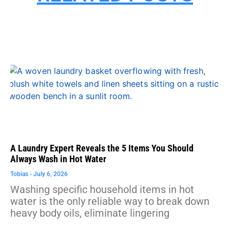
A Laundry Expert Reveals the 5 Items You Should
Always Wash in Hot Water
Tobias
July 6, 2026
Washing specific household items in hot
water is the only reliable way to break down
heavy body oils, eliminate lingering