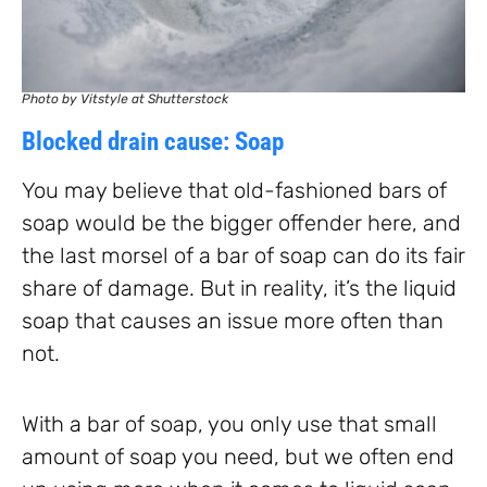
Photo by Vitstyle at Shutterstock
Blocked drain cause: Soap
You may believe that old-fashioned bars of
soap would be the bigger offender here, and
the last morsel of a bar of soap can do its fair
share of damage. But in reality, it’s the liquid
soap that causes an issue more often than
not.
With a bar of soap, you only use that small
amount of soap you need, but we often end