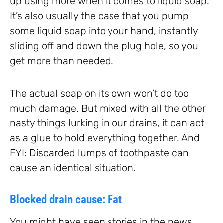
up using more when it comes to liquid soap.
It’s also usually the case that you pump
some liquid soap into your hand, instantly
sliding off and down the plug hole, so you
get more than needed.
The actual soap on its own won’t do too
much damage. But mixed with all the other
nasty things lurking in our drains, it can act
as a glue to hold everything together. And
FYI: Discarded lumps of toothpaste can
cause an identical situation.
Blocked drain cause: Fat
You might have seen stories in the news