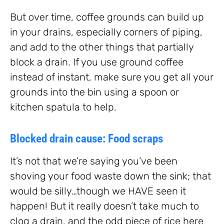
But over time, coffee grounds can build up
in your drains, especially corners of piping,
and add to the other things that partially
block a drain. If you use ground coffee
instead of instant, make sure you get all your
grounds into the bin using a spoon or
kitchen spatula to help.
Blocked drain cause: Food scraps
It’s not that we’re saying you’ve been
shoving your food waste down the sink; that
would be silly…though we HAVE seen it
happen! But it really doesn’t take much to
clog a drain, and the odd piece of rice here