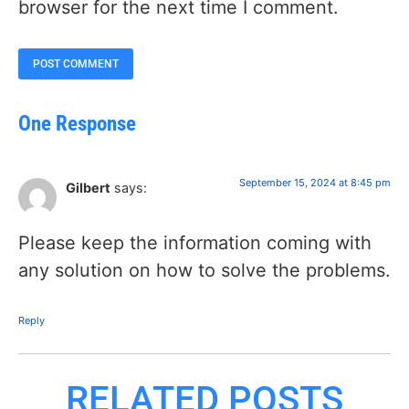
browser for the next time I comment.
One Response
September 15, 2024 at 8:45 pm
Gilbert
says:
Please keep the information coming with
any solution on how to solve the problems.
Reply
RELATED POSTS