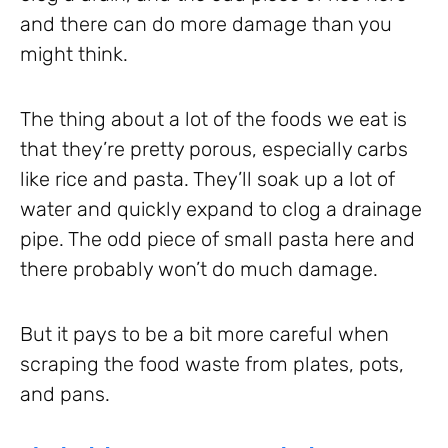
and there can do more damage than you
might think.
The thing about a lot of the foods we eat is
that they’re pretty porous, especially carbs
like rice and pasta. They’ll soak up a lot of
water and quickly expand to clog a drainage
pipe. The odd piece of small pasta here and
there probably won’t do much damage.
But it pays to be a bit more careful when
scraping the food waste from plates, pots,
and pans.