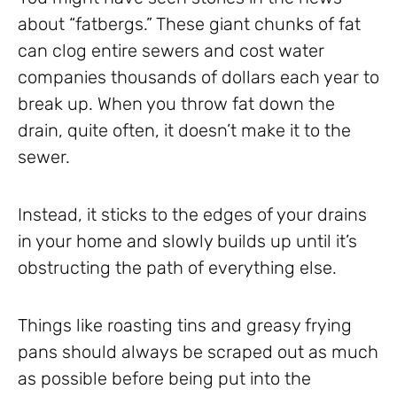
about “fatbergs.” These giant chunks of fat
can clog entire sewers and cost water
companies thousands of dollars each year to
break up. When you throw fat down the
drain, quite often, it doesn’t make it to the
sewer.
Instead, it sticks to the edges of your drains
in your home and slowly builds up until it’s
obstructing the path of everything else.
Things like roasting tins and greasy frying
pans should always be scraped out as much
as possible before being put into the