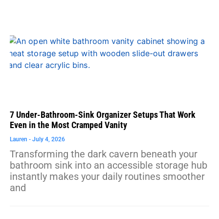
7 Under-Bathroom-Sink Organizer Setups That Work
Even in the Most Cramped Vanity
Lauren
July 4, 2026
Transforming the dark cavern beneath your
bathroom sink into an accessible storage hub
instantly makes your daily routines smoother
and