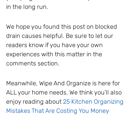
in the long run.
We hope you found this post on blocked
drain causes helpful. Be sure to let our
readers know if you have your own
experiences with this matter in the
comments section.
Meanwhile, Wipe And Organize is here for
ALL your home needs. We think you’ll also
enjoy reading about
25 Kitchen Organizing
Mistakes That Are Costing You Money