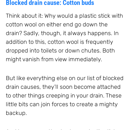
Blocked drain cause: Cotton buds
Think about it: Why would a plastic stick with
cotton wool on either end go down the
drain? Sadly, though, it always happens. In
addition to this, cotton wool is frequently
dropped into toilets or down chutes. Both
might vanish from view immediately.
But like everything else on our list of blocked
drain causes, they’ll soon become attached
to other things creeping in your drain. These
little bits can join forces to create a mighty
backup.