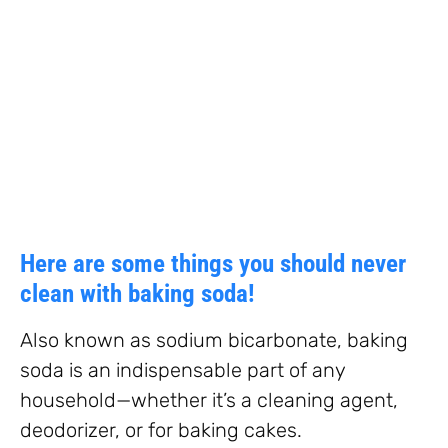
Here are some things you should never
clean with baking soda!
Also known as sodium bicarbonate, baking
soda is an indispensable part of any
household—whether it’s a cleaning agent,
deodorizer, or for baking cakes.