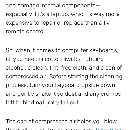
and damage internal components—
especially if it’s a laptop, which is way more
expensive to repair or replace than a TV
remote control.
So, when it comes to computer keyboards,
all you need is cotton swabs, rubbing
alcohol, a clean, lint-free cloth, and a can of
compressed air. Before starting the cleaning
process, turn your keyboard upside down
and gently shake it so dust and any crumbs
left behind naturally fall out.
The can of compressed air helps you blow
the dust out of the keyboard, and
this option