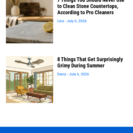
to Clean Stone Countertops,
According to Pro Cleaners
Lina
July 6, 2026
8 Things That Get Surprisingly
Grimy During Summer
Darcy
July 6, 2026