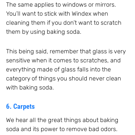
The same applies to windows or mirrors.
You’ll want to stick with Windex when
cleaning them if you don’t want to scratch
them by using baking soda.
This being said, remember that glass is very
sensitive when it comes to scratches, and
everything made of glass falls into the
category of things you should never clean
with baking soda.
6. Carpets
We hear all the great things about baking
soda and its power to remove bad odors.