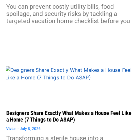
You can prevent costly utility bills, food
spoilage, and security risks by tackling a
targeted vacation home checklist before you
Designers Share Exactly What Makes a House Feel Like
a Home (7 Things to Do ASAP)
Vivian
July 8, 2026
Transforming a sterile house into a