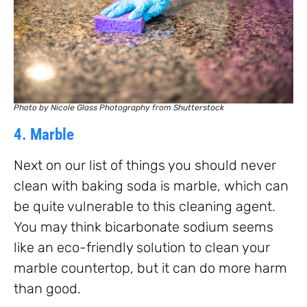
Photo by Nicole Glass Photography from Shutterstock
4. Marble
Next on our list of things you should never
clean with baking soda is marble, which can
be quite vulnerable to this cleaning agent.
You may think bicarbonate sodium seems
like an eco-friendly solution to clean your
marble countertop, but it can do more harm
than good.