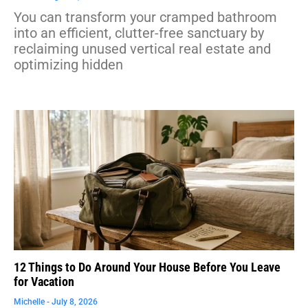
You can transform your cramped bathroom
into an efficient, clutter-free sanctuary by
reclaiming unused vertical real estate and
optimizing hidden
12 Things to Do Around Your House Before You Leave
for Vacation
Michelle
July 8, 2026