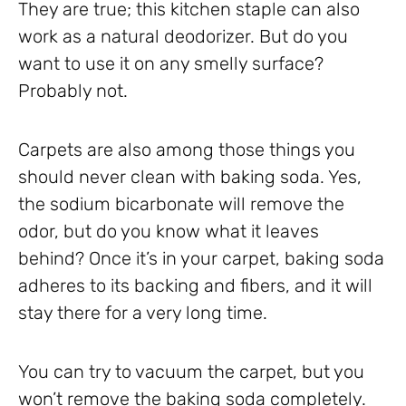
They are true; this kitchen staple can also
work as a natural deodorizer. But do you
want to use it on any smelly surface?
Probably not.
Carpets are also among those things you
should never clean with baking soda. Yes,
the sodium bicarbonate will remove the
odor, but do you know what it leaves
behind? Once it’s in your carpet, baking soda
adheres to its backing and fibers, and it will
stay there for a very long time.
You can try to vacuum the carpet, but you
won’t remove the baking soda completely.