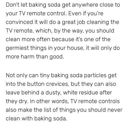
Don’t let baking soda get anywhere close to
your TV remote control. Even if you’re
convinced it will do a great job cleaning the
TV remote, which, by the way, you should
clean more often because it’s one of the
germiest things in your house, it will only do
more harm than good.
Not only can tiny baking soda particles get
into the button crevices, but they can also
leave behind a dusty, white residue after
they dry. In other words, TV remote controls
also make the list of things you should never
clean with baking soda.