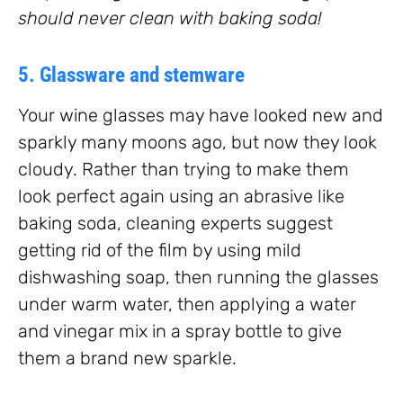
should never clean with baking soda!
5. Glassware and stemware
Your wine glasses may have looked new and
sparkly many moons ago, but now they look
cloudy. Rather than trying to make them
look perfect again using an abrasive like
baking soda, cleaning experts suggest
getting rid of the film by using mild
dishwashing soap, then running the glasses
under warm water, then applying a water
and vinegar mix in a spray bottle to give
them a brand new sparkle.