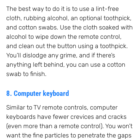
The best way to do it is to use a lint-free
cloth, rubbing alcohol, an optional toothpick,
and cotton swabs. Use the cloth soaked with
alcohol to wipe down the remote control,
and clean out the button using a toothpick.
You’ll dislodge any grime, and if there’s
anything left behind, you can use a cotton
swab to finish.
8. Computer keyboard
Similar to TV remote controls, computer
keyboards have fewer crevices and cracks
(even more than a remote control). You won’t
want the fine particles to penetrate the gaps