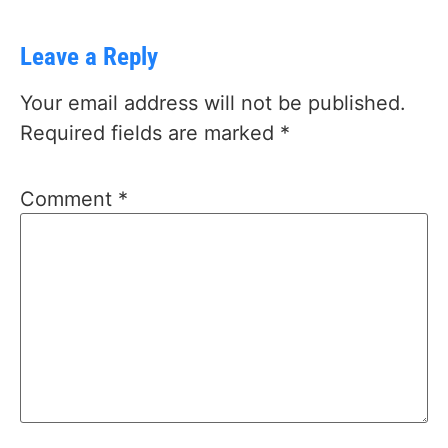
Leave a Reply
Your email address will not be published.
Required fields are marked
*
Comment
*