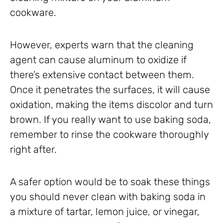
cookware.
However, experts warn that the cleaning
agent can cause aluminum to oxidize if
there’s extensive contact between them.
Once it penetrates the surfaces, it will cause
oxidation, making the items discolor and turn
brown. If you really want to use baking soda,
remember to rinse the cookware thoroughly
right after.
A safer option would be to soak these things
you should never clean with baking soda in
a mixture of tartar, lemon juice, or vinegar,