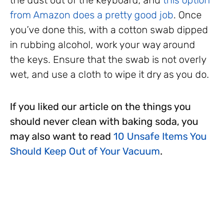
from Amazon does a pretty good job
. Once
you’ve done this, with a cotton swab dipped
in rubbing alcohol, work your way around
the keys. Ensure that the swab is not overly
wet, and use a cloth to wipe it dry as you do.
If you liked our article on the things you
should never clean with baking soda, you
may also want to read
10 Unsafe Items You
Should Keep Out of Your Vacuum
.