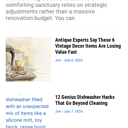
comforting sanctuary relies on strategic
adjustments rather than a massive
renovation budget. You can
Antique Experts Say These 6
Vintage Decor Items Are Losing
Value Fast
Joe
July 8, 2026
12 Genius Dishwasher Hacks
That Go Beyond Cleaning
Joe
July 7, 2026