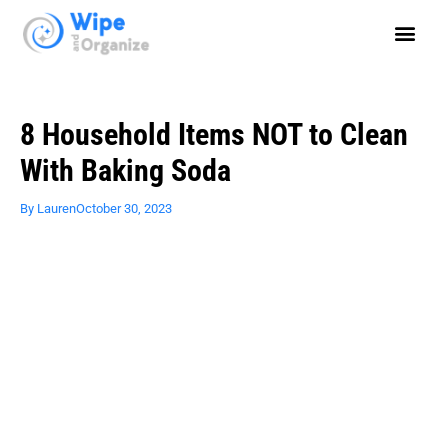
8 Household Items NOT to Clean
With Baking Soda
By
Lauren
October 30, 2023