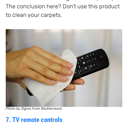
The conclusion here? Don’t use this product
to clean your carpets.
Photo by Zigres from Shutterstock
7. TV remote controls