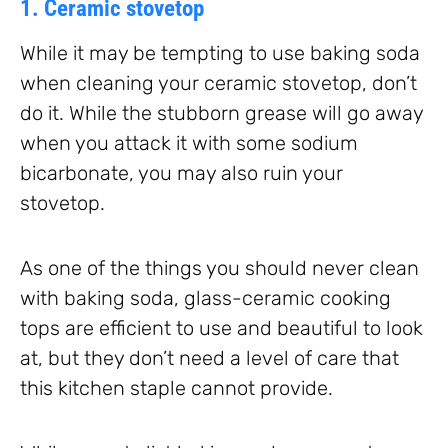
1. Ceramic stovetop
While it may be tempting to use baking soda
when cleaning your ceramic stovetop, don’t
do it. While the stubborn grease will go away
when you attack it with some sodium
bicarbonate, you may also ruin your
stovetop.
As one of the things you should never clean
with baking soda, glass-ceramic cooking
tops are efficient to use and beautiful to look
at, but they don’t need a level of care that
this kitchen staple cannot provide.