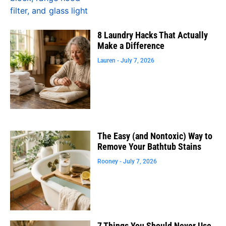
8 Laundry Hacks That Actually
Make a Difference
Lauren
July 7, 2026
The Easy (and Nontoxic) Way to
Remove Your Bathtub Stains
Rooney
July 7, 2026
7 Things You Should Never Use