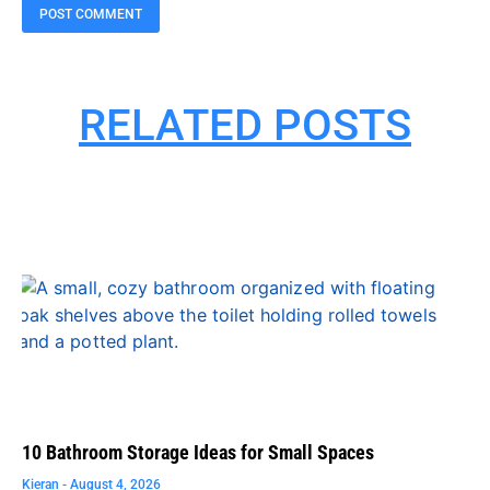
RELATED POSTS
10 Bathroom Storage Ideas for Small Spaces
Kieran
August 4, 2026