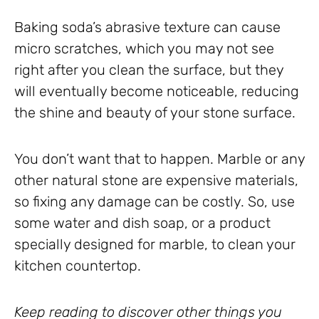
Baking soda’s abrasive texture can cause
micro scratches, which you may not see
right after you clean the surface, but they
will eventually become noticeable, reducing
the shine and beauty of your stone surface.
You don’t want that to happen. Marble or any
other natural stone are expensive materials,
so fixing any damage can be costly. So, use
some water and dish soap, or a product
specially designed for marble, to clean your
kitchen countertop.
Keep reading to discover other things you