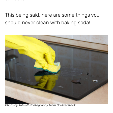
This being said, here are some things you
should never clean with baking soda!
Photo by Tolikoff Photography from Shutterstock