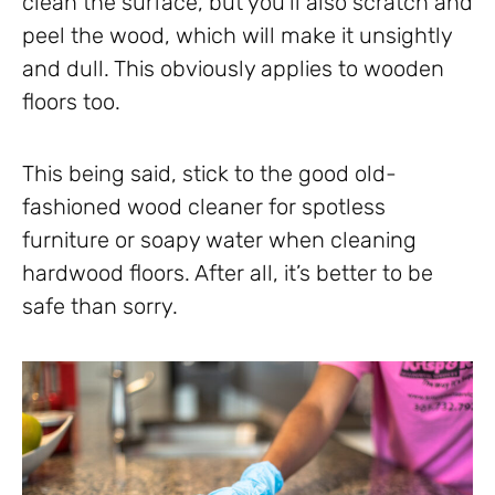
clean the surface, but you’ll also scratch and
peel the wood, which will make it unsightly
and dull. This obviously applies to wooden
floors too.
This being said, stick to the good old-
fashioned wood cleaner for spotless
furniture or soapy water when cleaning
hardwood floors. After all, it’s better to be
safe than sorry.