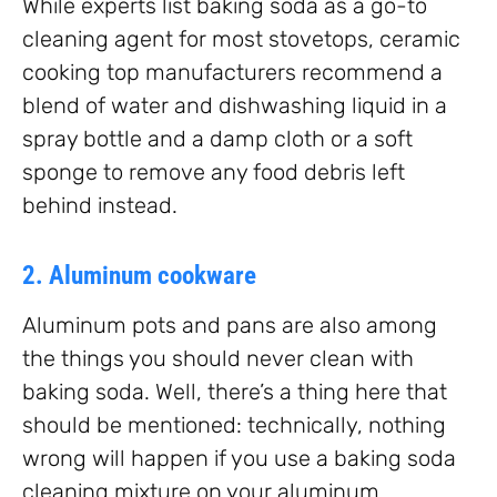
While experts list baking soda as a go-to
cleaning agent for most stovetops, ceramic
cooking top manufacturers recommend a
blend of water and dishwashing liquid in a
spray bottle and a damp cloth or a soft
sponge to remove any food debris left
behind instead.
2. Aluminum cookware
Aluminum pots and pans are also among
the things you should never clean with
baking soda. Well, there’s a thing here that
should be mentioned: technically, nothing
wrong will happen if you use a baking soda
cleaning mixture on your aluminum