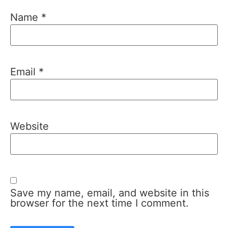
Name
*
Email
*
Website
Save my name, email, and website in this
browser for the next time I comment.