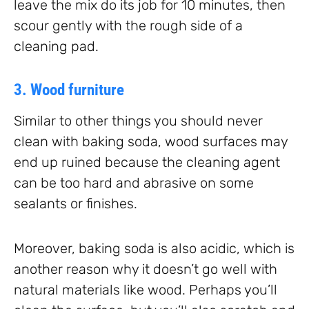
leave the mix do its job for 10 minutes, then
scour gently with the rough side of a
cleaning pad.
3. Wood furniture
Similar to other things you should never
clean with baking soda, wood surfaces may
end up ruined because the cleaning agent
can be too hard and abrasive on some
sealants or finishes.
Moreover, baking soda is also acidic, which is
another reason why it doesn’t go well with
natural materials like wood. Perhaps you’ll