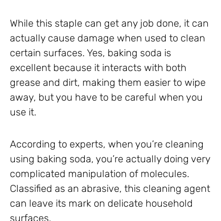
While this staple can get any job done, it can
actually cause damage when used to clean
certain surfaces. Yes, baking soda is
excellent because it interacts with both
grease and dirt, making them easier to wipe
away, but you have to be careful when you
use it.
According to experts, when you’re cleaning
using baking soda, you’re actually doing very
complicated manipulation of molecules.
Classified as an abrasive, this cleaning agent
can leave its mark on delicate household
surfaces.